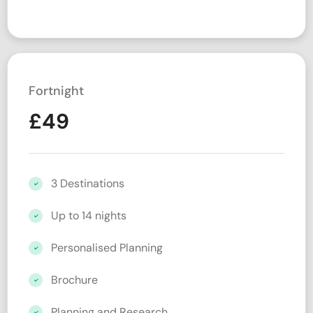
Fortnight
£
49
3 Destinations
Up to 14 nights
Personalised Planning
Brochure
Planning and Research