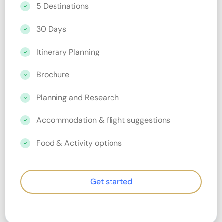
5 Destinations
30 Days
Itinerary Planning
Brochure
Planning and Research
Accommodation & flight suggestions
Food & Activity options
Get started