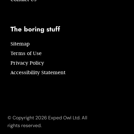
The boring stuff
Sitemap
Terms of Use
Privacy Policy
Accessibility Statement
© Copyright 2026 Exped Owl Ltd. All
rights reserved.