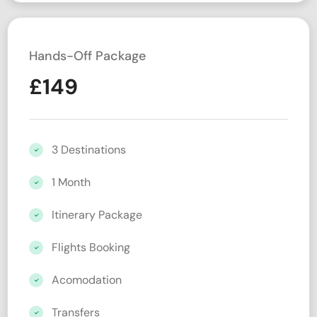
Hands-Off Package
£
149
3 Destinations
1 Month
Itinerary Package
Flights Booking
Acomodation
Transfers