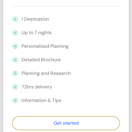
1 Destination
Up to 7 nights
Personalised Planning
Detailed Brochure
Planning and Research
72hrs delivery
Information & Tips
Get started