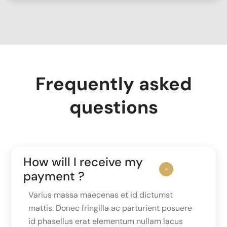
Frequently asked
questions
How will I receive my
payment ?
Varius massa maecenas et id dictumst
mattis. Donec fringilla ac parturient posuere
id phasellus erat elementum nullam lacus