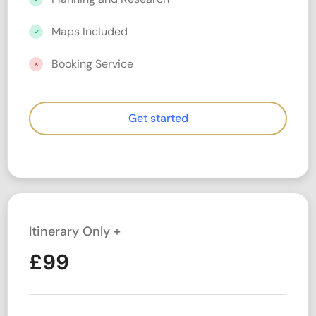
Maps Included
Booking Service
Get started
Itinerary Only +
£
99