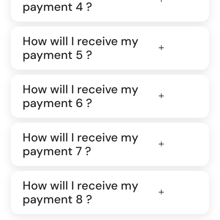
payment 4 ?
How will I receive my
payment 5 ?
How will I receive my
payment 6 ?
How will I receive my
payment 7 ?
How will I receive my
payment 8 ?