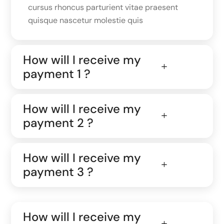
cursus rhoncus parturient vitae praesent
quisque nascetur molestie quis
How will I receive my
payment 1 ?
How will I receive my
payment 2 ?
How will I receive my
payment 3 ?
How will I receive my