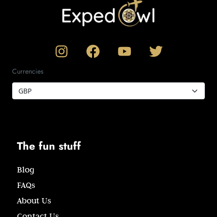
Currencies
The fun stuff
Blog
FAQs
About Us
Contact Us