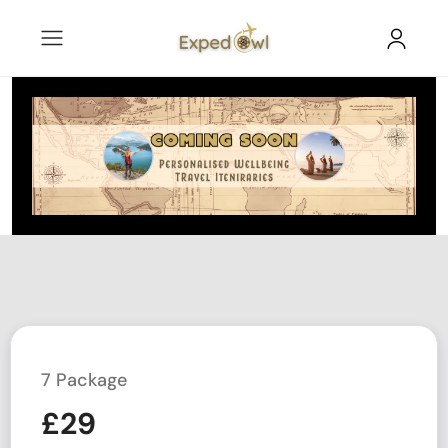
7 Package
£
29