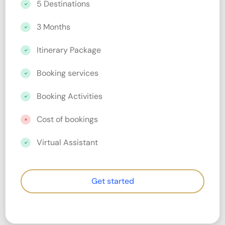
5 Destinations
3 Months
Itinerary Package
Booking services
Booking Activities
Cost of bookings
Virtual Assistant
Get started