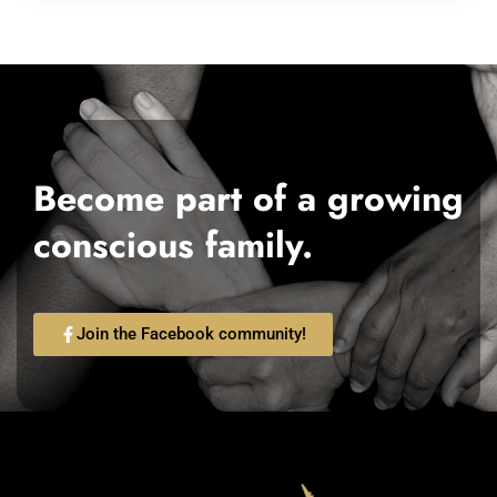
Become part of a growing
conscious family.
Join the Facebook community!