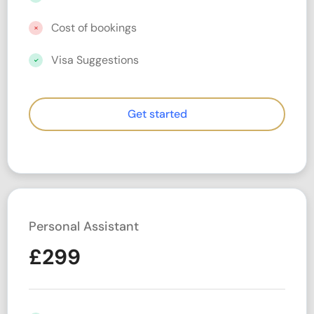
Cost of bookings
Visa Suggestions
Get started
Personal Assistant
£
299