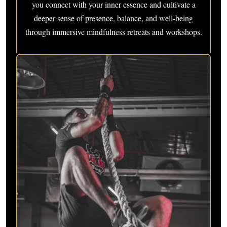
you connect with your inner essence and cultivate a
deeper sense of presence, balance, and well-being
through immersive mindfulness retreats and workshops.