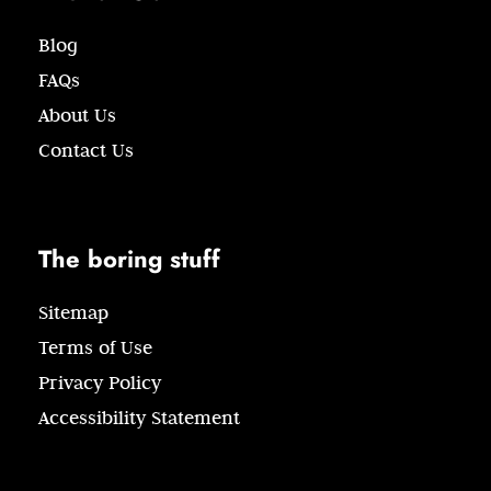
Blog
FAQs
About Us
Contact Us
The boring stuff
Sitemap
Terms of Use
Privacy Policy
Accessibility Statement