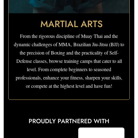
MARTIAL ARTS
From the rigorous discipline of Muay Thai and the
dynamic challenges of MMA, Brazilian Jiu-Jitsu (BJJ) to
the precision of Boxing and the practicality of Self-
Defense classes, browse training camps that cater to all
level. From complete beginners to seasoned
professionals, enhance your fitness, sharpen your skills,
or compete at the highest level and have fun!
PROUDLY PARTNERED WITH