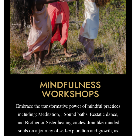
MINDFULNESS
WORKSHOPS
Embrace the transformative power of mindful practices
including: Meditation, , Sound baths, Ecstatic dance,
and Brother or Sister healing circles. Join like-minded
souls on a journey of self-exploration and growth, as