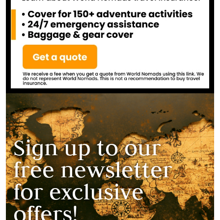
Sign up to our
free newsletter
for exclusive
offers!