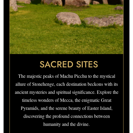
SACRED SITES
The majestic peaks of Machu Picchu to the mystical
allure of Stonehenge, each destination beckons with its
ancient mysteries and spiritual significance. Explore the
timeless wonders of Mecca, the enigmatic Great
Pyramids, and the serene beauty of Easter Island,
discovering the profound connections between
humanity and the divine.