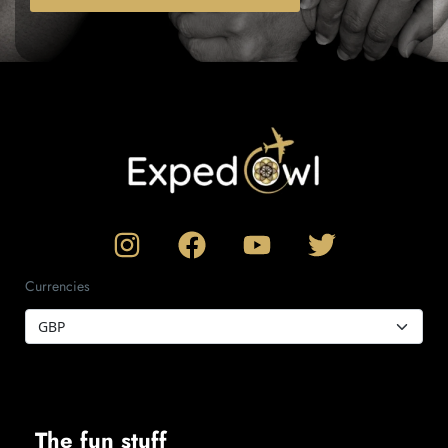
Currencies
The fun stuff