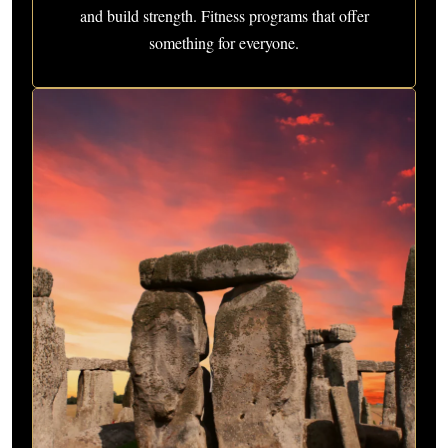
and build strength. Fitness programs that offer
something for everyone.