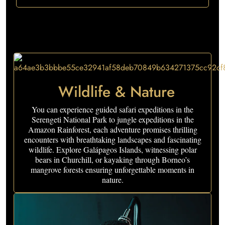
Wildlife & Nature
You can experience guided safari expeditions in the
Serengeti National Park to jungle expeditions in the
Amazon Rainforest, each adventure promises thrilling
encounters with breathtaking landscapes and fascinating
wildlife. Explore Galápagos Islands, witnessing polar
bears in Churchill, or kayaking through Borneo’s
mangrove forests ensuring unforgettable moments in
nature.