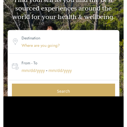
sourced experiences around the
world for your health & wellbeing.
Destination
From - To
-
mm/dd/yyyy
mm/dd/yyyy
Search