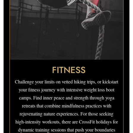
FITNESS
Challenge your limits on vetted hiking trips, or kickstart
your fitness journey with intensive weight loss boot
camps. Find inner peace and strength through yoga
retreats that combine mindfulness practices with
rejuvenating nature experiences. For those seeking
high-intensity workouts, there are CrossFit holidays for
dynamic training sessions that push your boundaries