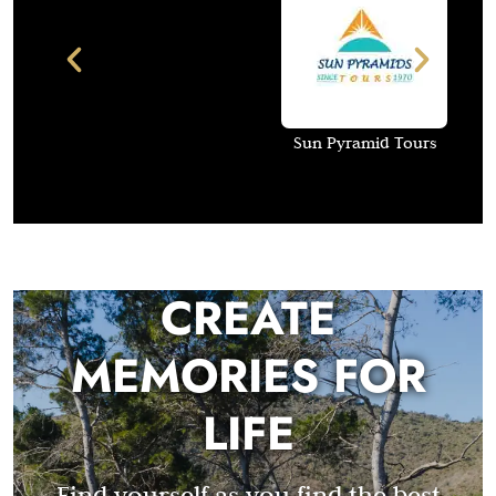
Sun Pyramid Tours
CREATE
MEMORIES FOR
LIFE
Find yourself as you find the best