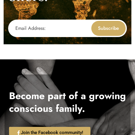
Subscribe
Become part of a growing
conscious family.
Join the Facebook community!