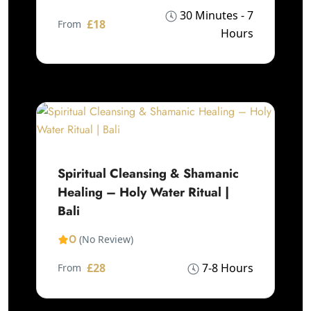
30 Minutes - 7
£18
From
Hours
Spiritual Cleansing & Shamanic
Healing – Holy Water Ritual |
Bali
0
(No Review)
£28
7-8 Hours
From