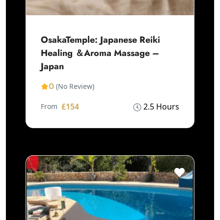
OsakaTemple: Japanese Reiki
Healing ＆Aroma Massage –
Japan
0
(No Review)
£154
2.5 Hours
From