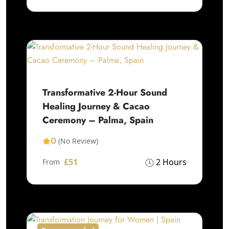
Transformative 2-Hour Sound
Healing Journey & Cacao
Ceremony – Palma, Spain
0
(No Review)
£51
2 Hours
From