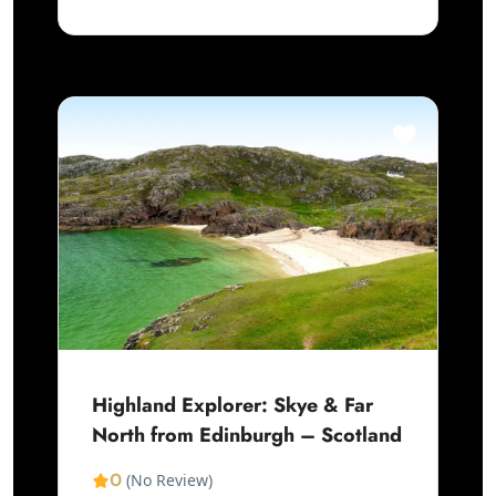
Highland Explorer: Skye & Far
North from Edinburgh – Scotland
0
(No Review)