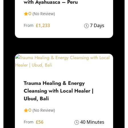
with Ayahuasca – Peru
0
(No Review)
£1,233
7 Days
From
Trauma Healing & Energy
Cleansing with Local Healer |
Ubud, Bali
0
(No Review)
£56
40 Minutes
From