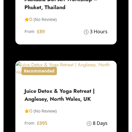
Phuket, Thailand
0
(No Review)
£89
3 Hours
From
Recommended
Juice Detox & Yoga Retreat |
Anglesey, North Wales, UK
0
(No Review)
£995
8 Days
From