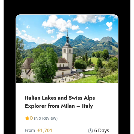
Italian Lakes and Swiss Alps
Explorer from Milan – Italy
0
(No Review)
£1,701
6 Days
From