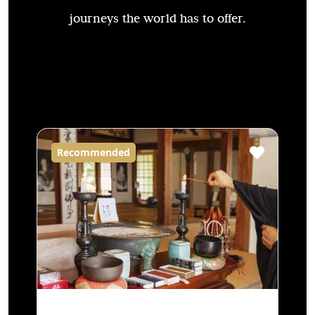
journeys the world has to offer.
Recommended