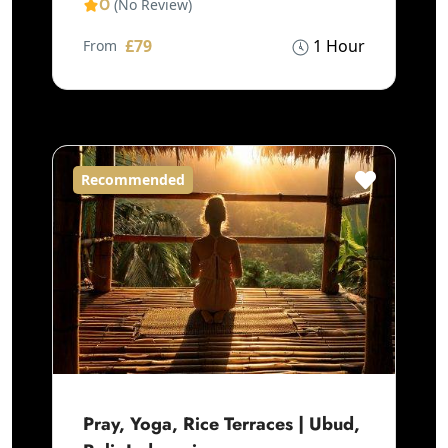
0
(No Review)
£79
1 Hour
From
Recommended
Pray, Yoga, Rice Terraces | Ubud,