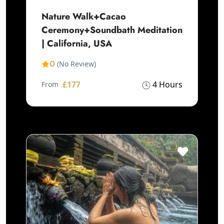
Nature Walk+Cacao
Ceremony+Soundbath Meditation
| California, USA
0
(No Review)
£177
4 Hours
From