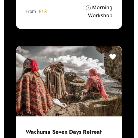
Morning
£13
From
Workshop
Wachuma Seven Days Retreat