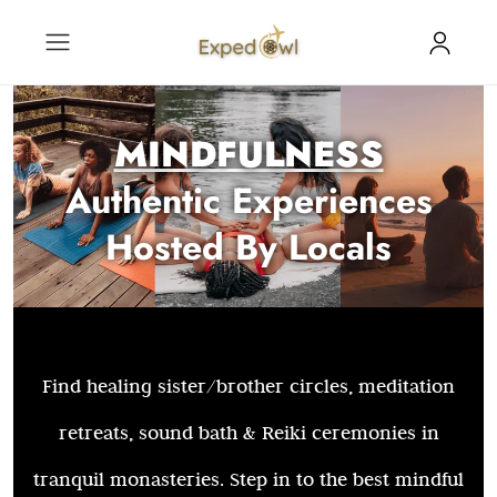
MINDFULNESS
Authentic Experiences
Hosted By Locals
Find healing sister/brother circles, meditation
retreats, sound bath & Reiki ceremonies in
tranquil monasteries. Step in to the best mindful