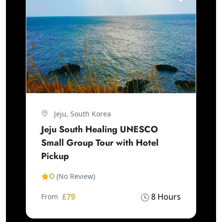
Jeju, South Korea
Jeju South Healing UNESCO
Small Group Tour with Hotel
Pickup
0
(No Review)
£79
8 Hours
From