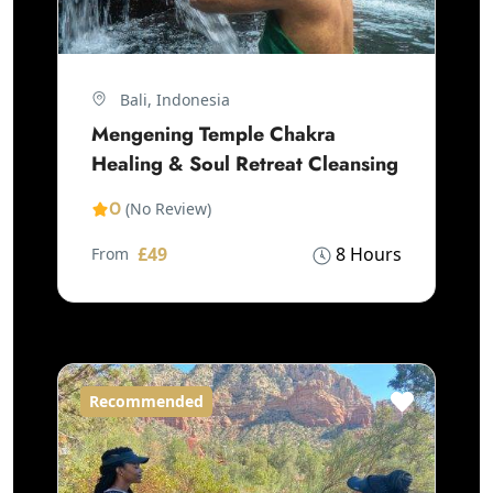
Bali, Indonesia
Mengening Temple Chakra
Healing & Soul Retreat Cleansing
0
(No Review)
£49
8 Hours
From
Recommended