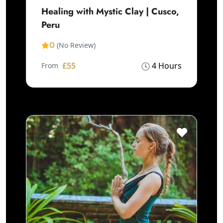
Healing with Mystic Clay | Cusco,
Peru
0
(No Review)
£55
4 Hours
From