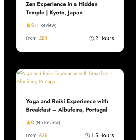
Zen Experience in a Hidden
Temple | Kyoto, Japan
5
(1 Review)
£81
2 Hours
From
Yoga and Reiki Experience with
Breakfast – Albufeira, Portugal
0
(No Review)
£26
1.5 Hours
From