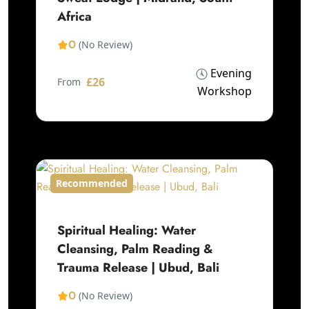
Africa
0
(No Review)
Evening
£26
From
Workshop
Recommended
Spiritual Healing: Water
Cleansing, Palm Reading &
Trauma Release | Ubud, Bali
0
(No Review)