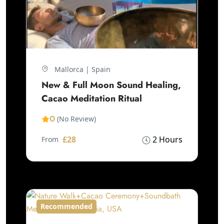
Mallorca | Spain
New & Full Moon Sound Healing,
Cacao Meditation Ritual
0
(No Review)
£28
2 Hours
From
Recommended