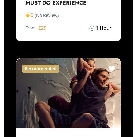
MUST DO EXPERIENCE
0
(No Review)
£29
1 Hour
From
Recommended