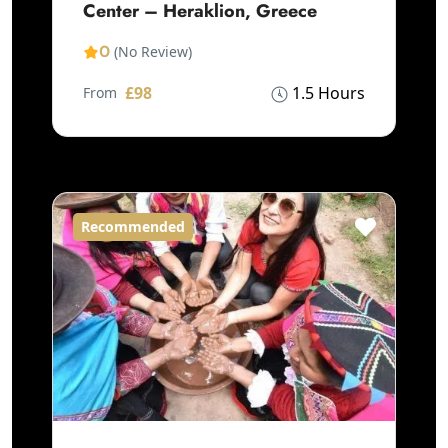
Center – Heraklion, Greece
0
(No Review)
£98
1.5 Hours
From
Recommended