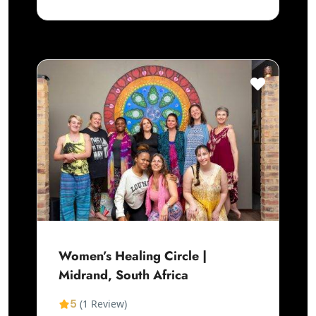
Women’s Healing Circle |
Midrand, South Africa
5
(1 Review)