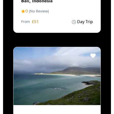
Bali, Indonesia
0
(No Review)
£51
Day Trip
From