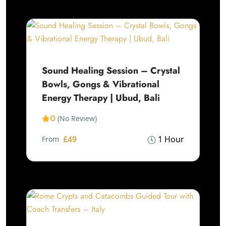
Sound Healing Session – Crystal
Bowls, Gongs & Vibrational
Energy Therapy | Ubud, Bali
0
(No Review)
£49
1 Hour
From