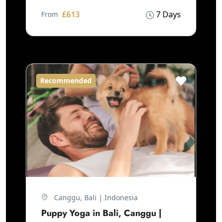
£613
7 Days
From
Recommended
Canggu, Bali | Indonesia
Puppy Yoga in Bali, Canggu |