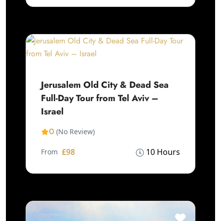
Jerusalem Old City & Dead Sea
Full-Day Tour from Tel Aviv –
Israel
0
(No Review)
£98
10 Hours
From