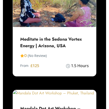
Meditate in the Sedona Vortex
Energy | Arizona, USA
0
(No Review)
£125
1.5 Hours
From
Mandala Dot Art Workshop –