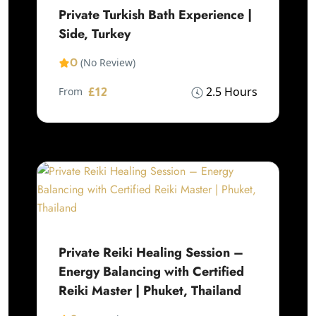
Private Turkish Bath Experience |
Side, Turkey
0
(No Review)
£12
2.5 Hours
From
Private Reiki Healing Session –
Energy Balancing with Certified
Reiki Master | Phuket, Thailand