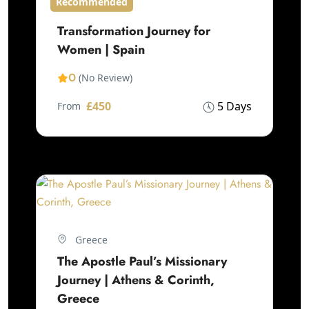
Recommended
Transformation Journey for
Women | Spain
0
(No Review)
£450
5 Days
From
Greece
The Apostle Paul’s Missionary
Journey | Athens & Corinth,
Greece