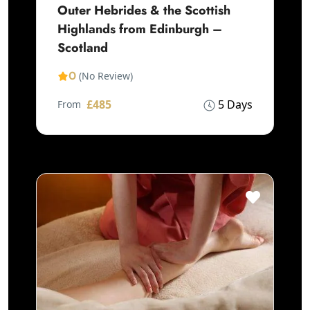
Outer Hebrides & the Scottish
Highlands from Edinburgh –
Scotland
0
(No Review)
£485
5 Days
From