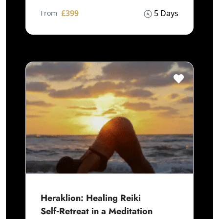
£399
5 Days
From
Heraklion: Healing Reiki
Self‑Retreat in a Meditation