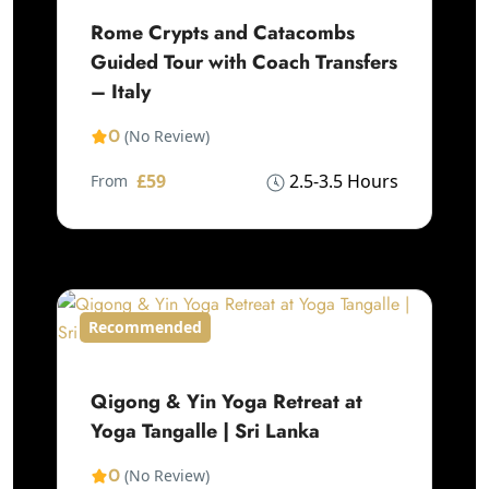
Rome Crypts and Catacombs
Guided Tour with Coach Transfers
– Italy
0
(No Review)
£59
2.5-3.5 Hours
From
Recommended
Qigong & Yin Yoga Retreat at
Yoga Tangalle | Sri Lanka
0
(No Review)