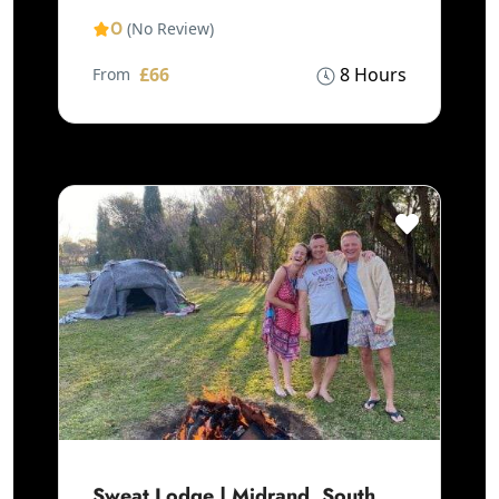
0
(No Review)
£66
8 Hours
From
Sweat Lodge | Midrand, South