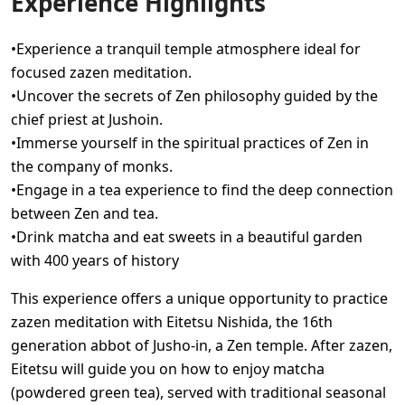
Experience Highlights
•Experience a tranquil temple atmosphere ideal for
focused zazen meditation.
•Uncover the secrets of Zen philosophy guided by the
chief priest at Jushoin.
•Immerse yourself in the spiritual practices of Zen in
the company of monks.
•Engage in a tea experience to find the deep connection
between Zen and tea.
•Drink matcha and eat sweets in a beautiful garden
with 400 years of history
This experience offers a unique opportunity to practice
zazen meditation with Eitetsu Nishida, the 16th
generation abbot of Jusho-in, a Zen temple. After zazen,
Eitetsu will guide you on how to enjoy matcha
(powdered green tea), served with traditional seasonal