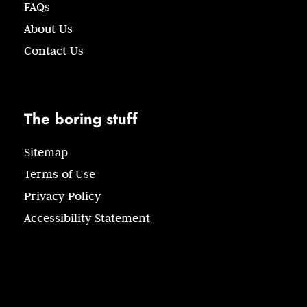
FAQs
About Us
Contact Us
The boring stuff
Sitemap
Terms of Use
Privacy Policy
Accessibility Statement