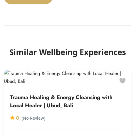
Similar Wellbeing Experiences
Trauma Healing & Energy Cleansing with
Local Healer | Ubud, Bali
0
(No Review)