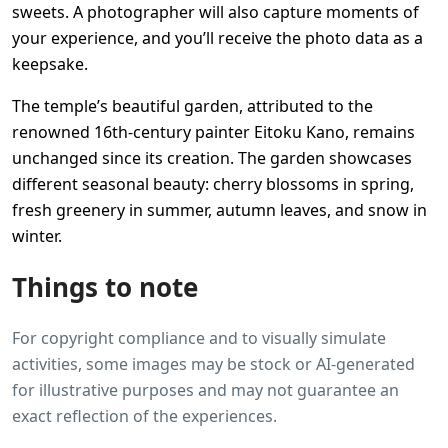
sweets. A photographer will also capture moments of
your experience, and you’ll receive the photo data as a
keepsake.
The temple’s beautiful garden, attributed to the
renowned 16th-century painter Eitoku Kano, remains
unchanged since its creation. The garden showcases
different seasonal beauty: cherry blossoms in spring,
fresh greenery in summer, autumn leaves, and snow in
winter.
Things to note
For copyright compliance and to visually simulate
activities, some images may be stock or AI-generated
for illustrative purposes and may not guarantee an
exact reflection of the experiences.