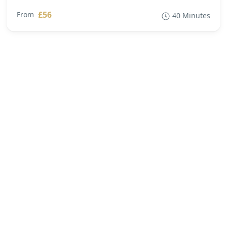
£56
From
40 Minutes