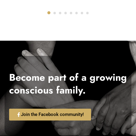
Become part of a growing
conscious family.
Join the Facebook community!