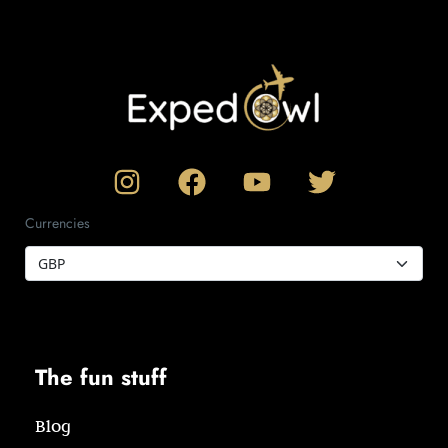
Currencies
The fun stuff
Blog