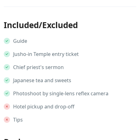
Included/Excluded
Guide
Jusho-in Temple entry ticket
Chief priest's sermon
Japanese tea and sweets
Photoshoot by single-lens reflex camera
Hotel pickup and drop-off
Tips