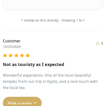
1 review on this Activity - Showing 1 to 1
Customer
1
10/23/2024
Not as touristy as I expected
Wonderful experience. One of the most beautiful
temples from our trip in Kyoto, and a nice touch with
the local tea.
Write a review