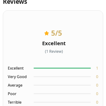
Reviews
5
/5
Excellent
(1 Review)
Excellent
1
Very Good
0
Average
0
Poor
0
Terrible
0