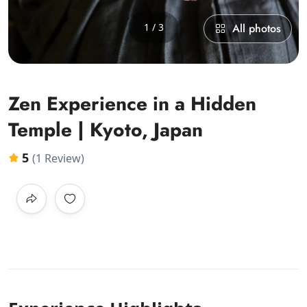
1 / 3
All photos
Zen Experience in a Hidden
Temple | Kyoto, Japan
5
(1 Review)