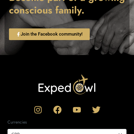
conscious family.
Join the Facebook community!
Currencies