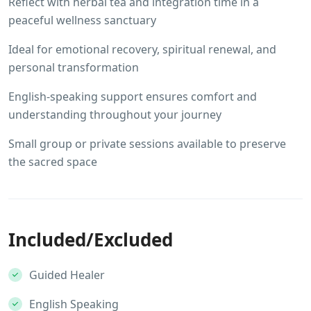
Reflect with herbal tea and integration time in a
peaceful wellness sanctuary
Ideal for emotional recovery, spiritual renewal, and
personal transformation
English-speaking support ensures comfort and
understanding throughout your journey
Small group or private sessions available to preserve
the sacred space
Included/Excluded
Guided Healer
English Speaking