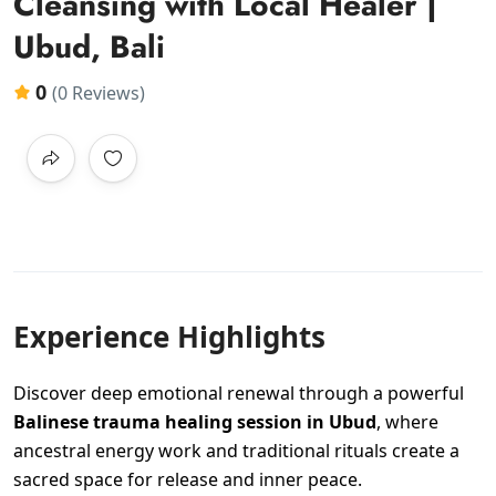
Cleansing with Local Healer |
Ubud, Bali
0
(0 Reviews)
Experience Highlights
Discover deep emotional renewal through a powerful
Balinese trauma healing session in Ubud
, where
ancestral energy work and traditional rituals create a
sacred space for release and inner peace.