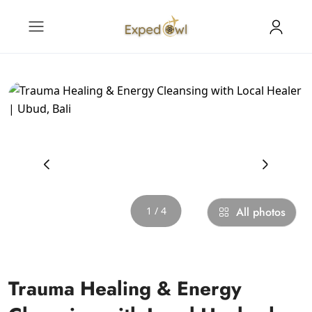
‹
›
1 / 4
All photos
Trauma Healing & Energy