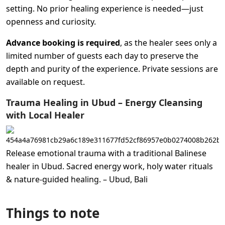
setting. No prior healing experience is needed—just
openness and curiosity.
Advance booking is required
, as the healer sees only a
limited number of guests each day to preserve the
depth and purity of the experience. Private sessions are
available on request.
Trauma Healing in Ubud – Energy Cleansing
with Local Healer
Release emotional trauma with a traditional Balinese
healer in Ubud. Sacred energy work, holy water rituals
& nature-guided healing. – Ubud, Bali
Things to note