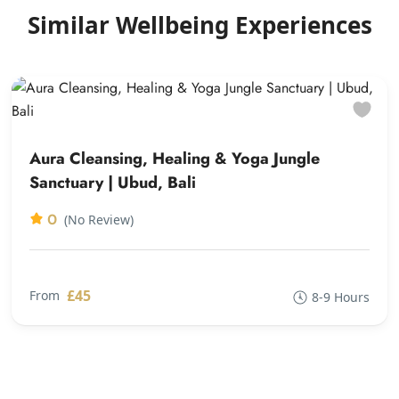
Similar Wellbeing Experiences
Aura Cleansing, Healing & Yoga Jungle
Sanctuary | Ubud, Bali
0
(No Review)
£45
From
8-9 Hours