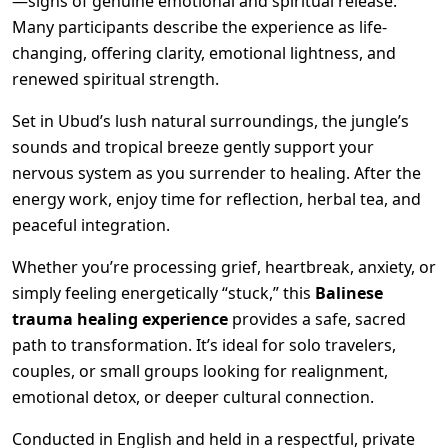
—signs of genuine emotional and spiritual release.
Many participants describe the experience as life-
changing, offering clarity, emotional lightness, and
renewed spiritual strength.
Set in Ubud’s lush natural surroundings, the jungle’s
sounds and tropical breeze gently support your
nervous system as you surrender to healing. After the
energy work, enjoy time for reflection, herbal tea, and
peaceful integration.
Whether you’re processing grief, heartbreak, anxiety, or
simply feeling energetically “stuck,” this
Balinese
trauma healing experience
provides a safe, sacred
path to transformation. It’s ideal for solo travelers,
couples, or small groups looking for realignment,
emotional detox, or deeper cultural connection.
Conducted in English and held in a respectful, private