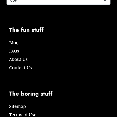
The fun stuff
Blog
FAQs
About Us
Contact Us
The boring stuff
Sitemap
Terms of Use