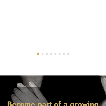
Become part of a growing