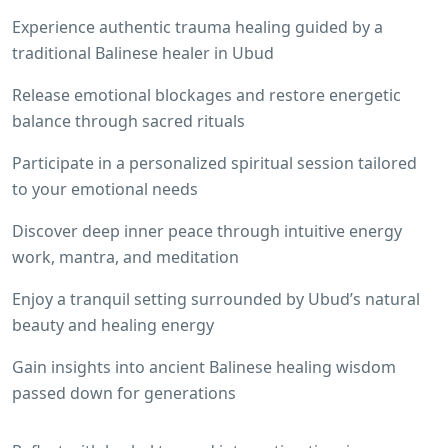
Experience authentic trauma healing guided by a
traditional Balinese healer in Ubud
Release emotional blockages and restore energetic
balance through sacred rituals
Participate in a personalized spiritual session tailored
to your emotional needs
Discover deep inner peace through intuitive energy
work, mantra, and meditation
Enjoy a tranquil setting surrounded by Ubud’s natural
beauty and healing energy
Gain insights into ancient Balinese healing wisdom
passed down for generations