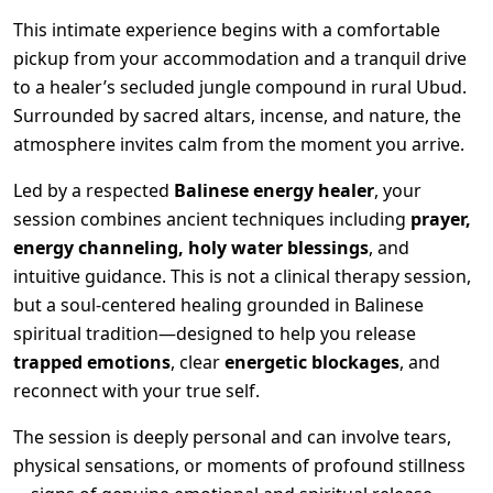
This intimate experience begins with a comfortable
pickup from your accommodation and a tranquil drive
to a healer’s secluded jungle compound in rural Ubud.
Surrounded by sacred altars, incense, and nature, the
atmosphere invites calm from the moment you arrive.
Led by a respected
Balinese energy healer
, your
session combines ancient techniques including
prayer,
energy channeling, holy water blessings
, and
intuitive guidance. This is not a clinical therapy session,
but a soul-centered healing grounded in Balinese
spiritual tradition—designed to help you release
trapped emotions
, clear
energetic blockages
, and
reconnect with your true self.
The session is deeply personal and can involve tears,
physical sensations, or moments of profound stillness