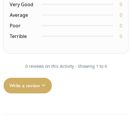
Very Good
0
Average
0
Poor
0
Terrible
0
0 reviews on this Activity - Showing 1 to 0
Write a review