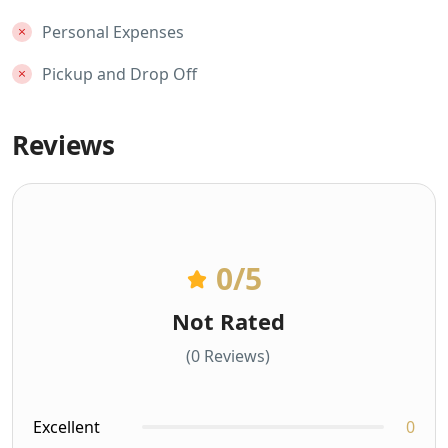
Personal Expenses
Pickup and Drop Off
Reviews
0
/5
Not Rated
(0 Reviews)
Excellent
0