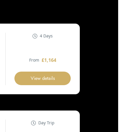
4 Days
£1,164
From
View details
Day Trip