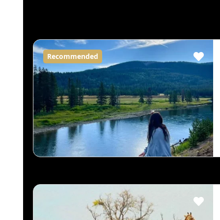
Recommended