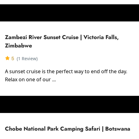
Zambezi River Sunset Cruise | Victoria Falls,
Zimbabwe
5
(1 Review)
A sunset cruise is the perfect way to end off the day.
Relax on one of our ...
Chobe National Park Camping Safari | Botswana