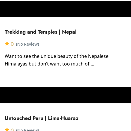
Trekking and Temples | Nepal
0
(No Review)
Want to see the unique beauty of the Nepalese
Himalayas but don’t want too much of ...
Untouched Peru | Lima-Huaraz
0
(No Review)