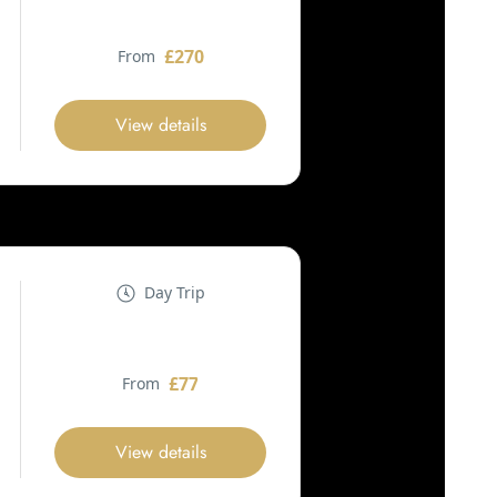
£270
From
View details
Day Trip
£77
From
View details