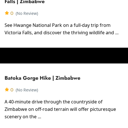
Falls | Zimbabwe
0
(No Review)
See Hwange National Park on a full-day trip from
Victoria Falls, and discover the thriving wildlife and ...
Batoka Gorge Hike | Zimbabwe
0
(No Review)
A 40-minute drive through the countryside of
Zimbabwe on off-road terrain will offer picturesque
scenery on the ...