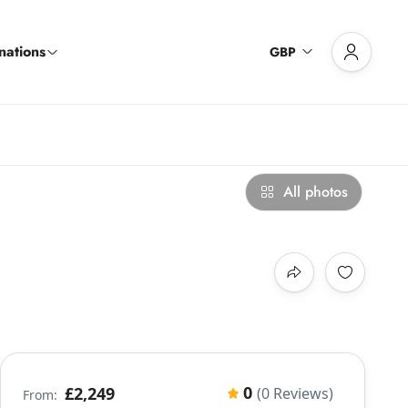
nations
GBP
All photos
0
£2,249
(0 Reviews)
From: