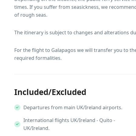
times. If you suffer from seasickness, we recommend
of rough seas.
The itinerary is subject to changes and alterations d
For the flight to Galapagos we will transfer you to t
required formalities.
Included/Excluded
Departures from main UK/Ireland airports.
International flights UK/Ireland - Quito -
UK/Ireland.