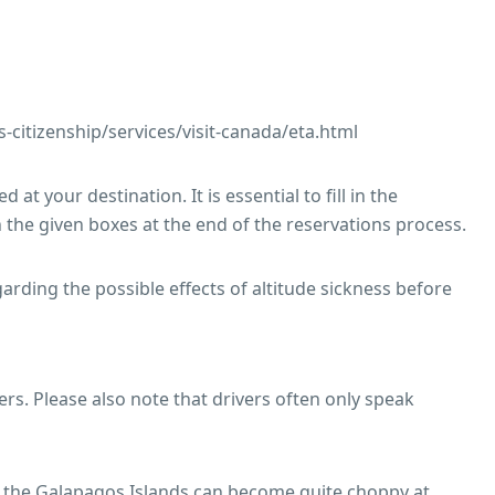
citizenship/services/visit-canada/eta.html
 at your destination. It is essential to fill in the
 the given boxes at the end of the reservations process.
ding the possible effects of altitude sickness before
ers. Please also note that drivers often only speak
in the Galapagos Islands can become quite choppy at