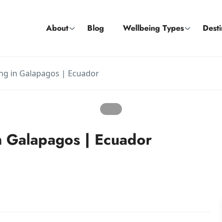
About
Blog
Wellbeing Types
Desti
ng in Galapagos | Ecuador
 Galapagos | Ecuador