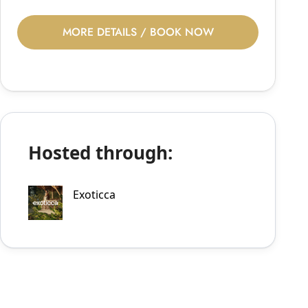
MORE DETAILS / BOOK NOW
Hosted through:
Exoticca