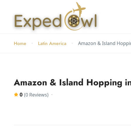
Home
Latin America
Amazon & Island Hoppi
Amazon & Island Hopping in
0
(0 Reviews)