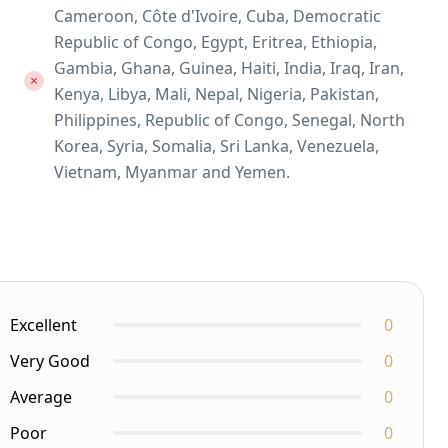
Cameroon, Côte d'Ivoire, Cuba, Democratic
Republic of Congo, Egypt, Eritrea, Ethiopia,
Gambia, Ghana, Guinea, Haiti, India, Iraq, Iran,
Kenya, Libya, Mali, Nepal, Nigeria, Pakistan,
Philippines, Republic of Congo, Senegal, North
Korea, Syria, Somalia, Sri Lanka, Venezuela,
Vietnam, Myanmar and Yemen.
Excellent
0
Very Good
0
Average
0
Poor
0