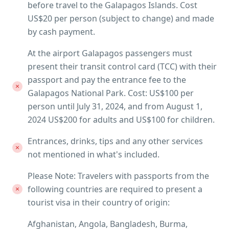
before travel to the Galapagos Islands. Cost
US$20 per person (subject to change) and made
by cash payment.
At the airport Galapagos passengers must
present their transit control card (TCC) with their
passport and pay the entrance fee to the
Galapagos National Park. Cost: US$100 per
person until July 31, 2024, and from August 1,
2024 US$200 for adults and US$100 for children.
Entrances, drinks, tips and any other services
not mentioned in what's included.
Please Note: Travelers with passports from the
following countries are required to present a
tourist visa in their country of origin:
Afghanistan, Angola, Bangladesh, Burma,