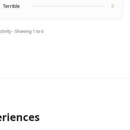
Terrible
0
ctivity - Showing 1 to 0
eriences