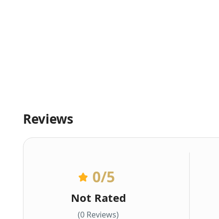
Reviews
0
/5
Not Rated
(0 Reviews)