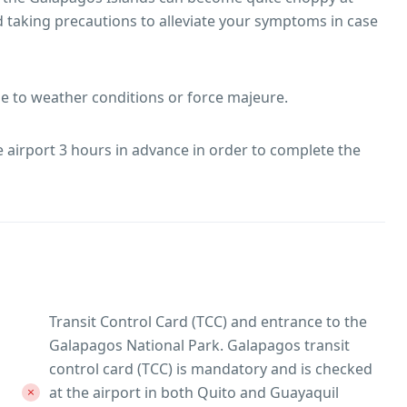
 taking precautions to alleviate your symptoms in case
ue to weather conditions or force majeure.
he airport 3 hours in advance in order to complete the
Transit Control Card (TCC) and entrance to the
Galapagos National Park. Galapagos transit
control card (TCC) is mandatory and is checked
at the airport in both Quito and Guayaquil