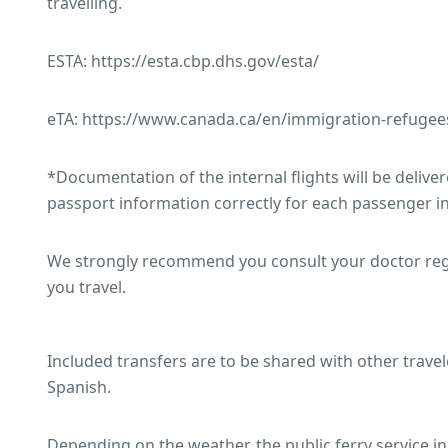
travelling.
ESTA: https://esta.cbp.dhs.gov/esta/
eTA: https://www.canada.ca/en/immigration-refugees-
*Documentation of the internal flights will be delivered
passport information correctly for each passenger in
We strongly recommend you consult your doctor regar
you travel.
Included transfers are to be shared with other travel
Spanish.
Depending on the weather, the public ferry service 