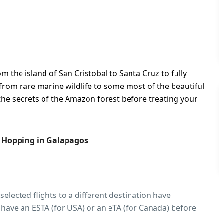
m the island of San Cristobal to Santa Cruz to fully
from rare marine wildlife to some most of the beautiful
the secrets of the Amazon forest before treating your
d Hopping in Galapagos
 selected flights to a different destination have
 have an ESTA (for USA) or an eTA (for Canada) before