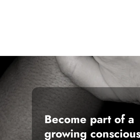
Become part of a
growing consciou