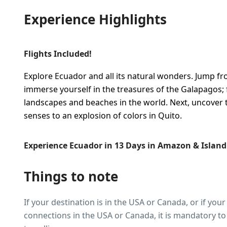
Experience Highlights
Flights Included!
Explore Ecuador and all its natural wonders. Jump fro
immerse yourself in the treasures of the Galapagos; 
landscapes and beaches in the world. Next, uncover 
senses to an explosion of colors in Quito.
Experience Ecuador in 13 Days in Amazon & Islan
Things to note
If your destination is in the USA or Canada, or if your
connections in the USA or Canada, it is mandatory to