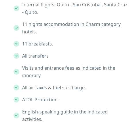
Internal flights: Quito - San Cristobal, Santa Cruz
- Quito.
11 nights accommodation in Charm category
hotels.
11 breakfasts.
All transfers
Visits and entrance fees as indicated in the
itinerary.
All air taxes & fuel surcharge.
ATOL Protection.
English-speaking guide in the indicated
activities.