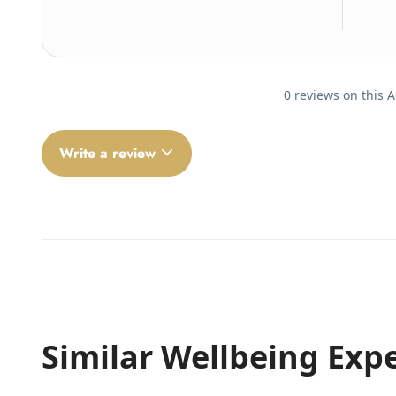
0 reviews on this A
Write a review
Similar Wellbeing Exp