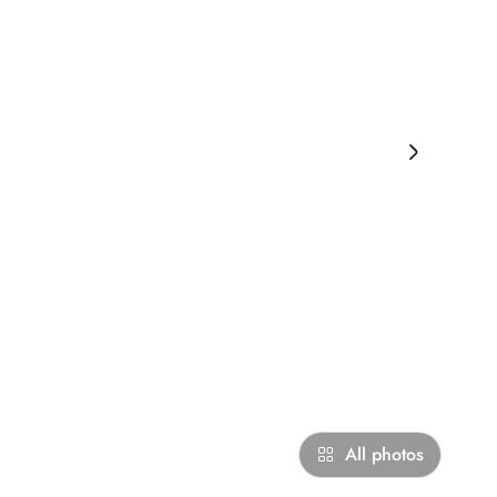
›
All photos