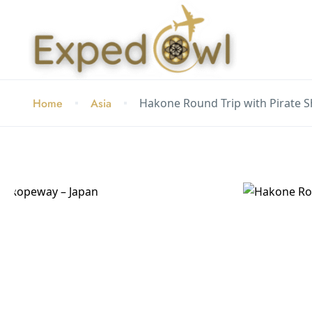
Home
Asia
Hakone Round Trip with Pirate 