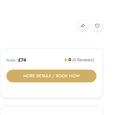
0
£74
(0 Reviews)
From:
MORE DETAILS / BOOK NOW