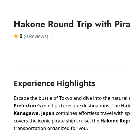
Hakone Round Trip with Pir
0
(0 Reviews)
Experience Highlights
Escape the bustle of Tokyo and dive into the natural
Prefecture’s
most picturesque destinations. The
Hak
Kanagawa, Japan
combines effortless travel with sp
covers the iconic pirate ship cruise, the
Hakone Rop
transportation organized for you.