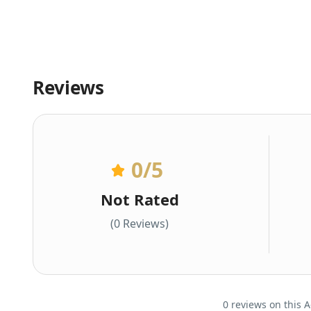
Reviews
0
/5
Not Rated
(0 Reviews)
0 reviews on this A