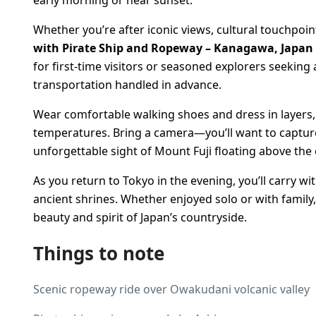
Whether you’re after iconic views, cultural touchpoin
with Pirate Ship and Ropeway – Kanagawa, Japan
for first-time visitors or seasoned explorers seeking 
transportation handled in advance.
Wear comfortable walking shoes and dress in layers,
temperatures. Bring a camera—you’ll want to capture
unforgettable sight of Mount Fuji floating above the 
As you return to Tokyo in the evening, you’ll carry w
ancient shrines. Whether enjoyed solo or with family,
beauty and spirit of Japan’s countryside.
Things to note
Scenic ropeway ride over Owakudani volcanic valley