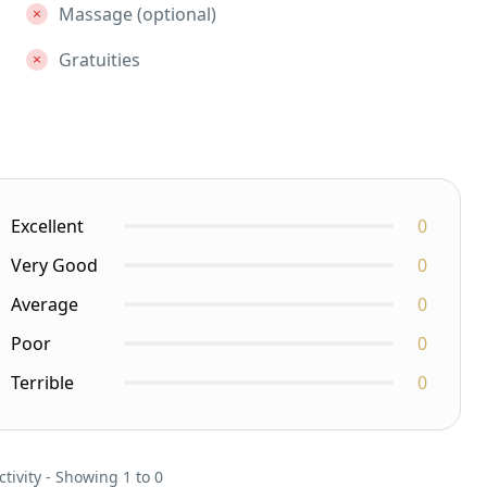
Massage (optional)
Gratuities
Excellent
0
Very Good
0
Average
0
Poor
0
Terrible
0
ctivity - Showing 1 to 0