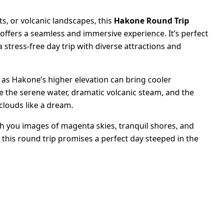
ts, or volcanic landscapes, this
Hakone Round Trip
offers a seamless and immersive experience. It’s perfect
a stress-free day trip with diverse attractions and
 as Hakone’s higher elevation can bring cooler
 the serene water, dramatic volcanic steam, and the
clouds like a dream.
ith you images of magenta skies, tranquil shores, and
 this round trip promises a perfect day steeped in the