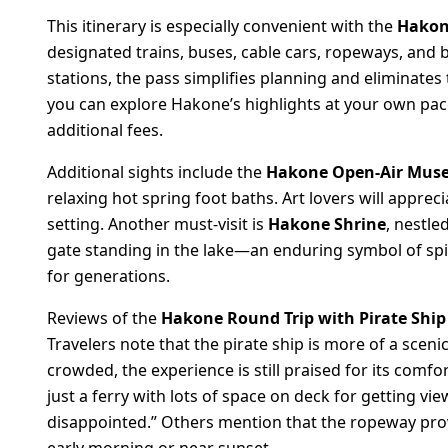
This itinerary is especially convenient with the
Hakon
designated trains, buses, cable cars, ropeways, and b
stations, the pass simplifies planning and eliminates t
you can explore Hakone’s highlights at your own pa
additional fees.
Additional sights include the
Hakone Open-Air Mu
relaxing hot spring foot baths. Art lovers will appr
setting. Another must-visit is
Hakone Shrine
, nestle
gate standing in the lake—an enduring symbol of spiri
for generations.
Reviews of the
Hakone Round Trip with Pirate Shi
Travelers note that the pirate ship is more of a sc
crowded, the experience is still praised for its comfo
just a ferry with lots of space on deck for getting vie
disappointed.” Others mention that the ropeway provi
early morning or near sunset.