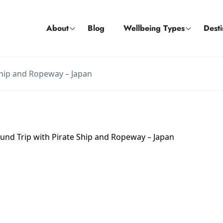
About
Blog
Wellbeing Types
Desti
Ship and Ropeway – Japan