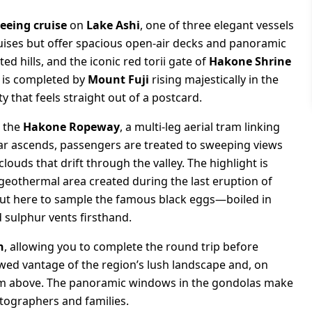
seeing cruise
on
Lake Ashi
, one of three elegant vessels
cruises but offer spacious open-air decks and panoramic
ed hills, and the iconic red torii gate of
Hakone Shrine
w is completed by
Mount Fuji
rising majestically in the
 that feels straight out of a postcard.
o the
Hakone Ropeway
, a multi-leg aerial tram linking
car ascends, passengers are treated to sweeping views
louds that drift through the valley. The highlight is
g geothermal area created during the last eruption of
ut here to sample the famous black eggs—boiled in
 sulphur vents firsthand.
n
, allowing you to complete the round trip before
ewed vantage of the region’s lush landscape and, on
rom above. The panoramic windows in the gondolas make
otographers and families.