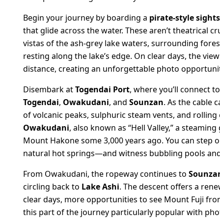
Begin your journey by boarding a
pirate-style sight
that glide across the water. These aren’t theatrical 
vistas of the ash-grey lake waters, surrounding forest
resting along the lake’s edge. On clear days, the vie
distance, creating an unforgettable photo opportunity
Disembark at
Togendai Port
, where you’ll connect t
Togendai
,
Owakudani
, and
Sounzan
. As the cable 
of volcanic peaks, sulphuric steam vents, and rolling c
Owakudani
, also known as “Hell Valley,” a steamin
Mount Hakone some 3,000 years ago. You can step o
natural hot springs—and witness bubbling pools and
From Owakudani, the ropeway continues to
Sounza
circling back to
Lake Ashi
. The descent offers a ren
clear days, more opportunities to see Mount Fuji f
this part of the journey particularly popular with ph