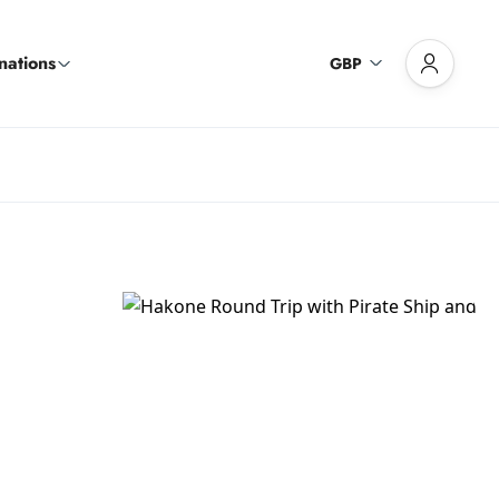
nations
GBP