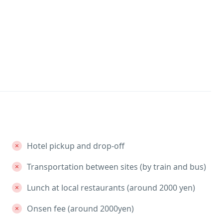
Hotel pickup and drop-off
Transportation between sites (by train and bus)
Lunch at local restaurants (around 2000 yen)
Onsen fee (around 2000yen)