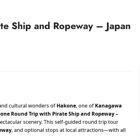
ate Ship and Ropeway – Japan
 and cultural wonders of
Hakone
, one of
Kanagawa
one Round Trip with Pirate Ship and Ropeway –
ectacular scenery. This self-guided round trip tour
eway
, and optional stops at local attractions—with all