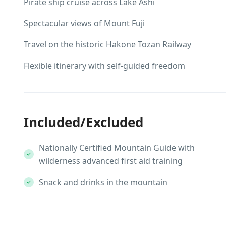
Pirate ship cruise across Lake Ashi
Spectacular views of Mount Fuji
Travel on the historic Hakone Tozan Railway
Flexible itinerary with self-guided freedom
Included/Excluded
Nationally Certified Mountain Guide with
wilderness advanced first aid training
Snack and drinks in the mountain