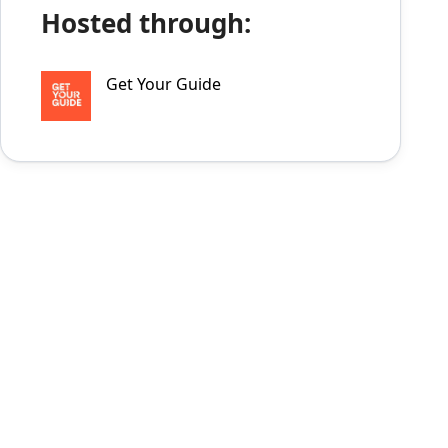
Hosted through:
Get Your Guide