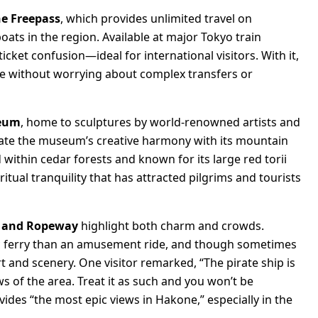
e Freepass
, which provides unlimited travel on
oats in the region. Available at major Tokyo train
icket confusion—ideal for international visitors. With it,
ce without worrying about complex transfers or
seum
, home to sculptures by world-renowned artists and
eciate the museum’s creative harmony with its mountain
d within cedar forests and known for its large red torii
tual tranquility that has attracted pilgrims and tourists
p and Ropeway
highlight both charm and crowds.
enic ferry than an amusement ride, and though sometimes
rt and scenery. One visitor remarked, “The pirate ship is
ws of the area. Treat it as such and you won’t be
des “the most epic views in Hakone,” especially in the