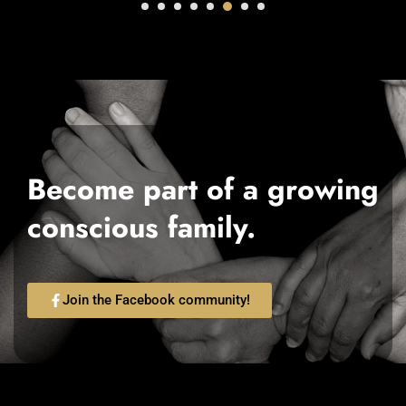
Become part of a growing
conscious family.
Join the Facebook community!