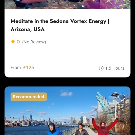
Meditate in the Sedona Vortex Energy |
Arizona, USA
0
(No Review)
£125
From
1.5 Hours
Recommended