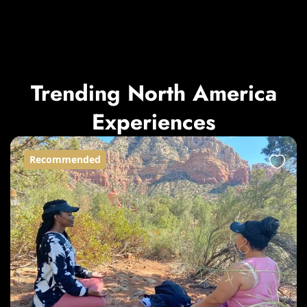
Trending North America
Experiences
Recommended