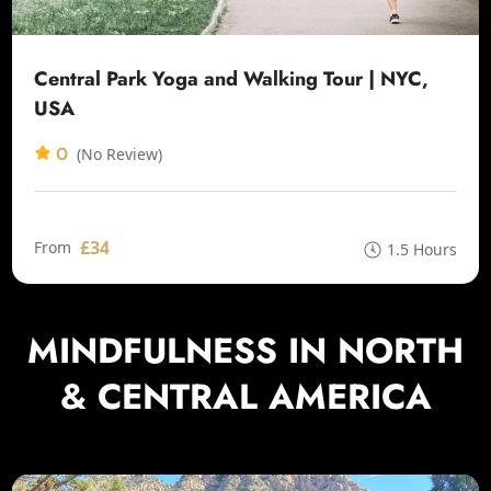
Central Park Yoga and Walking Tour | NYC,
USA
0
(No Review)
£34
From
1.5 Hours
MINDFULNESS IN NORTH
& CENTRAL AMERICA