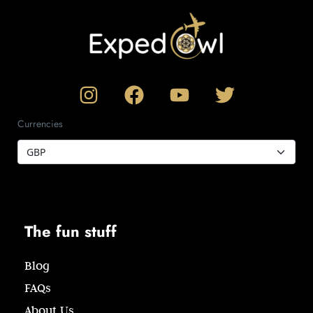
Currencies
The fun stuff
Blog
FAQs
About Us