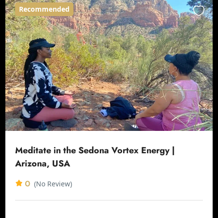
Recommended
Meditate in the Sedona Vortex Energy |
Arizona, USA
0
(No Review)