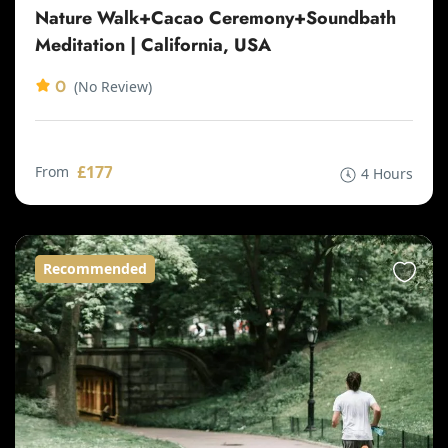
Nature Walk+Cacao Ceremony+Soundbath
Meditation | California, USA
0
(No Review)
£177
From
4 Hours
Recommended