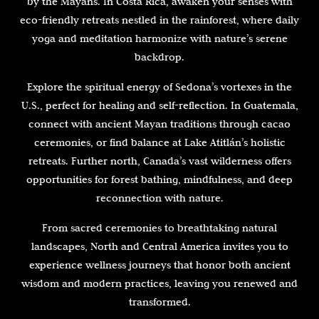
by the Mayans. In Costa Rica, awaken your senses with
eco-friendly retreats nestled in the rainforest, where daily
yoga and meditation harmonize with nature’s serene
backdrop.
Explore the spiritual energy of Sedona’s vortexes in the
U.S., perfect for healing and self-reflection. In Guatemala,
connect with ancient Mayan traditions through cacao
ceremonies, or find balance at Lake Atitlán’s holistic
retreats. Further north, Canada’s vast wilderness offers
opportunities for forest bathing, mindfulness, and deep
reconnection with nature.
From sacred ceremonies to breathtaking natural
landscapes, North and Central America invites you to
experience wellness journeys that honor both ancient
wisdom and modern practices, leaving you renewed and
transformed.