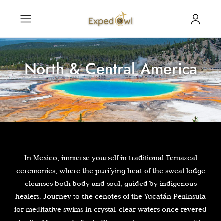
North & Central America
In Mexico, immerse yourself in traditional Temazcal
ceremonies, where the purifying heat of the sweat lodge
cleanses both body and soul, guided by indigenous
healers. Journey to the cenotes of the Yucatán Peninsula
for meditative swims in crystal-clear waters once revered