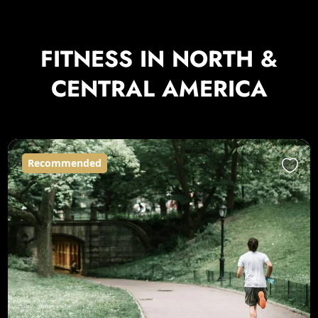
FITNESS IN NORTH &
CENTRAL AMERICA
Recommended