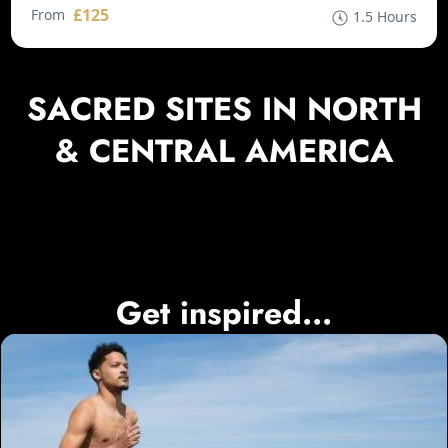
£125
From
1.5 Hours
SACRED SITES IN NORTH
& CENTRAL AMERICA
Get inspired...