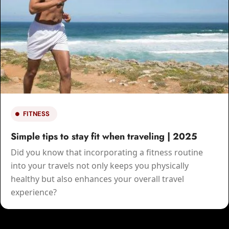
LIFESTYLE
Your Guide to a Holistic Lifestyle | 2025
Incorporating holism into daily life involves
recognizing the bond of all things and making
choices that support balance and harmonize all areas
of life.