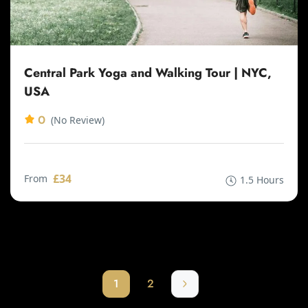
Central Park Yoga and Walking Tour | NYC,
USA
0
(No Review)
£34
From
1.5 Hours
1
2