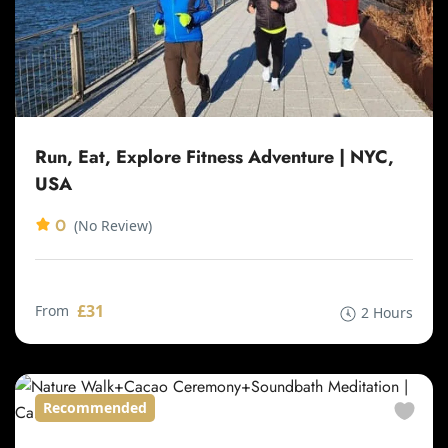
Run, Eat, Explore Fitness Adventure | NYC,
USA
0
(No Review)
£31
From
2 Hours
Recommended