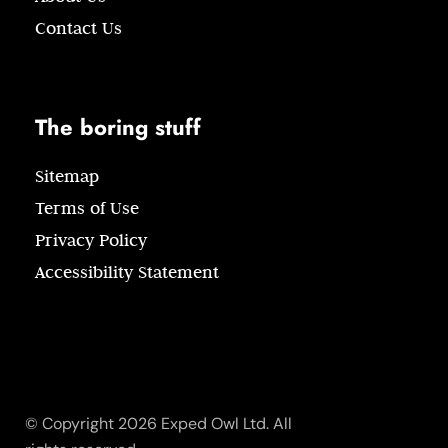
Contact Us
The boring stuff
Sitemap
Terms of Use
Privacy Policy
Accessibility Statement
© Copyright 2026 Exped Owl Ltd. All