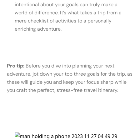
intentional about your goals can truly make a
world of difference. It’s what takes a trip from a
mere checklist of activities to a personally
enriching adventure.
Pro tip:
Before you dive into planning your next
adventure, jot down your top three goals for the trip, as
these will guide you and keep your focus sharp while
you craft the perfect, stress-free travel itinerary.