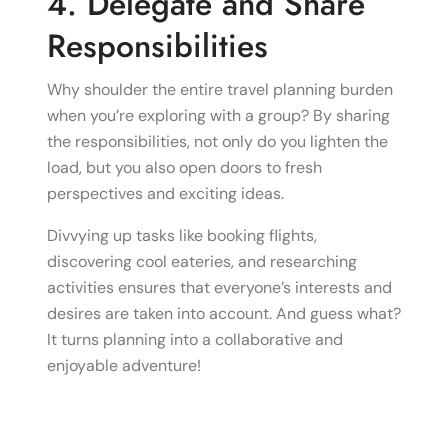
4. Delegate and Share
Responsibilities
Why shoulder the entire travel planning burden
when you’re exploring with a group? By sharing
the responsibilities, not only do you lighten the
load, but you also open doors to fresh
perspectives and exciting ideas.
Divvying up tasks like booking flights,
discovering cool eateries, and researching
activities ensures that everyone’s interests and
desires are taken into account. And guess what?
It turns planning into a collaborative and
enjoyable adventure!