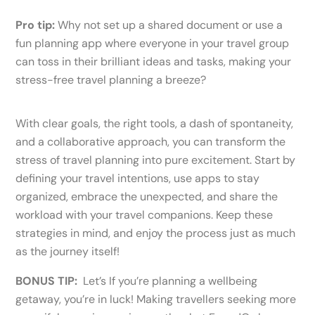
Pro tip:
Why not set up a shared document or use a
fun planning app where everyone in your travel group
can toss in their brilliant ideas and tasks, making your
stress-free travel planning a breeze?
With clear goals, the right tools, a dash of spontaneity,
and a collaborative approach, you can transform the
stress of travel planning into pure excitement. Start by
defining your travel intentions, use apps to stay
organized, embrace the unexpected, and share the
workload with your travel companions. Keep these
strategies in mind, and enjoy the process just as much
as the journey itself!
BONUS TIP:
Let’s If you’re planning a wellbeing
getaway, you’re in luck! Making travellers seeking more