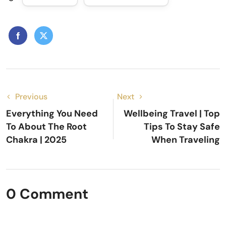
Previous
Next
Everything You Need
Wellbeing Travel | Top
To About The Root
Tips To Stay Safe
Chakra | 2025
When Traveling
0 Comment