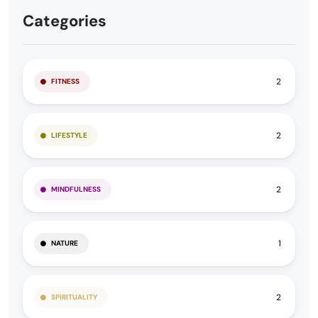
Categories
2
FITNESS
2
LIFESTYLE
2
MINDFULNESS
1
NATURE
2
SPIRITUALITY