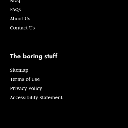
Blog
FAQs
About Us
Contact Us
The boring stuff
Sitemap
Terms of Use
Privacy Policy
Accessibility Statement