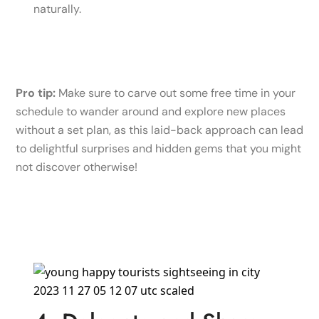
naturally.
Pro tip:
Make sure to carve out some free time in your
schedule to wander around and explore new places
without a set plan, as this laid-back approach can lead
to delightful surprises and hidden gems that you might
not discover otherwise!