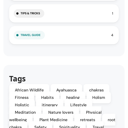
1
TIPS & TRICKS
4
TRAVEL GUIDE
Tags
African Wildlife
Ayahuasca
chakras
Fitness
Habits
healing
Holism
Holistic
itinerary
Lifestyle
Meditation
Nature lovers
Physical
wellbeing
Plant Medicine
retreats
root
chakra
Safety
Spirituality
Travel