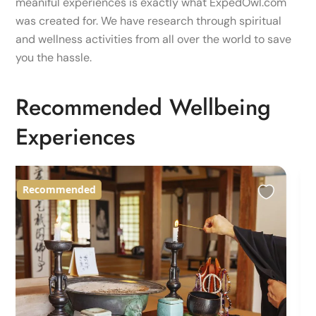
meaniful experiences is exactly what ExpedOwl.com
was created for. We have research through spiritual
and wellness activities from all over the world to save
you the hassle.
Recommended Wellbeing
Experiences
Recommended