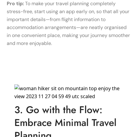
Pro tip:
To make your travel planning completely
stress-free, start using an app early on, so that all your
important details—from flight information to
accommodation arrangements—are neatly organised
in one convenient place, making your journey smoother
and more enjoyable.
3. Go with the Flow:
Embrace Minimal Travel
Planning