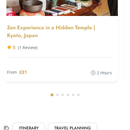
Zen Experience in a Hidden Temple |
Kyoto, Japan
5
(1 Review)
£81
From
2 Hours
ITINERARY
TRAVEL PLANNING