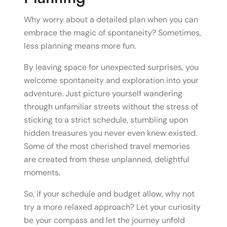
Why worry about a detailed plan when you can
embrace the magic of spontaneity? Sometimes,
less planning means more fun.
By leaving space for unexpected surprises, you
welcome spontaneity and exploration into your
adventure. Just picture yourself wandering
through unfamiliar streets without the stress of
sticking to a strict schedule, stumbling upon
hidden treasures you never even knew existed.
Some of the most cherished travel memories
are created from these unplanned, delightful
moments.
So, if your schedule and budget allow, why not
try a more relaxed approach? Let your curiosity
be your compass and let the journey unfold