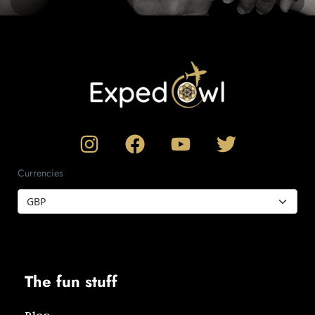
Currencies
The fun stuff