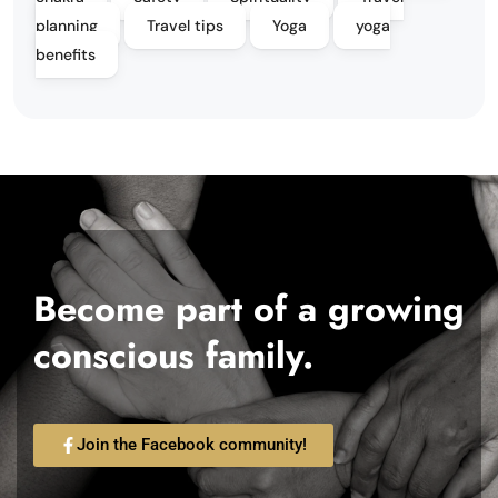
planning
Travel tips
Yoga
yoga
benefits
Become part of a growing
conscious family.
Join the Facebook community!