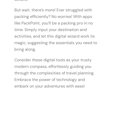
But wait, there’s more! Ever struggled with
packing efficiently? No worries! With apps
like PackPoint, you’ll be a packing pro in no
time. Simply input your destination and
activities, and let this digital wizard work its
magic, suggesting the essentials you need to
bring along.
Consider these digital tools as your trusty
modern compass, effortlessly guiding you
through the complexities of travel planning.
Embrace the power of technology and
embark on your adventures with ease!