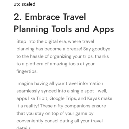
2. Embrace Travel
Planning Tools and Apps
Step into the digital era, where travel
planning has become a breeze! Say goodbye
to the hassle of organizing your trips, thanks
to a plethora of amazing tools at your
fingertips.
Imagine having all your travel information
seamlessly synced into a single spot—well,
apps like TripIt, Google Trips, and Kayak make
it a reality! These nifty companions ensure
that you stay on top of your game by
conveniently consolidating all your travel
details.