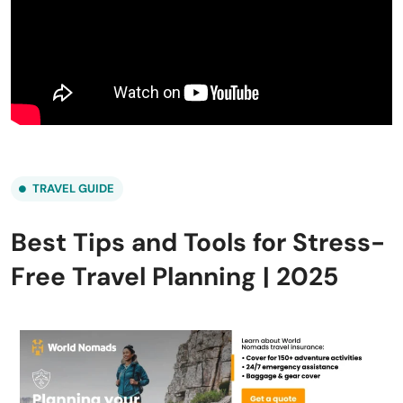
TRAVEL GUIDE
Best Tips and Tools for Stress-
Free Travel Planning | 2025