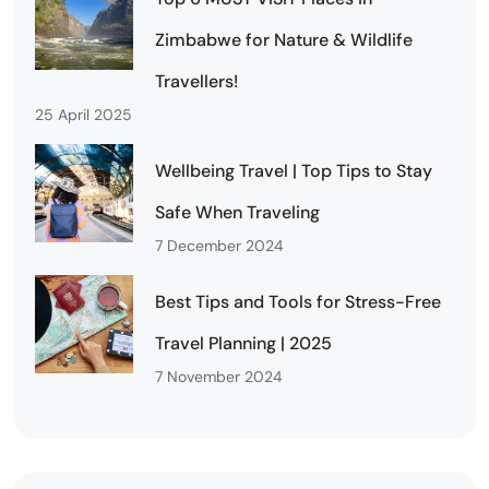
Zimbabwe for Nature & Wildlife
Travellers!
25 April 2025
Wellbeing Travel | Top Tips to Stay
Safe When Traveling
7 December 2024
Best Tips and Tools for Stress-Free
Travel Planning | 2025
7 November 2024