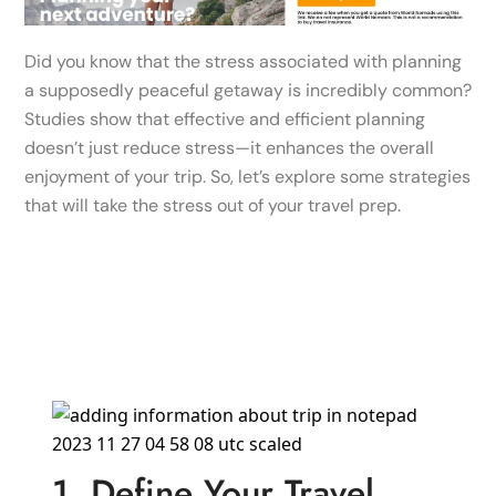
Did you know that the stress associated with planning
a supposedly peaceful getaway is incredibly common?
Studies show that effective and efficient planning
doesn’t just reduce stress—it enhances the overall
enjoyment of your trip. So, let’s explore some strategies
that will take the stress out of your travel prep.
1. Define Your Travel