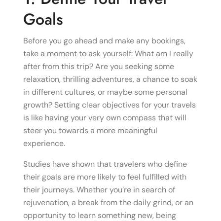
Goals
Before you go ahead and make any bookings,
take a moment to ask yourself: What am I really
after from this trip? Are you seeking some
relaxation, thrilling adventures, a chance to soak
in different cultures, or maybe some personal
growth? Setting clear objectives for your travels
is like having your very own compass that will
steer you towards a more meaningful
experience.
Studies have shown that travelers who define
their goals are more likely to feel fulfilled with
their journeys. Whether you’re in search of
rejuvenation, a break from the daily grind, or an
opportunity to learn something new, being