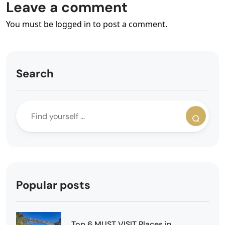
Leave a comment
You must be logged in to post a comment.
Search
Popular posts
Top 6 MUST VISIT Places in