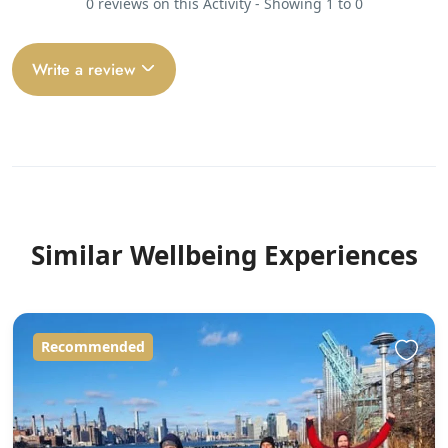
0 reviews on this Activity - Showing 1 to 0
Write a review
Similar Wellbeing Experiences
Recommended