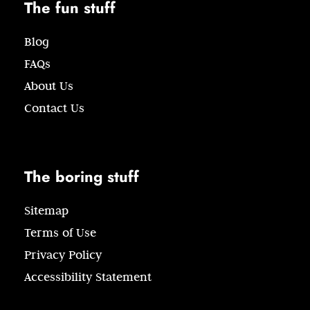
The fun stuff
Blog
FAQs
About Us
Contact Us
The boring stuff
Sitemap
Terms of Use
Privacy Policy
Accessibility Statement