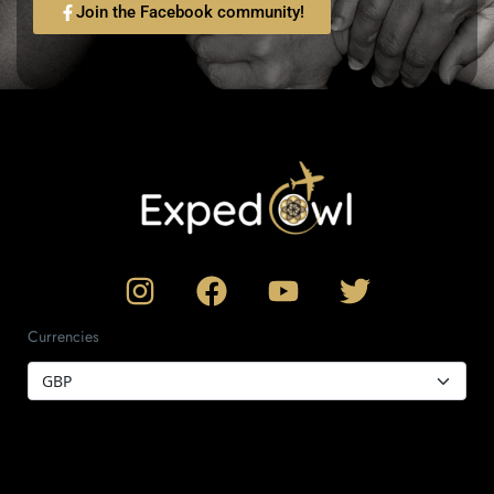
Join the Facebook community!
Currencies