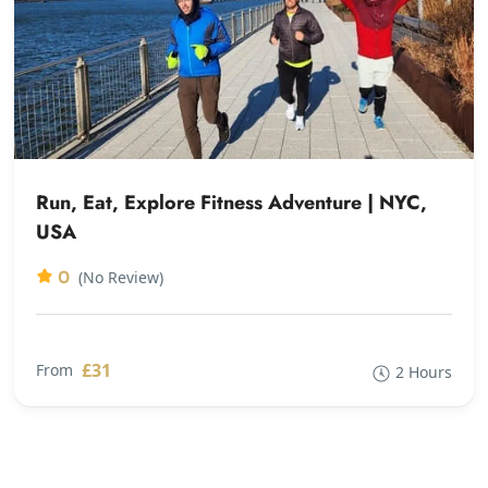
Run, Eat, Explore Fitness Adventure | NYC,
USA
0
(No Review)
£31
From
2 Hours