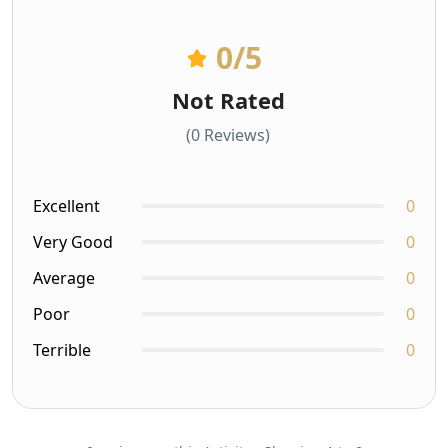
0
/5
Not Rated
(0 Reviews)
Excellent
0
Very Good
0
Average
0
Poor
0
Terrible
0