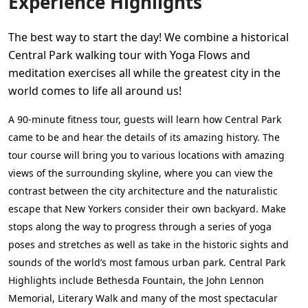
Experience Highlights
The best way to start the day! We combine a historical
Central Park walking tour with Yoga Flows and
meditation exercises all while the greatest city in the
world comes to life all around us!
A 90-minute fitness tour, guests will learn how Central Park
came to be and hear the details of its amazing history. The
tour course will bring you to various locations with amazing
views of the surrounding skyline, where you can view the
contrast between the city architecture and the naturalistic
escape that New Yorkers consider their own backyard. Make
stops along the way to progress through a series of yoga
poses and stretches as well as take in the historic sights and
sounds of the world’s most famous urban park. Central Park
Highlights include Bethesda Fountain, the John Lennon
Memorial, Literary Walk and many of the most spectacular