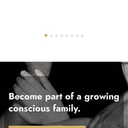
Become part of a growing
conscious family.