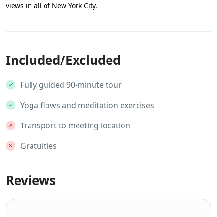
views in all of New York City.
Included/Excluded
Fully guided 90-minute tour
Yoga flows and meditation exercises
Transport to meeting location
Gratuities
Reviews