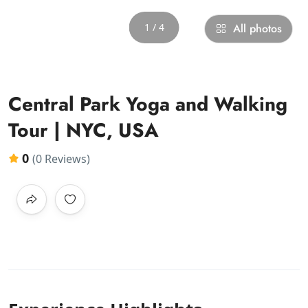
1 / 4
All photos
Central Park Yoga and Walking
Tour | NYC, USA
0
(0 Reviews)