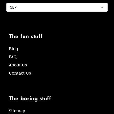
The fun stuff
Blog
FAQs
About Us
Contact Us
The boring stuff
Sitemap