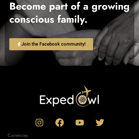
Become part of a growing
conscious family.
Join the Facebook community!
Currencies