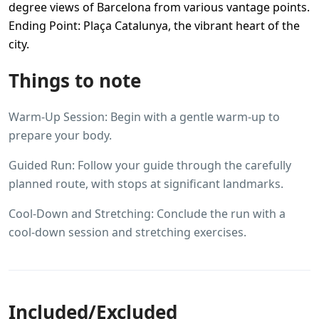
degree views of Barcelona from various vantage points.
Ending Point: Plaça Catalunya, the vibrant heart of the
city.
Things to note
Warm-Up Session: Begin with a gentle warm-up to
prepare your body.
Guided Run: Follow your guide through the carefully
planned route, with stops at significant landmarks.
Cool-Down and Stretching: Conclude the run with a
cool-down session and stretching exercises.
Included/Excluded