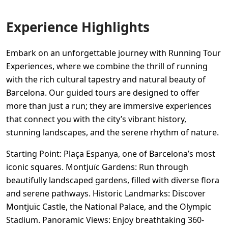
Experience Highlights
Embark on an unforgettable journey with Running Tour
Experiences, where we combine the thrill of running
with the rich cultural tapestry and natural beauty of
Barcelona. Our guided tours are designed to offer
more than just a run; they are immersive experiences
that connect you with the city’s vibrant history,
stunning landscapes, and the serene rhythm of nature.
Starting Point: Plaça Espanya, one of Barcelona’s most
iconic squares. Montjuïc Gardens: Run through
beautifully landscaped gardens, filled with diverse flora
and serene pathways. Historic Landmarks: Discover
Montjuïc Castle, the National Palace, and the Olympic
Stadium. Panoramic Views: Enjoy breathtaking 360-