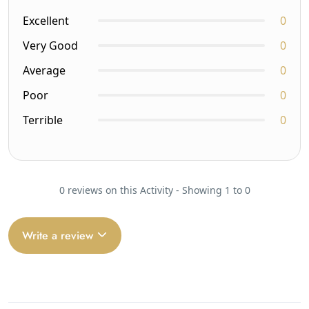
Excellent
0
Very Good
0
Average
0
Poor
0
Terrible
0
0 reviews on this Activity - Showing 1 to 0
Write a review