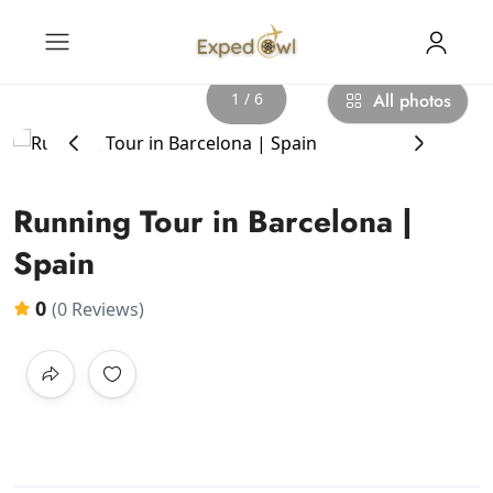
1 / 6
All photos
‹
›
Running Tour in Barcelona |
Spain
0
(0 Reviews)