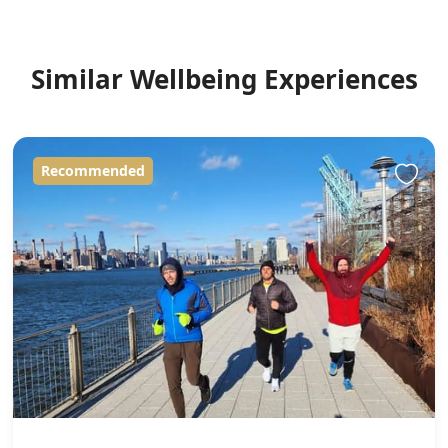
Similar Wellbeing Experiences
Recommended