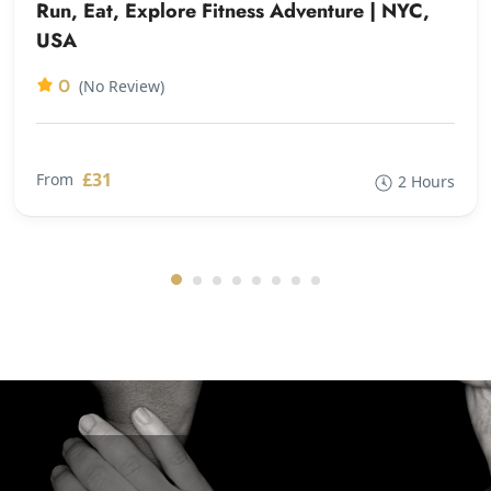
Run, Eat, Explore Fitness Adventure | NYC,
USA
0
(No Review)
£31
From
2 Hours