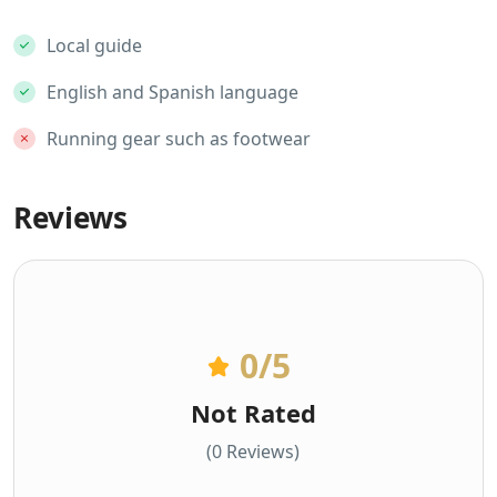
Local guide
English and Spanish language
Running gear such as footwear
Reviews
0
/5
Not Rated
(0 Reviews)