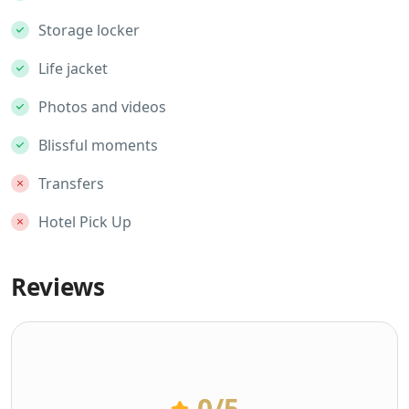
Storage locker
Life jacket
Photos and videos
Blissful moments
Transfers
Hotel Pick Up
Reviews
0
/5