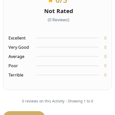
Not Rated
(0 Reviews)
Excellent
0
Very Good
0
Average
0
Poor
0
Terrible
0
0 reviews on this Activity - Showing 1 to 0