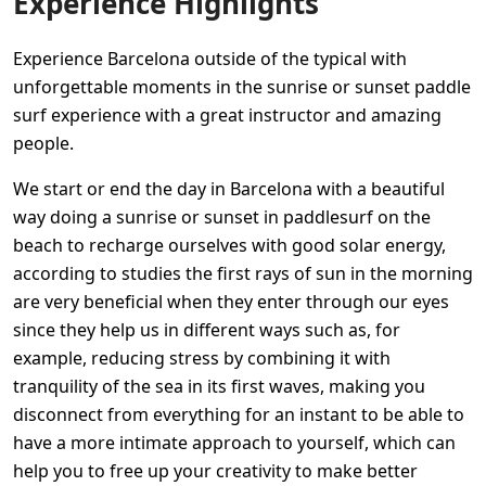
Experience Highlights
Experience Barcelona outside of the typical with
unforgettable moments in the sunrise or sunset paddle
surf experience with a great instructor and amazing
people.
We start or end the day in Barcelona with a beautiful
way doing a sunrise or sunset in paddlesurf on the
beach to recharge ourselves with good solar energy,
according to studies the first rays of sun in the morning
are very beneficial when they enter through our eyes
since they help us in different ways such as, for
example, reducing stress by combining it with
tranquility of the sea in its first waves, making you
disconnect from everything for an instant to be able to
have a more intimate approach to yourself, which can
help you to free up your creativity to make better