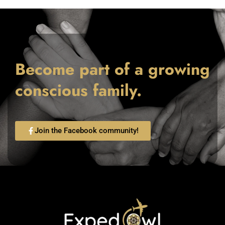
Become part of a growing
conscious family.
Join the Facebook community!