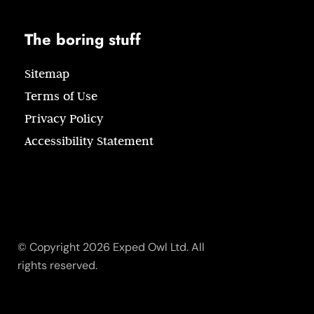
The boring stuff
Sitemap
Terms of Use
Privacy Policy
Accessibility Statement
© Copyright 2026 Exped Owl Ltd. All
rights reserved.