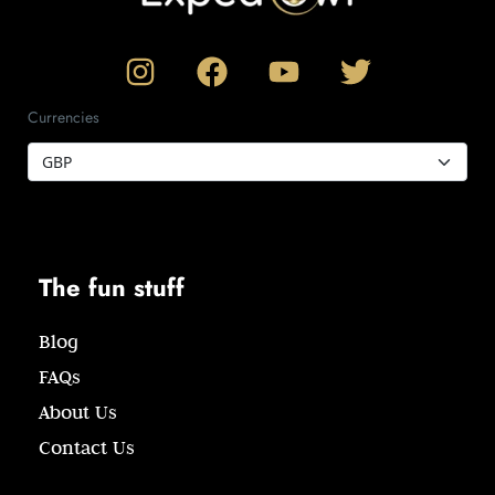
Currencies
The fun stuff
Blog
FAQs
About Us
Contact Us