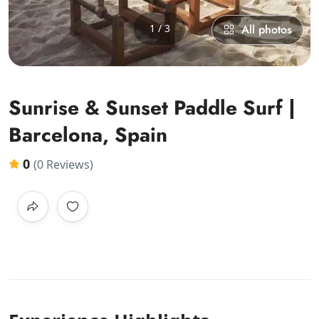
1 / 3
All photos
Sunrise & Sunset Paddle Surf |
Barcelona, Spain
0
(0 Reviews)