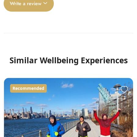
Write a review
Similar Wellbeing Experiences
Recommended