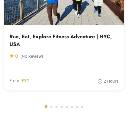
Run, Eat, Explore Fitness Adventure | NYC,
USA
0
(No Review)
£31
From
2 Hours