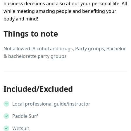
business decisions and also about your personal life. All
while meeting amazing people and benefiting your
body and mind!
Things to note
Not allowed: Alcohol and drugs, Party groups, Bachelor
& bachelorette party groups
Included/Excluded
Local professional guide/instructor
Paddle Surf
Wetsuit