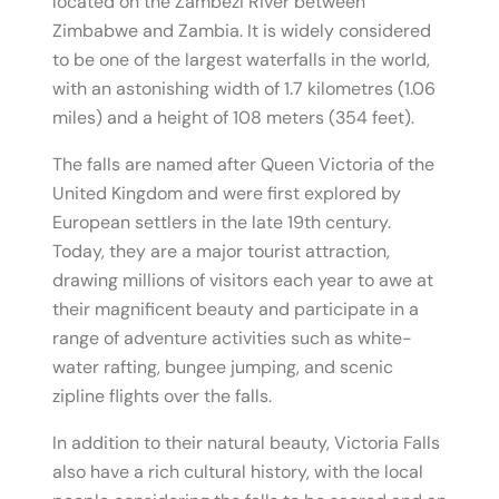
located on the Zambezi River between
Zimbabwe and Zambia. It is widely considered
to be one of the largest waterfalls in the world,
with an astonishing width of 1.7 kilometres (1.06
miles) and a height of 108 meters (354 feet).
The falls are named after Queen Victoria of the
United Kingdom and were first explored by
European settlers in the late 19th century.
Today, they are a major tourist attraction,
drawing millions of visitors each year to awe at
their magnificent beauty and participate in a
range of adventure activities such as white-
water rafting, bungee jumping, and scenic
zipline flights over the falls.
In addition to their natural beauty, Victoria Falls
also have a rich cultural history, with the local