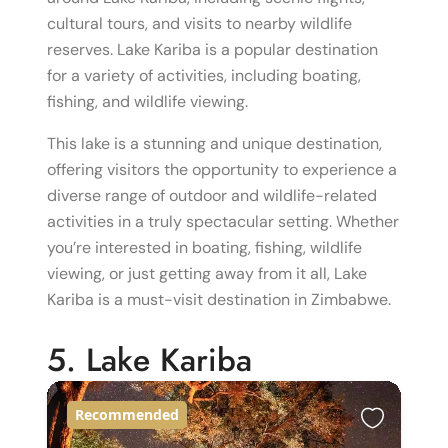
cultural tours, and visits to nearby wildlife
reserves. Lake Kariba is a popular destination
for a variety of activities, including boating,
fishing, and wildlife viewing.
This lake is a stunning and unique destination,
offering visitors the opportunity to experience a
diverse range of outdoor and wildlife-related
activities in a truly spectacular setting. Whether
you’re interested in boating, fishing, wildlife
viewing, or just getting away from it all, Lake
Kariba is a must-visit destination in Zimbabwe.
5. Lake Kariba
Recommended