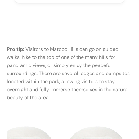
Pro tip:
Visitors to Matobo Hills can go on guided
walks, hike to the top of one of the many hills for
panoramic views, or simply enjoy the peaceful
surroundings. There are several lodges and campsites
located within the park, allowing visitors to stay
overnight and fully immerse themselves in the natural
beauty of the area.