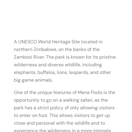
A UNESCO World Heritage Site located in
northern Zimbabwe, on the banks of the
Zambezi River. The park is known for its pristine
wilderness and diverse wildlife, including
elephants, buffalos, lions, leopards, and other
big game animals.
One of the unique features of Mana Pools is the
opportunity to go on a walking safari, as the
park has a strict policy of only allowing visitors
to enter on foot. This allows visitors to get up
close and personal with the wildlife and to
experience the wilderness in a more intimate