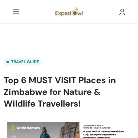
TRAVEL GUIDE
Top 6 MUST VISIT Places in
Zimbabwe for Nature &
Wildlife Travellers!