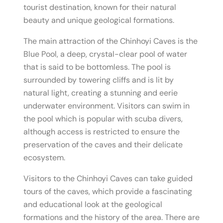
tourist destination, known for their natural
beauty and unique geological formations.
The main attraction of the Chinhoyi Caves is the
Blue Pool, a deep, crystal-clear pool of water
that is said to be bottomless. The pool is
surrounded by towering cliffs and is lit by
natural light, creating a stunning and eerie
underwater environment. Visitors can swim in
the pool which is popular with scuba divers,
although access is restricted to ensure the
preservation of the caves and their delicate
ecosystem.
Visitors to the Chinhoyi Caves can take guided
tours of the caves, which provide a fascinating
and educational look at the geological
formations and the history of the area. There are