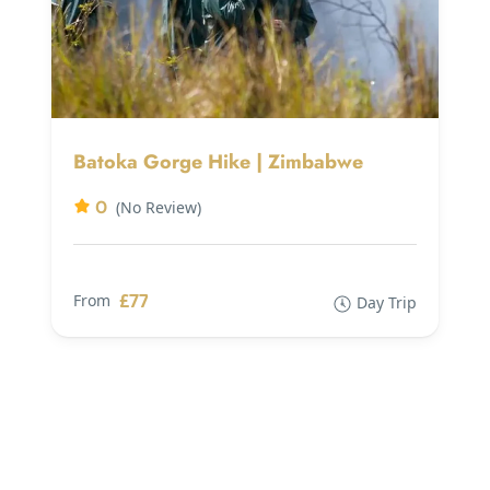
Batoka Gorge Hike | Zimbabwe
0
(No Review)
£77
From
Day Trip