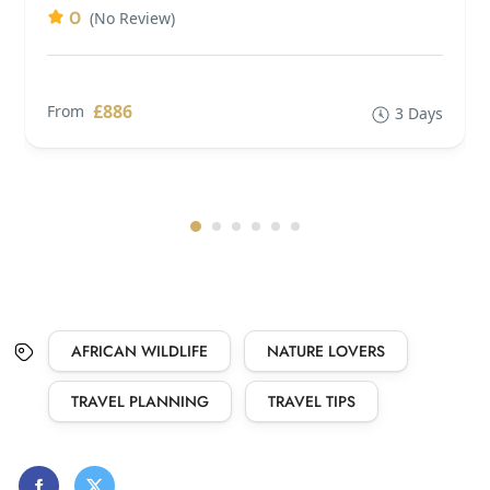
0
(No Review)
£886
From
3 Days
AFRICAN WILDLIFE
NATURE LOVERS
TRAVEL PLANNING
TRAVEL TIPS