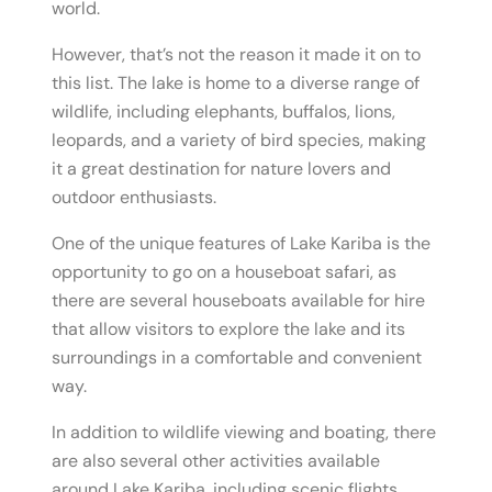
world.
However, that’s not the reason it made it on to
this list. The lake is home to a diverse range of
wildlife, including elephants, buffalos, lions,
leopards, and a variety of bird species, making
it a great destination for nature lovers and
outdoor enthusiasts.
One of the unique features of Lake Kariba is the
opportunity to go on a houseboat safari, as
there are several houseboats available for hire
that allow visitors to explore the lake and its
surroundings in a comfortable and convenient
way.
In addition to wildlife viewing and boating, there
are also several other activities available
around Lake Kariba, including scenic flights,