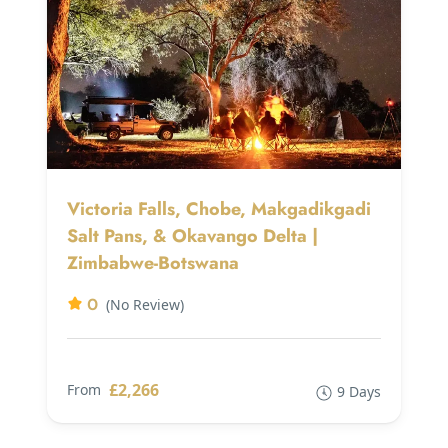
Victoria Falls, Chobe, Makgadikgadi
Salt Pans, & Okavango Delta |
Zimbabwe-Botswana
0
(No Review)
£2,266
From
9 Days