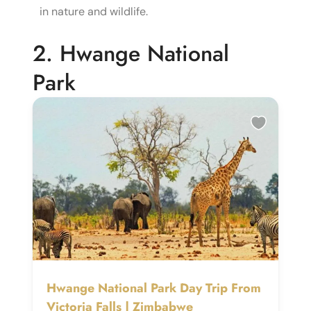
in nature and wildlife.
2. Hwange National
Park
Hwange National Park Day Trip From
Victoria Falls | Zimbabwe