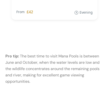
£42
From
Evening
Pro tip:
The best time to visit Mana Pools is between
June and October, when the water levels are low and
the wildlife concentrates around the remaining pools
and river, making for excellent game viewing
opportunities.