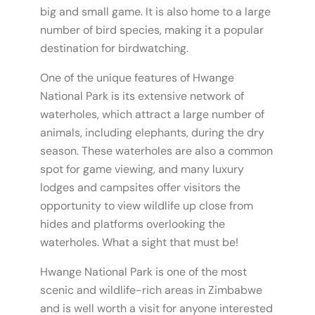
big and small game. It is also home to a large
number of bird species, making it a popular
destination for birdwatching.
One of the unique features of Hwange
National Park is its extensive network of
waterholes, which attract a large number of
animals, including elephants, during the dry
season. These waterholes are also a common
spot for game viewing, and many luxury
lodges and campsites offer visitors the
opportunity to view wildlife up close from
hides and platforms overlooking the
waterholes. What a sight that must be!
Hwange National Park is one of the most
scenic and wildlife-rich areas in Zimbabwe
and is well worth a visit for anyone interested