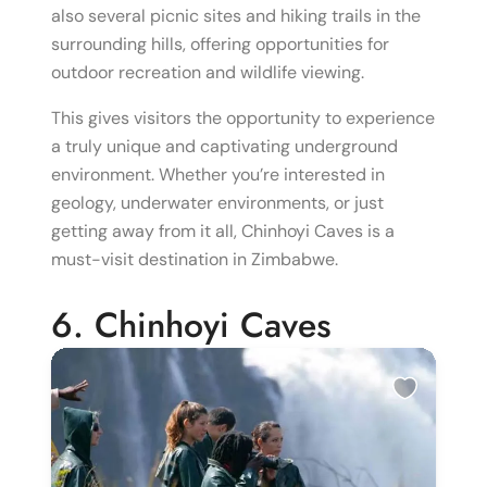
also several picnic sites and hiking trails in the
surrounding hills, offering opportunities for
outdoor recreation and wildlife viewing.
This gives visitors the opportunity to experience
a truly unique and captivating underground
environment. Whether you’re interested in
geology, underwater environments, or just
getting away from it all, Chinhoyi Caves is a
must-visit destination in Zimbabwe.
6. Chinhoyi Caves