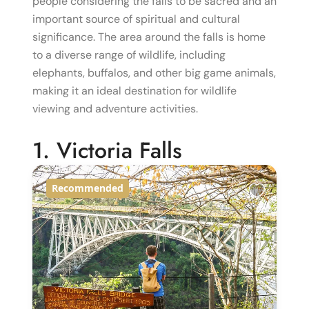
people considering the falls to be sacred and an
important source of spiritual and cultural
significance. The area around the falls is home
to a diverse range of wildlife, including
elephants, buffalos, and other big game animals,
making it an ideal destination for wildlife
viewing and adventure activities.
1. Victoria Falls
Recommended