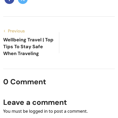
Previous
Wellbeing Travel | Top
Tips To Stay Safe
When Traveling
0 Comment
Leave a comment
You must be logged in to post a comment.