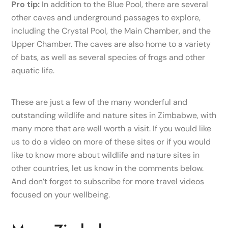
Pro tip:
In addition to the Blue Pool, there are several
other caves and underground passages to explore,
including the Crystal Pool, the Main Chamber, and the
Upper Chamber. The caves are also home to a variety
of bats, as well as several species of frogs and other
aquatic life.
These are just a few of the many wonderful and
outstanding wildlife and nature sites in Zimbabwe, with
many more that are well worth a visit. If you would like
us to do a video on more of these sites or if you would
like to know more about wildlife and nature sites in
other countries, let us know in the comments below.
And don’t forget to subscribe for more travel videos
focused on your wellbeing.