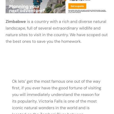
Zimbabwe
is a country with a rich and diverse natural
landscape, full of several extraordinary wildlife and
nature sites to visit in the country. We have scoped out
the best ones to save you the homework.
Ok lets’ get the most famous one out of the way
first, if you ever have the good fortune of visiting
you will immediately understand the reason for
its popularity. Victoria Falls is one of the most
iconic natural wonders in the world and is