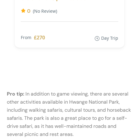
0
(No Review)
£270
From
Day Trip
Pro tip:
In addition to game viewing, there are several
other activities available in Hwange National Park,
including walking safaris, cultural tours, and horseback
safaris. The park is also a great place to go for a self-
drive safari, as it has well-maintained roads and
several picnic and rest areas.