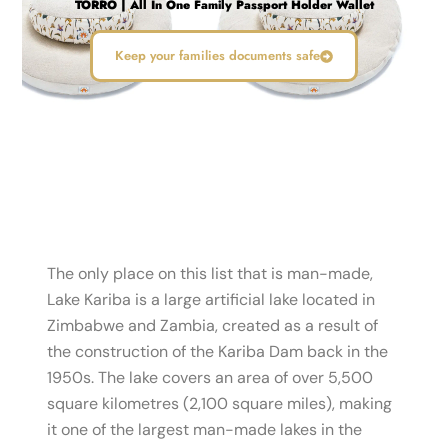
TORRO | All In One Family Passport Holder Wallet
Keep your families documents safe
The only place on this list that is man-made,
Lake Kariba is a large artificial lake located in
Zimbabwe and Zambia, created as a result of
the construction of the Kariba Dam back in the
1950s. The lake covers an area of over 5,500
square kilometres (2,100 square miles), making
it one of the largest man-made lakes in the