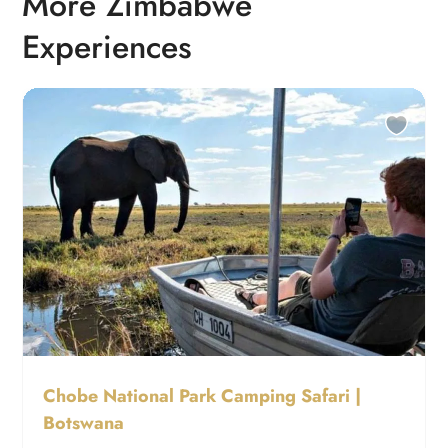
More Zimbabwe
Experiences
Chobe National Park Camping Safari |
Botswana