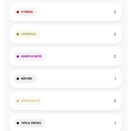
2
FITNESS
2
LIFESTYLE
2
MINDFULNESS
1
NATURE
2
SPIRITUALITY
1
TIPS & TRICKS