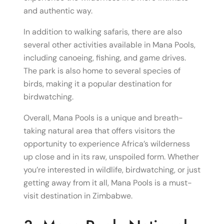
and authentic way.
In addition to walking safaris, there are also
several other activities available in Mana Pools,
including canoeing, fishing, and game drives.
The park is also home to several species of
birds, making it a popular destination for
birdwatching.
Overall, Mana Pools is a unique and breath-
taking natural area that offers visitors the
opportunity to experience Africa’s wilderness
up close and in its raw, unspoiled form. Whether
you’re interested in wildlife, birdwatching, or just
getting away from it all, Mana Pools is a must-
visit destination in Zimbabwe.