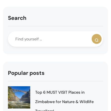
Search
Popular posts
Top 6 MUST VISIT Places in
Zimbabwe for Nature & Wildlife