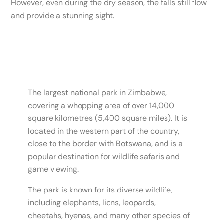
However, even during the dry season, the falls still flow
and provide a stunning sight.
The largest national park in Zimbabwe,
covering a whopping area of over 14,000
square kilometres (5,400 square miles). It is
located in the western part of the country,
close to the border with Botswana, and is a
popular destination for wildlife safaris and
game viewing.
The park is known for its diverse wildlife,
including elephants, lions, leopards,
cheetahs, hyenas, and many other species of