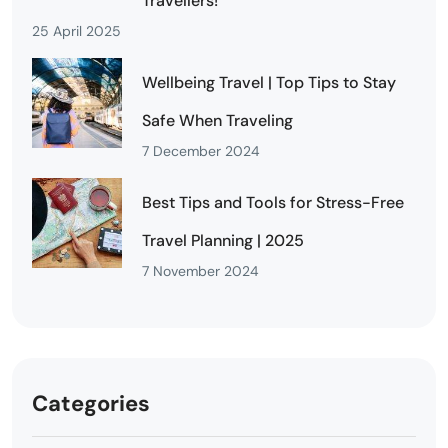
Travellers!
25 April 2025
Wellbeing Travel | Top Tips to Stay
Safe When Traveling
7 December 2024
Best Tips and Tools for Stress-Free
Travel Planning | 2025
7 November 2024
Categories