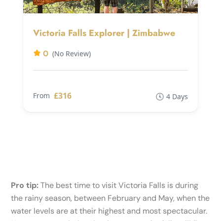
Victoria Falls Explorer | Zimbabwe
0
(No Review)
£316
From
4 Days
Pro tip:
The best time to visit Victoria Falls is during
the rainy season, between February and May, when the
water levels are at their highest and most spectacular.