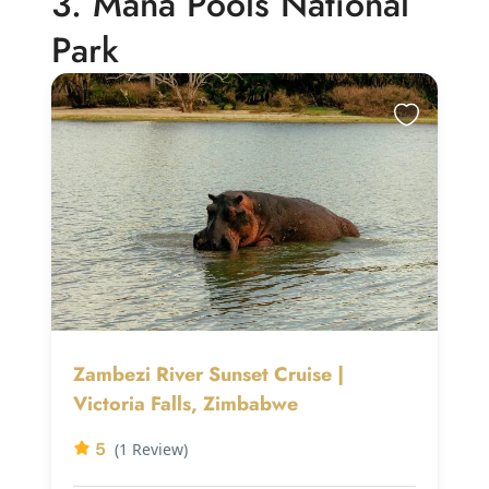
3. Mana Pools National
Park
Zambezi River Sunset Cruise |
Victoria Falls, Zimbabwe
5
(1 Review)