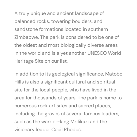
A truly unique and ancient landscape of
balanced rocks, towering boulders, and
sandstone formations located in southern
Zimbabwe. The park is considered to be one of
the oldest and most biologically diverse areas
in the world and is a yet another UNESCO World
Heritage Site on our list.
In addition to its geological significance, Matobo
Hills is also a significant cultural and spiritual
site for the local people, who have lived in the
area for thousands of years. The park is home to
numerous rock art sites and sacred places,
including the graves of several famous leaders,
such as the warrior-king Mzilikazi and the
visionary leader Cecil Rhodes.