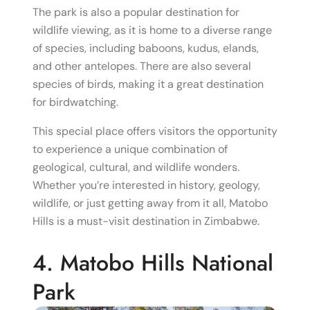
The park is also a popular destination for
wildlife viewing, as it is home to a diverse range
of species, including baboons, kudus, elands,
and other antelopes. There are also several
species of birds, making it a great destination
for birdwatching.
This special place offers visitors the opportunity
to experience a unique combination of
geological, cultural, and wildlife wonders.
Whether you’re interested in history, geology,
wildlife, or just getting away from it all, Matobo
Hills is a must-visit destination in Zimbabwe.
4. Matobo Hills National
Park