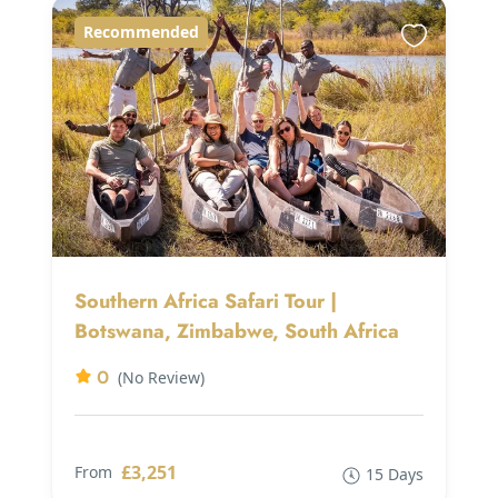
Recommended
Southern Africa Safari Tour |
Botswana, Zimbabwe, South Africa
0
(No Review)
£3,251
From
15 Days