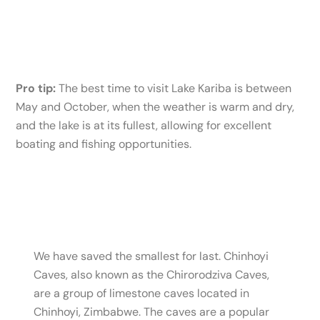
Pro tip:
The best time to visit Lake Kariba is between
May and October, when the weather is warm and dry,
and the lake is at its fullest, allowing for excellent
boating and fishing opportunities.
We have saved the smallest for last. Chinhoyi
Caves, also known as the Chirorodziva Caves,
are a group of limestone caves located in
Chinhoyi, Zimbabwe. The caves are a popular