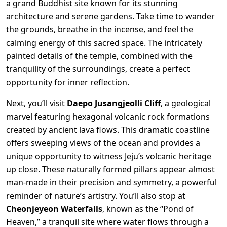
a grand Buddhist site known for its stunning
architecture and serene gardens. Take time to wander
the grounds, breathe in the incense, and feel the
calming energy of this sacred space. The intricately
painted details of the temple, combined with the
tranquility of the surroundings, create a perfect
opportunity for inner reflection.
Next, you’ll visit
Daepo Jusangjeolli Cliff
, a geological
marvel featuring hexagonal volcanic rock formations
created by ancient lava flows. This dramatic coastline
offers sweeping views of the ocean and provides a
unique opportunity to witness Jeju’s volcanic heritage
up close. These naturally formed pillars appear almost
man-made in their precision and symmetry, a powerful
reminder of nature’s artistry. You’ll also stop at
Cheonjeyeon Waterfalls
, known as the “Pond of
Heaven,” a tranquil site where water flows through a