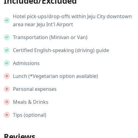
Included/Excluded
Hotel pick-ups/drop-offs within Jeju City downtown
area near Jeju Int'l Airport
Transportation (Minivan or Van)
Certified English-speaking (driving) guide
Admissions
Lunch (*Vegetarian option available)
Personal expenses
Meals & Drinks
Tips (optional)
Reviews