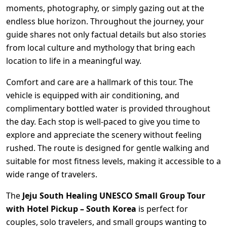
moments, photography, or simply gazing out at the
endless blue horizon. Throughout the journey, your
guide shares not only factual details but also stories
from local culture and mythology that bring each
location to life in a meaningful way.
Comfort and care are a hallmark of this tour. The
vehicle is equipped with air conditioning, and
complimentary bottled water is provided throughout
the day. Each stop is well-paced to give you time to
explore and appreciate the scenery without feeling
rushed. The route is designed for gentle walking and
suitable for most fitness levels, making it accessible to a
wide range of travelers.
The
Jeju South Healing UNESCO Small Group Tour
with Hotel Pickup – South Korea
is perfect for
couples, solo travelers, and small groups wanting to