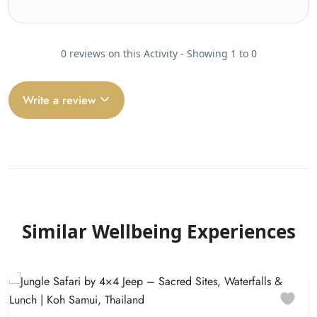
0 reviews on this Activity - Showing 1 to 0
Write a review
Similar Wellbeing Experiences