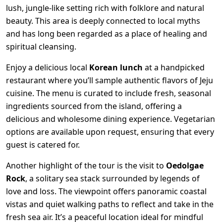
lush, jungle-like setting rich with folklore and natural
beauty. This area is deeply connected to local myths
and has long been regarded as a place of healing and
spiritual cleansing.
Enjoy a delicious local
Korean lunch
at a handpicked
restaurant where you’ll sample authentic flavors of Jeju
cuisine. The menu is curated to include fresh, seasonal
ingredients sourced from the island, offering a
delicious and wholesome dining experience. Vegetarian
options are available upon request, ensuring that every
guest is catered for.
Another highlight of the tour is the visit to
Oedolgae
Rock
, a solitary sea stack surrounded by legends of
love and loss. The viewpoint offers panoramic coastal
vistas and quiet walking paths to reflect and take in the
fresh sea air. It’s a peaceful location ideal for mindful