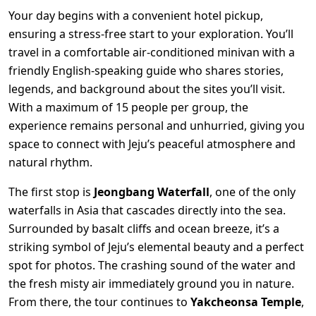
Your day begins with a convenient hotel pickup,
ensuring a stress-free start to your exploration. You’ll
travel in a comfortable air-conditioned minivan with a
friendly English-speaking guide who shares stories,
legends, and background about the sites you’ll visit.
With a maximum of 15 people per group, the
experience remains personal and unhurried, giving you
space to connect with Jeju’s peaceful atmosphere and
natural rhythm.
The first stop is
Jeongbang Waterfall
, one of the only
waterfalls in Asia that cascades directly into the sea.
Surrounded by basalt cliffs and ocean breeze, it’s a
striking symbol of Jeju’s elemental beauty and a perfect
spot for photos. The crashing sound of the water and
the fresh misty air immediately ground you in nature.
From there, the tour continues to
Yakcheonsa Temple
,