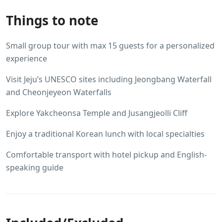
Things to note
Small group tour with max 15 guests for a personalized
experience
Visit Jeju’s UNESCO sites including Jeongbang Waterfall
and Cheonjeyeon Waterfalls
Explore Yakcheonsa Temple and Jusangjeolli Cliff
Enjoy a traditional Korean lunch with local specialties
Comfortable transport with hotel pickup and English-
speaking guide