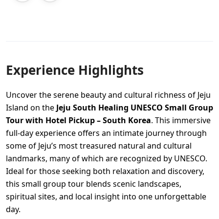
Experience Highlights
Uncover the serene beauty and cultural richness of Jeju
Island on the
Jeju South Healing UNESCO Small Group
Tour with Hotel Pickup – South Korea
. This immersive
full-day experience offers an intimate journey through
some of Jeju’s most treasured natural and cultural
landmarks, many of which are recognized by UNESCO.
Ideal for those seeking both relaxation and discovery,
this small group tour blends scenic landscapes,
spiritual sites, and local insight into one unforgettable
day.