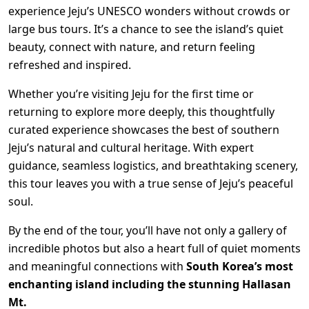
experience Jeju’s UNESCO wonders without crowds or
large bus tours. It’s a chance to see the island’s quiet
beauty, connect with nature, and return feeling
refreshed and inspired.
Whether you’re visiting Jeju for the first time or
returning to explore more deeply, this thoughtfully
curated experience showcases the best of southern
Jeju’s natural and cultural heritage. With expert
guidance, seamless logistics, and breathtaking scenery,
this tour leaves you with a true sense of Jeju’s peaceful
soul.
By the end of the tour, you’ll have not only a gallery of
incredible photos but also a heart full of quiet moments
and meaningful connections with
South Korea’s most
enchanting island including the stunning Hallasan
Mt.