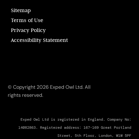
Sitemap
Terms of Use
Privacy Policy
Accessibility Statement
© Copyright 2026 Exped Owl Ltd. All
rights reserved.
Exped Owl Ltd is registered in England. Company No:
14082863. Registered address: 167-169 Great Portland
Street, 5th Floor, London, W1W 5PF