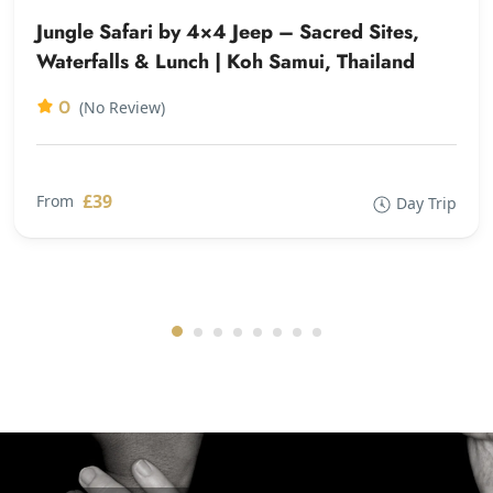
Jungle Safari by 4×4 Jeep – Sacred Sites,
Waterfalls & Lunch | Koh Samui, Thailand
0
(No Review)
£39
From
Day Trip