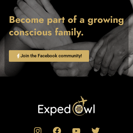
Become part of a growing
conscious family.
Join the Facebook community!