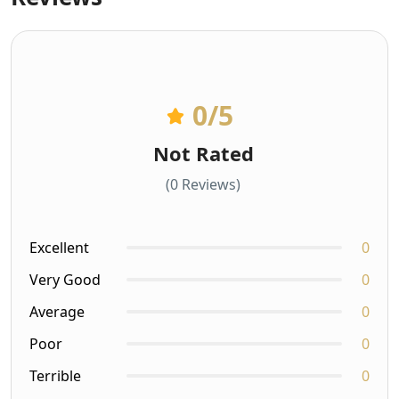
0
/5
Not Rated
(0 Reviews)
Excellent
0
Very Good
0
Average
0
Poor
0
Terrible
0