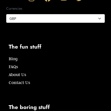
Currencies
The fun stuff
Blog
FAQs
About Us
Contact Us
The boring stuff