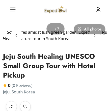
1 / 7
All photos
‹
›
Jeju South Healing UNESCO
Small Group Tour with Hotel
Pickup
0
(0 Reviews)
Jeju, South Korea