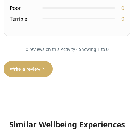
Poor
0
Terrible
0
0 reviews on this Activity - Showing 1 to 0
Write a review
Similar Wellbeing Experiences