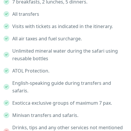
7 breakfasts, 2 lunches, 5 dinners.
All transfers
Visits with tickets as indicated in the itinerary.
All air taxes and fuel surcharge.
Unlimited mineral water during the safari using
reusable bottles
ATOL Protection.
English-speaking guide during transfers and
safaris.
Exoticca exclusive groups of maximum 7 pax.
Minivan transfers and safaris.
Drinks, tips and any other services not mentioned