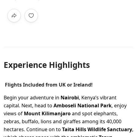
Experience Highlights
Flights Included from UK or Ireland!
Begin your adventure in
Nairobi
, Kenya’s vibrant
capital. Next, head to
Amboseli National Park
, enjoy
views of
Mount Kilimanjaro
and spot elephants,
zebras, buffalo, lions and giraffes among its 40,000
hectares. Continue on to
Taita Hills Wildlife Sanctuary
,