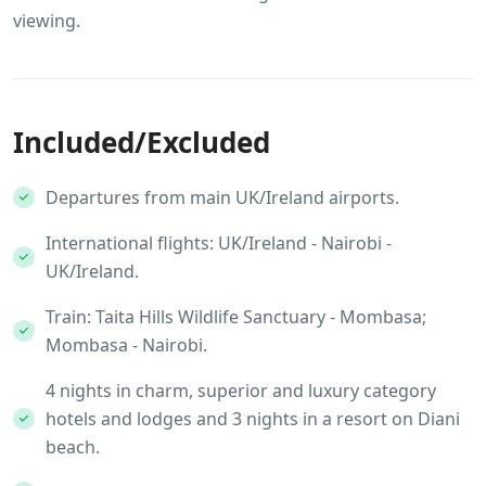
viewing.
Included/Excluded
Departures from main UK/Ireland airports.
International flights: UK/Ireland - Nairobi -
UK/Ireland.
Train: Taita Hills Wildlife Sanctuary - Mombasa;
Mombasa - Nairobi.
4 nights in charm, superior and luxury category
hotels and lodges and 3 nights in a resort on Diani
beach.