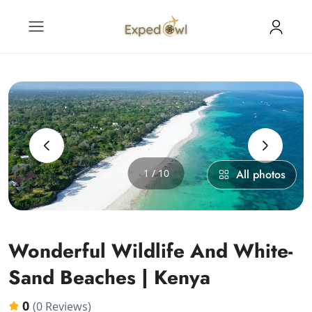
‹
›
1 / 10
All photos
Wonderful Wildlife And White-
Sand Beaches | Kenya
0
(0 Reviews)