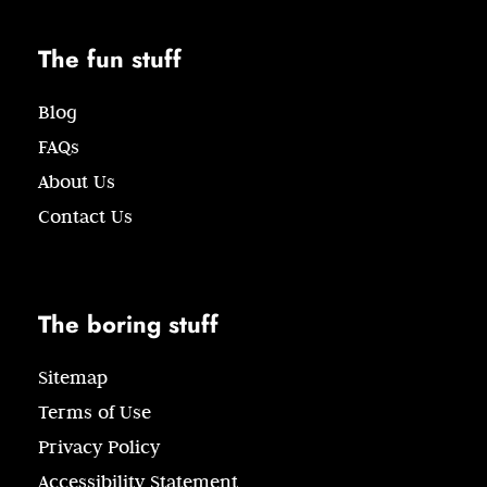
The fun stuff
Blog
FAQs
About Us
Contact Us
The boring stuff
Sitemap
Terms of Use
Privacy Policy
Accessibility Statement