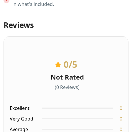
in what's included.
Reviews
0
/5
Not Rated
(0 Reviews)
Excellent
0
Very Good
0
Average
0