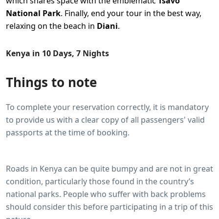
which shares space with the emblematic
Tsavo
National Park
. Finally, end your tour in the best way,
relaxing on the beach in
Diani
.
Kenya in 10 Days, 7 Nights
Things to note
To complete your reservation correctly, it is mandatory
to provide us with a clear copy of all passengers' valid
passports at the time of booking.
Roads in Kenya can be quite bumpy and are not in great
condition, particularly those found in the country’s
national parks. People who suffer with back problems
should consider this before participating in a trip of this