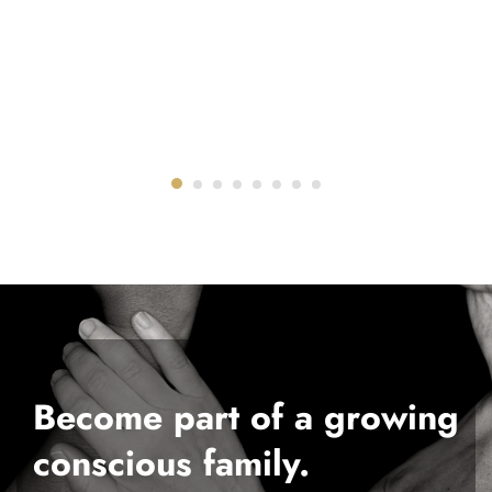
Become part of a growing
conscious family.