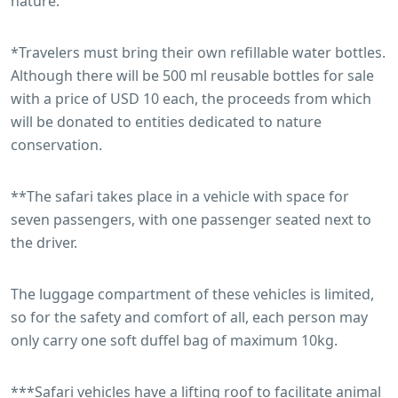
nature.
*Travelers must bring their own refillable water bottles.
Although there will be 500 ml reusable bottles for sale
with a price of USD 10 each, the proceeds from which
will be donated to entities dedicated to nature
conservation.
**The safari takes place in a vehicle with space for
seven passengers, with one passenger seated next to
the driver.
The luggage compartment of these vehicles is limited,
so for the safety and comfort of all, each person may
only carry one soft duffel bag of maximum 10kg.
***Safari vehicles have a lifting roof to facilitate animal