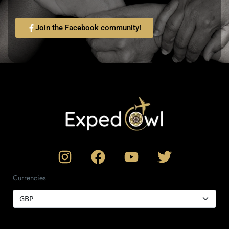
Join the Facebook community!
Currencies