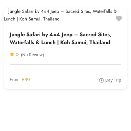
Jungle Safari by 4×4 Jeep – Sacred Sites,
Waterfalls & Lunch | Koh Samui, Thailand
0
(No Review)
£39
From
Day Trip