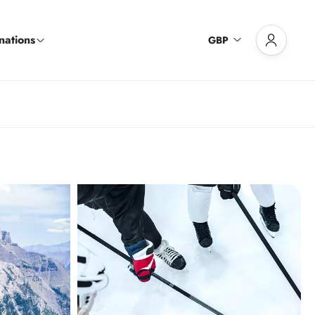
nations
GBP