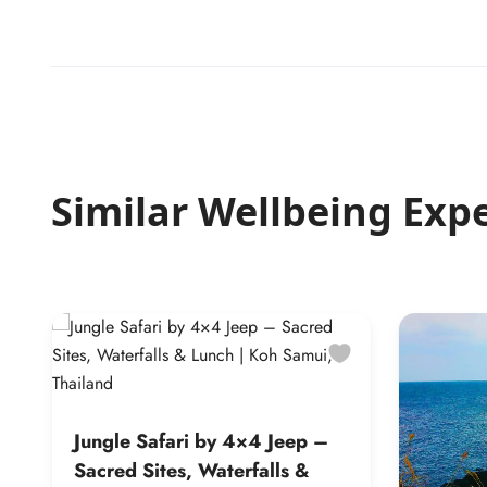
Similar Wellbeing Exp
Jungle Safari by 4×4 Jeep –
Sacred Sites, Waterfalls &