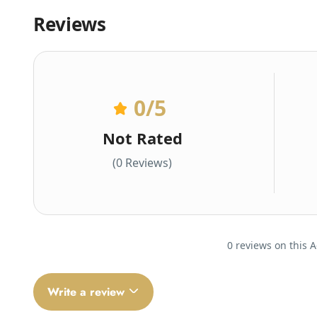
Reviews
0
/5
Not Rated
(0 Reviews)
0 reviews on this A
Write a review