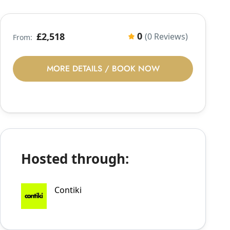
0
£2,518
(0 Reviews)
From:
MORE DETAILS / BOOK NOW
Hosted through:
Contiki