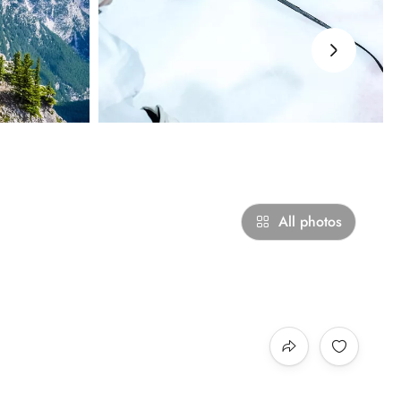
›
All photos