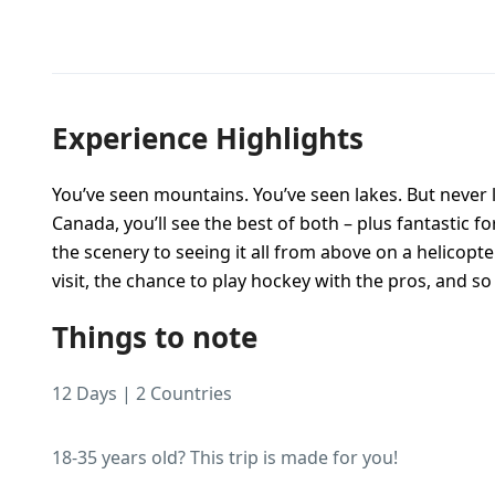
Experience Highlights
You’ve seen mountains. You’ve seen lakes. But never 
Canada, you’ll see the best of both – plus fantastic 
the scenery to seeing it all from above on a helicopte
visit, the chance to play hockey with the pros, and 
Things to note
12 Days | 2 Countries
18-35 years old? This trip is made for you!