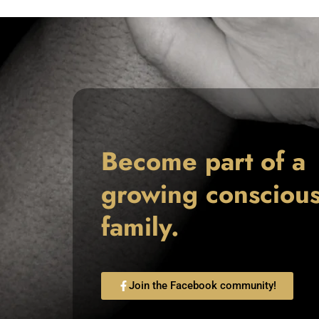
Become part of a
growing consciou
family.
Join the Facebook community!