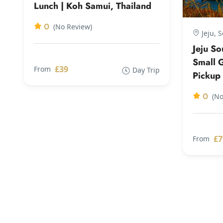
Lunch | Koh Samui, Thailand
0
(No Review)
Jeju, 
Jeju S
Small G
£39
From
Day Trip
Pickup
0
(No
£7
From