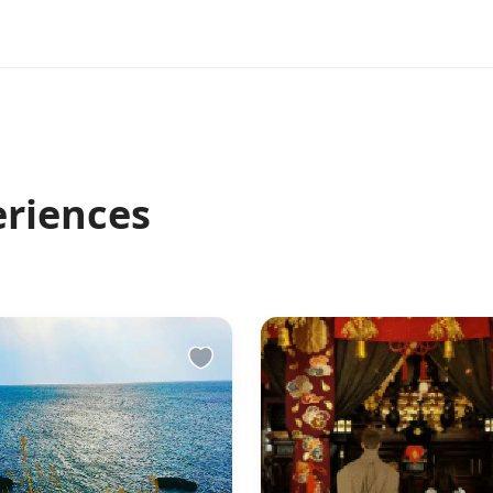
eriences