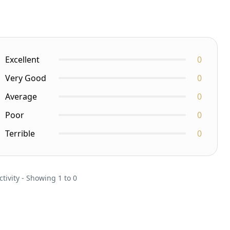
Excellent
0
Very Good
0
Average
0
Poor
0
Terrible
0
ctivity - Showing 1 to 0