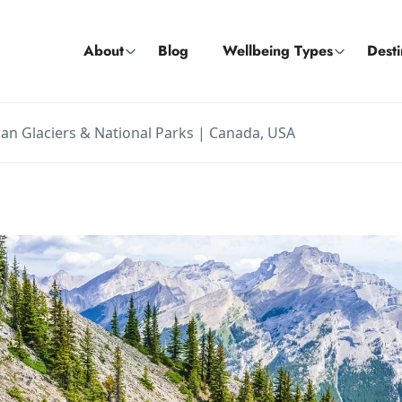
About
Blog
Wellbeing Types
Desti
an Glaciers & National Parks | Canada, USA