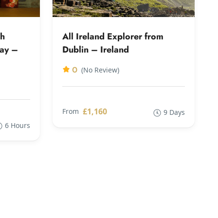
th
All Ireland Explorer from
way –
Dublin – Ireland
0
(No Review)
£1,160
From
9 Days
6 Hours