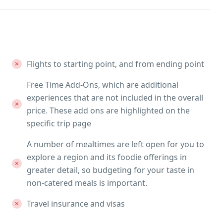
Flights to starting point, and from ending point
Free Time Add-Ons, which are additional
experiences that are not included in the overall
price. These add ons are highlighted on the
specific trip page
A number of mealtimes are left open for you to
explore a region and its foodie offerings in
greater detail, so budgeting for your taste in
non-catered meals is important.
Travel insurance and visas