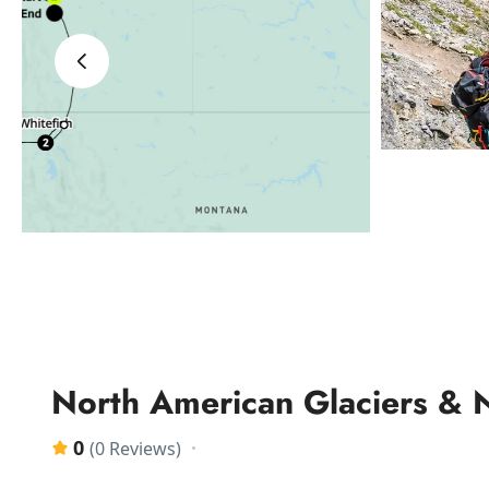
‹
North American Glaciers & 
0
(0 Reviews)