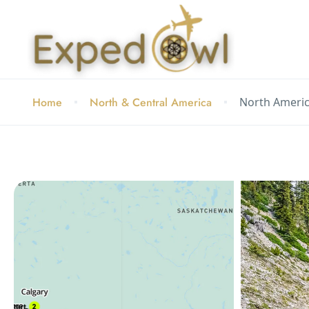
Home
North & Central America
North Americ