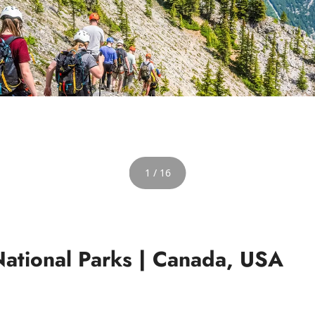
1 / 16
National Parks | Canada, USA