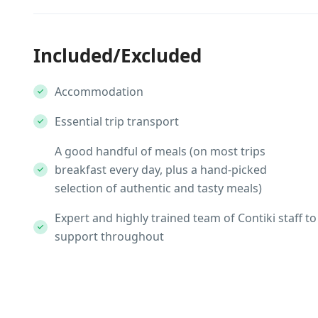
Included/Excluded
Accommodation
Essential trip transport
A good handful of meals (on most trips
breakfast every day, plus a hand-picked
selection of authentic and tasty meals)
Expert and highly trained team of Contiki staff to
support throughout