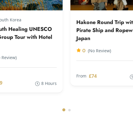
South Korea
Hakone Round Trip wi
outh Healing UNESCO
Pirate Ship and Rope
roup Tour with Hotel
Japan
0
(No Review)
 Review)
£74
From
9
8 Hours