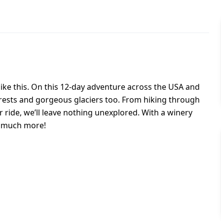
like this. On this 12-day adventure across the USA and
forests and gorgeous glaciers too. From hiking through
r ride, we’ll leave nothing unexplored. With a winery
so much more!