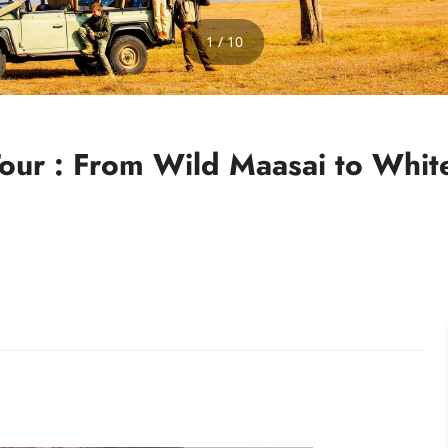
1 / 10
 Tour : From Wild Maasai to Wh