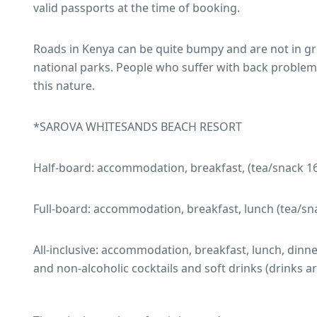
valid passports at the time of booking.
Roads in Kenya can be quite bumpy and are not in gre
national parks. People who suffer with back problems 
this nature.
*SAROVA WHITESANDS BEACH RESORT
Half-board: accommodation, breakfast, (tea/snack 16
Full-board: accommodation, breakfast, lunch (tea/sn
All-inclusive: accommodation, breakfast, lunch, dinner 
and non-alcoholic cocktails and soft drinks (drinks 