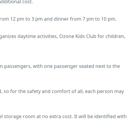
additional cost.
 from 12 pm to 3 pm and dinner from 7 pm to 10 pm.
nizes daytime activities, Ozone Kids Club for children,
ven passengers, with one passenger seated next to the
, so for the safety and comfort of all, each person may
l storage room at no extra cost. It will be identified with