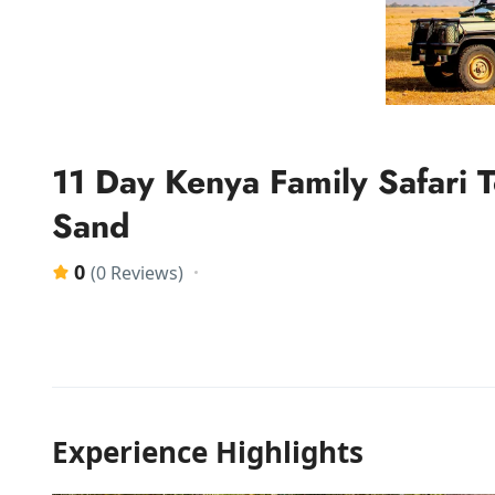
11 Day Kenya Family Safari
Sand
0
(0 Reviews)
Experience Highlights