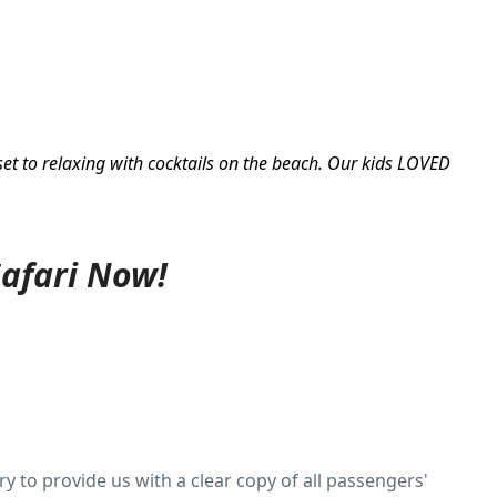
set to relaxing with cocktails on the beach. Our kids LOVED
Safari Now!
y to provide us with a clear copy of all passengers'