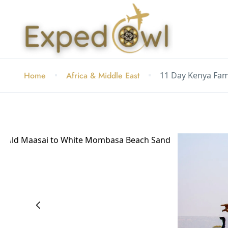
Home
Africa & Middle East
11 Day Kenya Fam
‹