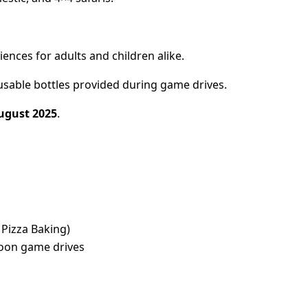
iences for adults and children alike.
usable bottles provided during game drives.
ugust 2025
.
 Pizza Baking)
noon game drives