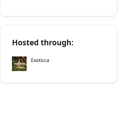
Hosted through:
Exoticca