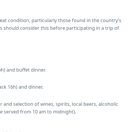
at condition, particularly those found in the country’s
should consider this before participating in a trip of
h) and buffet dinner.
ack 16h) and dinner.
and selection of wines, spirits, local beers, alcoholic
are served from 10 am to midnight).