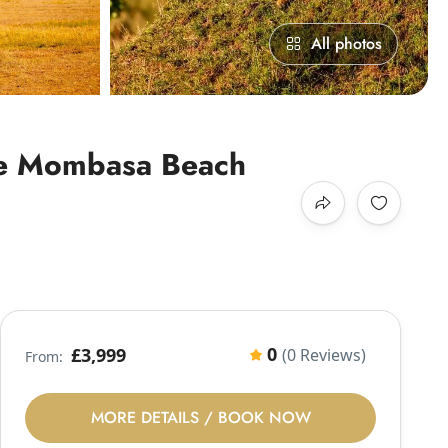
All photos
ite Mombasa Beach
0
£3,999
(0 Reviews)
From:
MORE DETAILS / BOOK NOW