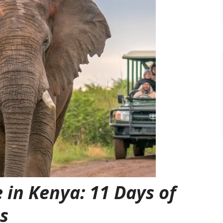
 in Kenya: 11 Days of
s