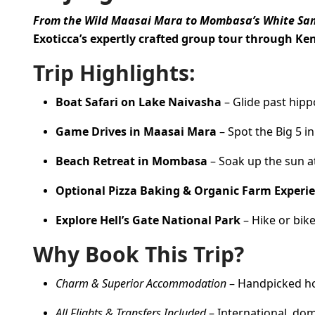
From the Wild Maasai Mara to Mombasa’s White Sa
Exoticca’s expertly crafted group tour through Ke
Trip Highlights:
Boat Safari on Lake Naivasha
– Glide past hippo
Game Drives in Maasai Mara
– Spot the Big 5 in
Beach Retreat in Mombasa
– Soak up the sun at 
Optional Pizza Baking & Organic Farm Experi
Explore Hell’s Gate National Park
– Hike or bik
Why Book This Trip?
Charm & Superior Accommodation
– Handpicked hot
All Flights & Transfers Included
– International, dom