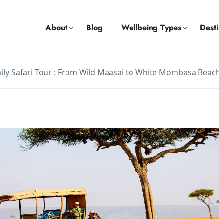
About
Blog
Wellbeing Types
Desti
ily Safari Tour : From Wild Maasai to White Mombasa Beac