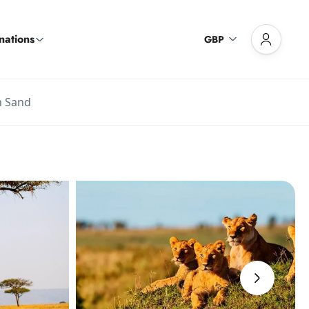
nations
GBP
h Sand
›