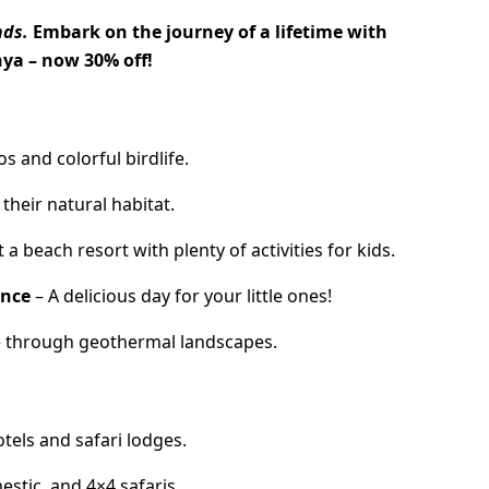
nds.
Embark on the journey of a lifetime with
nya – now 30% off!
s and colorful birdlife.
 their natural habitat.
a beach resort with plenty of activities for kids.
ence
– A delicious day for your little ones!
e through geothermal landscapes.
els and safari lodges.
estic, and 4×4 safaris.