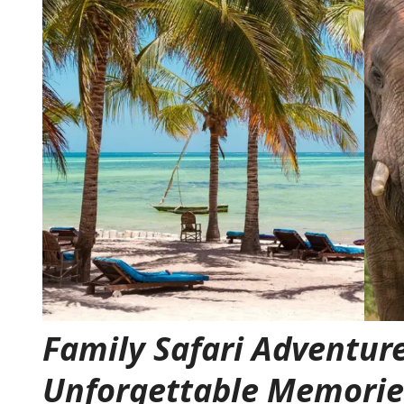
Family Safari Adventure
Unforgettable Memorie