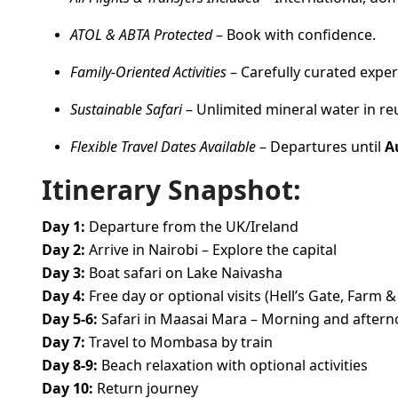
ATOL & ABTA Protected
– Book with confidence.
Family-Oriented Activities
– Carefully curated exper
Sustainable Safari
– Unlimited mineral water in re
Flexible Travel Dates Available
– Departures until
A
Itinerary Snapshot:
Day 1:
Departure from the UK/Ireland
Day 2:
Arrive in Nairobi – Explore the capital
Day 3:
Boat safari on Lake Naivasha
Day 4:
Free day or optional visits (Hell’s Gate, Farm &
Day 5-6:
Safari in Maasai Mara – Morning and after
Day 7:
Travel to Mombasa by train
Day 8-9:
Beach relaxation with optional activities
Day 10:
Return journey