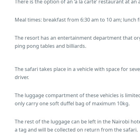
There is the option of an ‘a la carte’ restaurant at an 
Meal times: breakfast from 6:30 am to 10 am; lunch
The resort has an entertainment department that orga
ping pong tables and billiards.
The safari takes place in a vehicle with space for se
driver.
The luggage compartment of these vehicles is limited
only carry one soft duffel bag of maximum 10kg.
The rest of the luggage can be left in the Nairobi hote
a tag and will be collected on return from the safari.