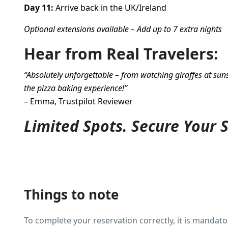
Day 11:
Arrive back in the UK/Ireland
Optional extensions available – Add up to 7 extra nights
Hear from Real Travelers:
“Absolutely unforgettable – from watching giraffes at sun
the pizza baking experience!”
– Emma, Trustpilot Reviewer
Limited Spots. Secure Your 
Things to note
To complete your reservation correctly, it is mandator