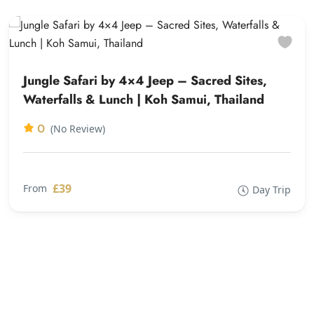
Jungle Safari by 4×4 Jeep – Sacred Sites,
Waterfalls & Lunch | Koh Samui, Thailand
0
(No Review)
£39
From
Day Trip