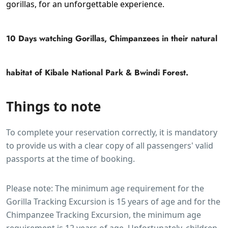
gorillas, for an unforgettable experience.
10 Days watching Gorillas, Chimpanzees in their natural
habitat of Kibale National Park & Bwindi Forest.
Things to note
To complete your reservation correctly, it is mandatory
to provide us with a clear copy of all passengers' valid
passports at the time of booking.
Please note: The minimum age requirement for the
Gorilla Tracking Excursion is 15 years of age and for the
Chimpanzee Tracking Excursion, the minimum age
requirement is 12 years of age. Unfortunately, children