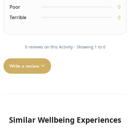
Poor
0
Terrible
0
0 reviews on this Activity - Showing 1 to 0
Write a review
Similar Wellbeing Experiences