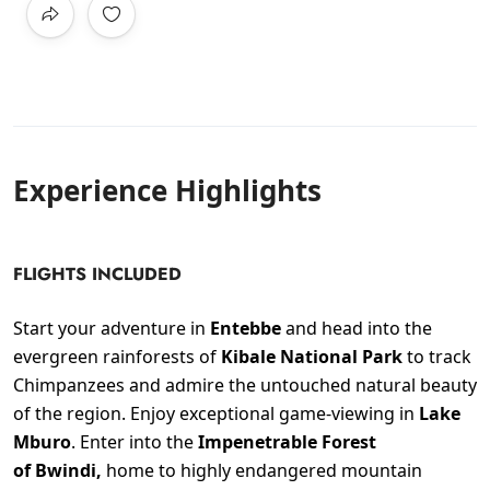
Experience Highlights
FLIGHTS INCLUDED
Start your adventure in
Entebbe
and head into the
evergreen rainforests of
Kibale National Park
to track
Chimpanzees and admire the untouched natural beauty
of the region. Enjoy exceptional game-viewing in
Lake
Mburo
. Enter into the
Impenetrable Forest
of Bwindi,
home to highly endangered mountain