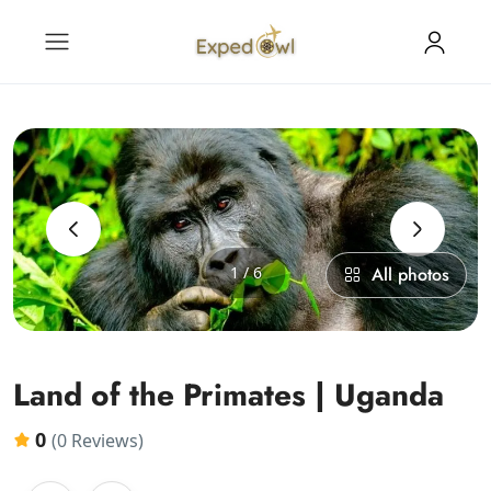
‹
›
1 / 6
All photos
Land of the Primates | Uganda
0
(0 Reviews)