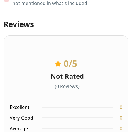
not mentioned in what's included.
Reviews
0
/5
Not Rated
(0 Reviews)
Excellent
0
Very Good
0
Average
0