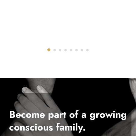
Become part of a growing
conscious family.