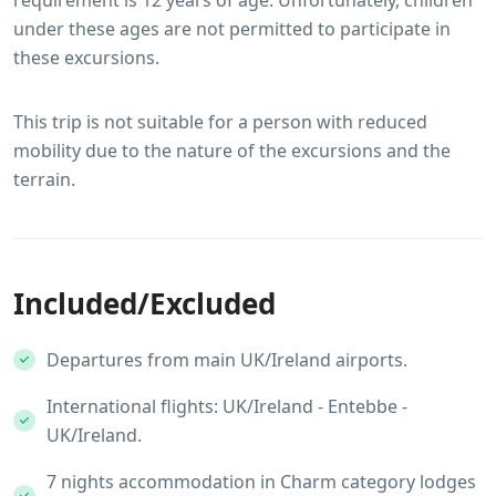
under these ages are not permitted to participate in
these excursions.
This trip is not suitable for a person with reduced
mobility due to the nature of the excursions and the
terrain.
Included/Excluded
Departures from main UK/Ireland airports.
International flights: UK/Ireland - Entebbe -
UK/Ireland.
7 nights accommodation in Charm category lodges