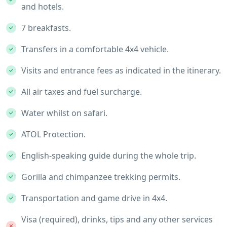
and hotels.
7 breakfasts.
Transfers in a comfortable 4x4 vehicle.
Visits and entrance fees as indicated in the itinerary.
All air taxes and fuel surcharge.
Water whilst on safari.
ATOL Protection.
English-speaking guide during the whole trip.
Gorilla and chimpanzee trekking permits.
Transportation and game drive in 4x4.
Visa (required), drinks, tips and any other services