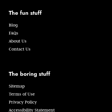
The fun stuff
Blog
FAQs
About Us
Contact Us
The boring stuff
Sitemap
Terms of Use
Privacy Policy
Accessibility Statement