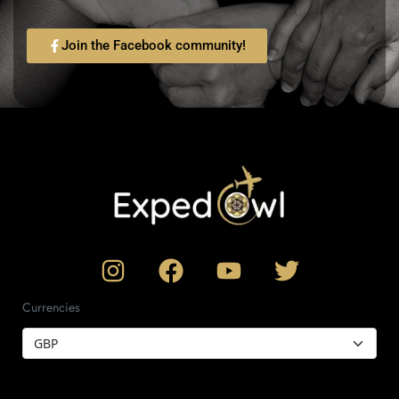
Join the Facebook community!
Currencies