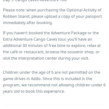
Please note: when purchasing the Optional Activity of
Robben Island, please upload a copy of your passport
immediately after booking.
If you haven’t booked the Adventure Package or the
Extra Adventure Cango Caves tour, you’ll have an
additional 30 minutes of free time to explore, relax at
the café or restaurant, browse the souvenir shop, or
visit the interpretation center during your visit.
Children under the age of 6 are not permitted on the
game drives in Addo. Since this is included in the
program, we recommend not allowing children under 6
years old to book this experience.