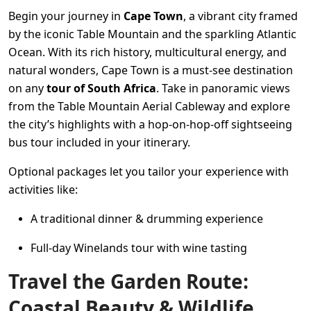
Begin your journey in
Cape Town
, a vibrant city framed
by the iconic Table Mountain and the sparkling Atlantic
Ocean. With its rich history, multicultural energy, and
natural wonders, Cape Town is a must-see destination
on any
tour of South Africa
. Take in panoramic views
from the Table Mountain Aerial Cableway and explore
the city’s highlights with a hop-on-hop-off sightseeing
bus tour included in your itinerary.
Optional packages let you tailor your experience with
activities like:
A traditional dinner & drumming experience
Full-day Winelands tour with wine tasting
Travel the Garden Route:
Coastal Beauty & Wildlife