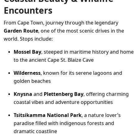
Encounters
From Cape Town, journey through the legendary
Garden Route
, one of the most scenic drives in the
world. Stops include:
Mossel Bay
, steeped in maritime history and home
to the ancient Cape St. Blaize Cave
Wilderness
, known for its serene lagoons and
golden beaches
Knysna
and
Plettenberg Bay
, offering charming
coastal vibes and adventure opportunities
Tsitsikamma National Park
, a nature lover’s
paradise filled with indigenous forests and
dramatic coastline