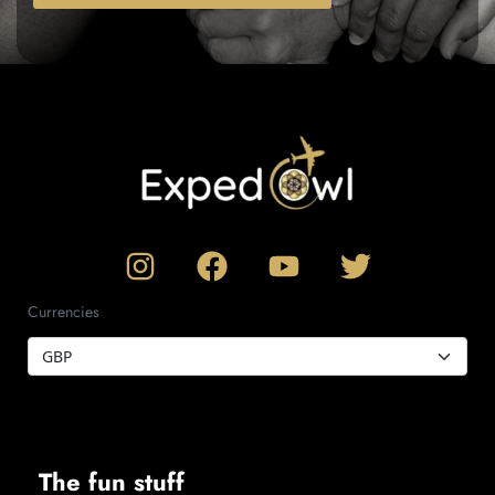
Currencies
The fun stuff