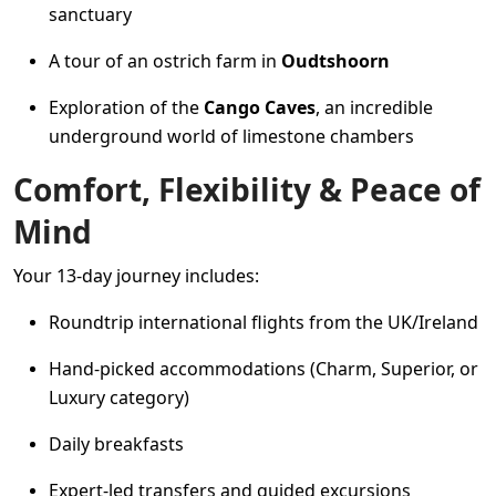
sanctuary
A tour of an ostrich farm in
Oudtshoorn
Exploration of the
Cango Caves
, an incredible
underground world of limestone chambers
Comfort, Flexibility & Peace of
Mind
Your 13-day journey includes:
Roundtrip international flights from the UK/Ireland
Hand-picked accommodations (Charm, Superior, or
Luxury category)
Daily breakfasts
Expert-led transfers and guided excursions