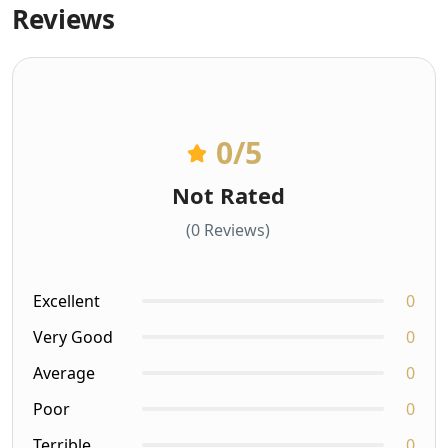
Reviews
0
/5
Not Rated
(0 Reviews)
Excellent
0
Very Good
0
Average
0
Poor
0
Terrible
0