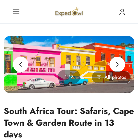
‹
›
1 / 8
All photos
South Africa Tour: Safaris, Cape
Town & Garden Route in 13
days