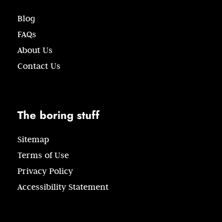
Blog
FAQs
About Us
Contact Us
The boring stuff
Sitemap
Terms of Use
Privacy Policy
Accessibility Statement