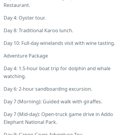
Restaurant.
Day 4: Oyster tour.
Day 8: Traditional Karoo lunch.
Day 10: Full-day winelands visit with wine tasting.
Adventure Package
Day 4: 1.5-hour boat trip for dolphin and whale
watching.
Day 6: 2-hour sandboarding excursion.
Day 7 (Morning): Guided walk with giraffes.
Day 7 (Mid-day): Open-truck game drive in Addo
Elephant National Park.
Day 9: Cango Caves Adventure Tou