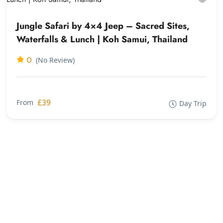
Jungle Safari by 4×4 Jeep – Sacred Sites,
Waterfalls & Lunch | Koh Samui, Thailand
0
(No Review)
£39
From
Day Trip