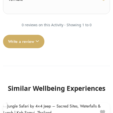
0 reviews on this Activity - Showing 1 to 0
Write a review
Similar Wellbeing Experiences