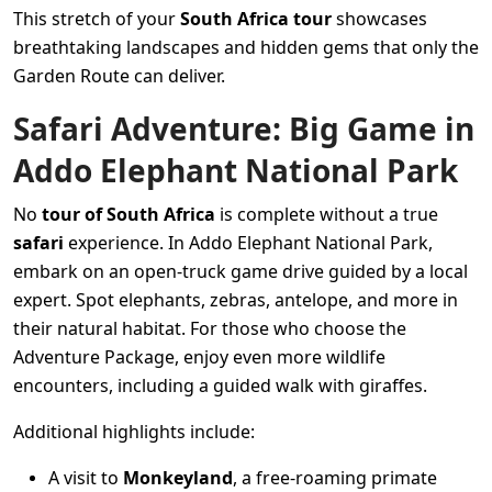
This stretch of your
South Africa tour
showcases
breathtaking landscapes and hidden gems that only the
Garden Route can deliver.
Safari Adventure: Big Game in
Addo Elephant National Park
No
tour of South Africa
is complete without a true
safari
experience. In Addo Elephant National Park,
embark on an open-truck game drive guided by a local
expert. Spot elephants, zebras, antelope, and more in
their natural habitat. For those who choose the
Adventure Package, enjoy even more wildlife
encounters, including a guided walk with giraffes.
Additional highlights include:
A visit to
Monkeyland
, a free-roaming primate