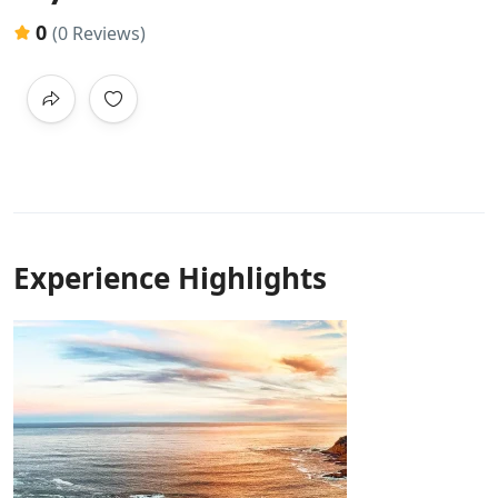
0
(0 Reviews)
Experience Highlights