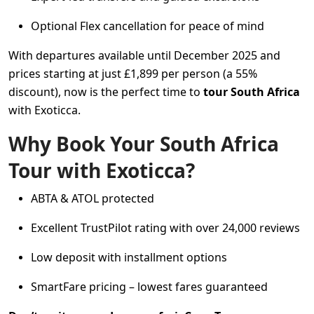
Optional Flex cancellation for peace of mind
With departures available until December 2025 and
prices starting at just £1,899 per person (a 55%
discount), now is the perfect time to
tour South Africa
with Exoticca.
Why Book Your South Africa
Tour with Exoticca?
ABTA & ATOL protected
Excellent TrustPilot rating with over 24,000 reviews
Low deposit with installment options
SmartFare pricing – lowest fares guaranteed