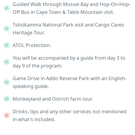
Guided Walk through Mossel Bay and Hop-On-Hop-
Off Bus in Cape Town & Table Mountain visit.
Tsitsikamma National Park visit and Cango Caves
Heritage Tour.
ATOL Protection.
You will be accompanied by a guide from day 3 to
day 9 of the program.
Game Drive in Addo Reserve Park with an English-
speaking guide.
Monkeyland and Ostrich farm tour.
Drinks, tips and any other services not mentioned
in what's included.