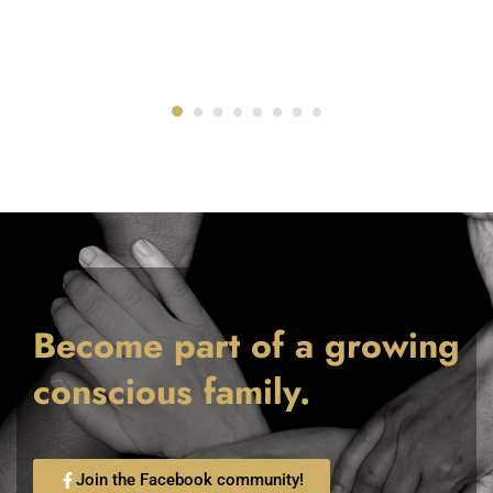
Become part of a growing
conscious family.
Join the Facebook community!