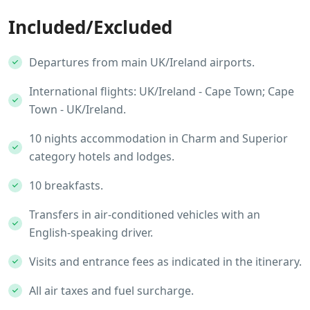
Included/Excluded
Departures from main UK/Ireland airports.
International flights: UK/Ireland - Cape Town; Cape
Town - UK/Ireland.
10 nights accommodation in Charm and Superior
category hotels and lodges.
10 breakfasts.
Transfers in air-conditioned vehicles with an
English-speaking driver.
Visits and entrance fees as indicated in the itinerary.
All air taxes and fuel surcharge.