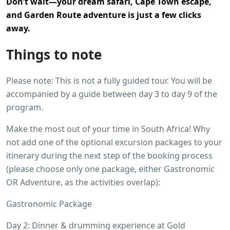
Don’t wait—your dream safari, Cape Town escape,
and Garden Route adventure is just a few clicks
away.
Things to note
Please note: This is not a fully guided tour. You will be
accompanied by a guide between day 3 to day 9 of the
program.
Make the most out of your time in South Africa! Why
not add one of the optional excursion packages to your
itinerary during the next step of the booking process
(please choose only one package, either Gastronomic
OR Adventure, as the activities overlap):
Gastronomic Package
Day 2: Dinner & drumming experience at Gold