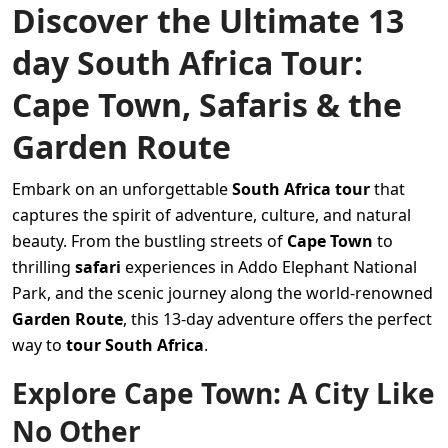
Discover the Ultimate 13
day South Africa Tour:
Cape Town, Safaris & the
Garden Route
Embark on an unforgettable
South Africa tour
that
captures the spirit of adventure, culture, and natural
beauty. From the bustling streets of
Cape Town
to
thrilling
safari
experiences in Addo Elephant National
Park, and the scenic journey along the world-renowned
Garden Route
, this 13-day adventure offers the perfect
way to
tour South Africa
.
Explore Cape Town: A City Like
No Other