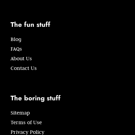
The fun stuff
Blog
FAQs
About Us
Contact Us
The boring stuff
Sitemap
Terms of Use
Privacy Policy