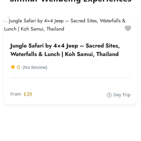
Jungle Safari by 4×4 Jeep – Sacred Sites,
Waterfalls & Lunch | Koh Samui, Thailand
0
(No Review)
£39
From
Day Trip