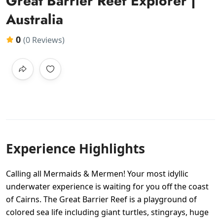
Great Barrier Reef Explorer |
Australia
0
(0 Reviews)
Experience Highlights
Calling all Mermaids & Mermen! Your most idyllic
underwater experience is waiting for you off the coast
of Cairns. The Great Barrier Reef is a playground of
colored sea life including giant turtles, stingrays, huge