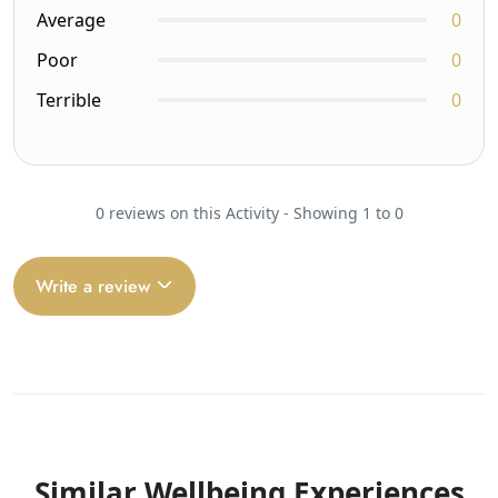
Average
0
Poor
0
Terrible
0
0 reviews on this Activity - Showing 1 to 0
Write a review
Similar Wellbeing Experiences