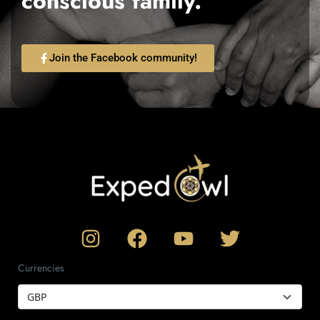
conscious family.
Join the Facebook community!
Currencies