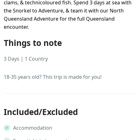
clams, & technicoloured fish. Spend 3 days at sea with
the Snorkel to Adventure, & team it with our North
Queensland Adventure for the full Queensland
encounter.
Things to note
3 Days | 1 Country
18-35 years old? This trip is made for you!
Included/Excluded
Accommodation