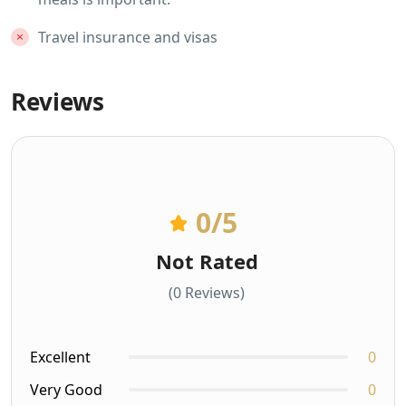
Travel insurance and visas
Reviews
0
/5
Not Rated
(0 Reviews)
Excellent
0
Very Good
0