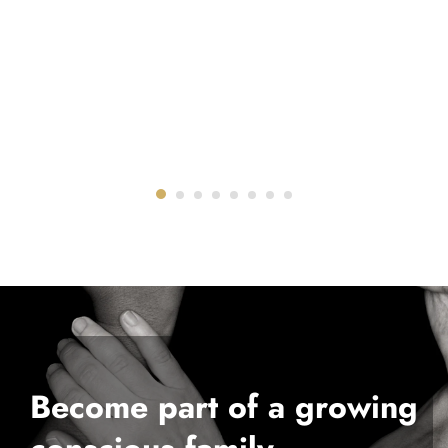
Become part of a growing