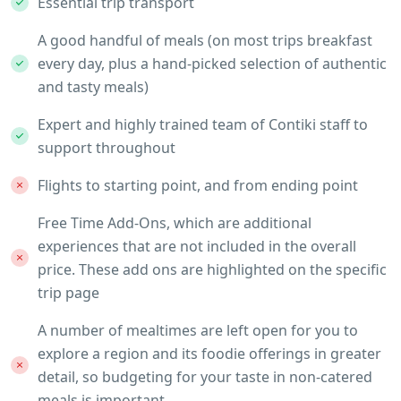
Essential trip transport
A good handful of meals (on most trips breakfast
every day, plus a hand-picked selection of authentic
and tasty meals)
Expert and highly trained team of Contiki staff to
support throughout
Flights to starting point, and from ending point
Free Time Add-Ons, which are additional
experiences that are not included in the overall
price. These add ons are highlighted on the specific
trip page
A number of mealtimes are left open for you to
explore a region and its foodie offerings in greater
detail, so budgeting for your taste in non-catered
meals is important.