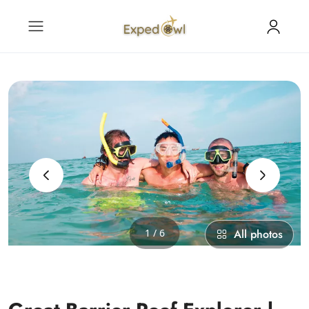
‹
›
1 / 6
All photos