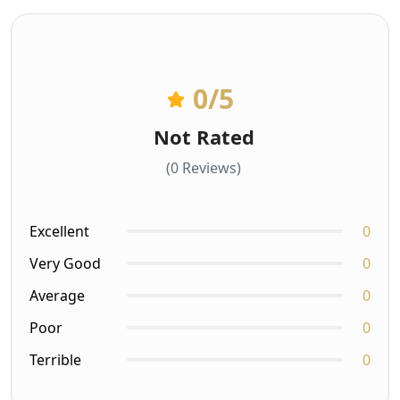
0
/5
Not Rated
(0 Reviews)
Excellent
0
Very Good
0
Average
0
Poor
0
Terrible
0