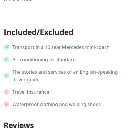
Included/Excluded
Transport in a 16 seat Mercedes mini-coach
Air conditioning as standard
The stories and services of an English-speaking
driver guide
Travel Insurance
Waterproof clothing and walking shoes
Reviews