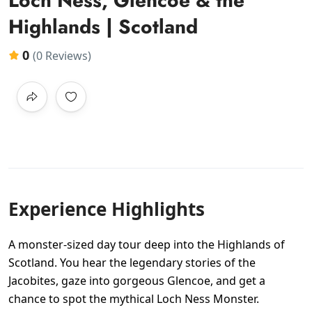
Loch Ness, Glencoe & the
Highlands | Scotland
0
(0 Reviews)
Experience Highlights
A monster-sized day tour deep into the Highlands of
Scotland. You hear the legendary stories of the
Jacobites, gaze into gorgeous Glencoe, and get a
chance to spot the mythical Loch Ness Monster.