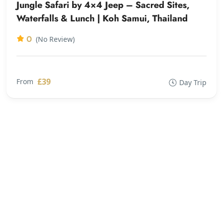
Jungle Safari by 4×4 Jeep – Sacred Sites,
Waterfalls & Lunch | Koh Samui, Thailand
0
(No Review)
£39
From
Day Trip