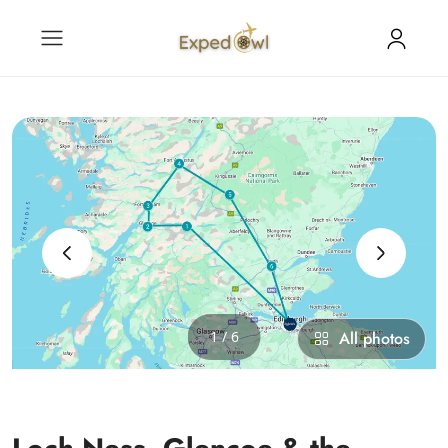
‹
›
1 / 6
All photos