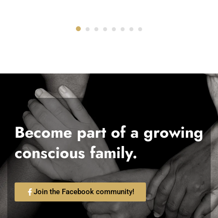
Become part of a growing
conscious family.
Join the Facebook community!