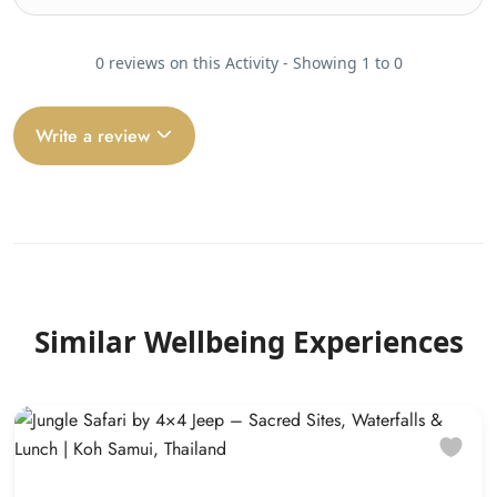
0 reviews on this Activity - Showing 1 to 0
Write a review
Similar Wellbeing Experiences