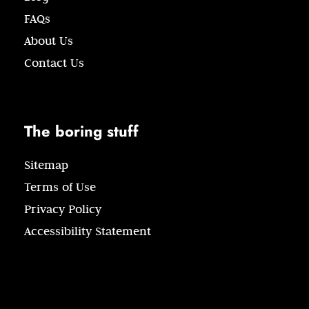
FAQs
About Us
Contact Us
The boring stuff
Sitemap
Terms of Use
Privacy Policy
Accessibility Statement