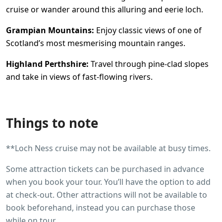
cruise or wander around this alluring and eerie loch.
Grampian Mountains:
Enjoy classic views of one of
Scotland’s most mesmerising mountain ranges.
Highland Perthshire:
Travel through pine-clad slopes
and take in views of fast-flowing rivers.
Things to note
**Loch Ness cruise may not be available at busy times.
Some attraction tickets can be purchased in advance
when you book your tour. You’ll have the option to add
at check-out. Other attractions will not be available to
book beforehand, instead you can purchase those
while on tour.