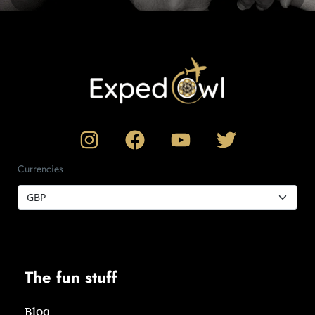
Currencies
The fun stuff
Blog