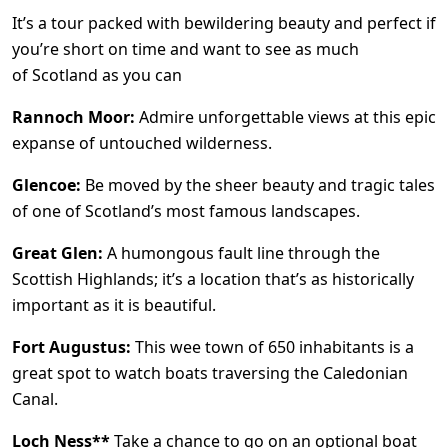
It’s a tour packed with bewildering beauty and perfect if
you’re short on time and want to see as much
of Scotland as you can
Rannoch Moor:
Admire unforgettable views at this epic
expanse of untouched wilderness.
Glencoe:
Be moved by the sheer beauty and tragic tales
of one of Scotland’s most famous landscapes.
Great Glen:
A humongous fault line through the
Scottish Highlands; it’s a location that’s as historically
important as it is beautiful.
Fort Augustus:
This wee town of 650 inhabitants is a
great spot to watch boats traversing the Caledonian
Canal.
Loch Ness**
Take a chance to go on an optional boat