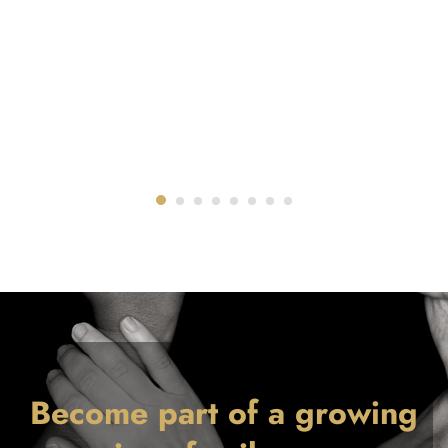
Become part of a growing