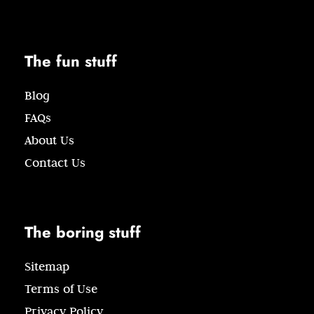
The fun stuff
Blog
FAQs
About Us
Contact Us
The boring stuff
Sitemap
Terms of Use
Privacy Policy