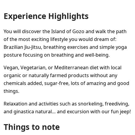
Experience Highlights
You will discover the Island of Gozo and walk the path
of the most exciting lifestyle you would dream of:
Brazilian Jiu-Jitsu, breathing exercises and simple yoga
posture focusing on breathing and well-being.
Vegan, Vegetarian, or Mediterranean diet with local
organic or naturally farmed products without any
chemicals added, sugar-free, lots of amazing and good
things.
Relaxation and activities such as snorkeling, freediving,
and ginastica natural… and excursion with our fun jeep!
Things to note