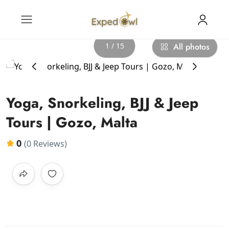
1 / 15
All photos
‹
›
Yoga, Snorkeling, BJJ & Jeep
Tours | Gozo, Malta
0
(0 Reviews)