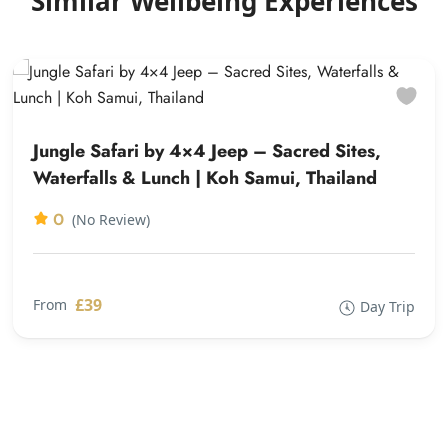
Similar Wellbeing Experiences
Jungle Safari by 4×4 Jeep – Sacred Sites,
Waterfalls & Lunch | Koh Samui, Thailand
0
(No Review)
£39
From
Day Trip