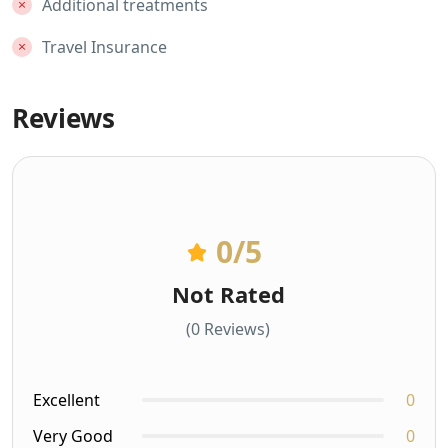
Additional treatments
Travel Insurance
Reviews
0
/5
Not Rated
(0 Reviews)
Excellent
0
Very Good
0