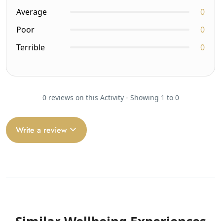
Average
0
Poor
0
Terrible
0
0 reviews on this Activity - Showing 1 to 0
Write a review