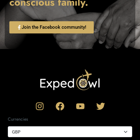
conscious family.
Join the Facebook community!
Currencies