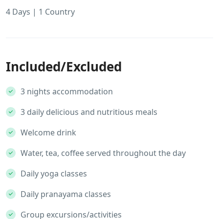
4 Days | 1 Country
Included/Excluded
3 nights accommodation
3 daily delicious and nutritious meals
Welcome drink
Water, tea, coffee served throughout the day
Daily yoga classes
Daily pranayama classes
Group excursions/activities