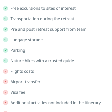
Free excursions to sites of interest
Transportation during the retreat
Pre and post retreat support from team
Luggage storage
Parking
Nature hikes with a trusted guide
Flights costs
Airport transfer
Visa fee
Additional activities not included in the itinerary