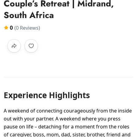
Couple’s Retreat | Midrand,
South Africa
0
(0 Reviews)
Experience Highlights
A weekend of connecting courageously from the inside
out with your partner. A weekend where you press
pause on life – detaching for a moment from the roles
of caregiver, boss, mom, dad, sister, brother, friend and