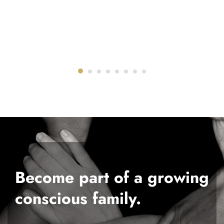
Become part of a growing
conscious family.