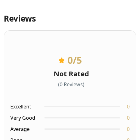
Reviews
0
/5
Not Rated
(0 Reviews)
Excellent
0
Very Good
0
Average
0