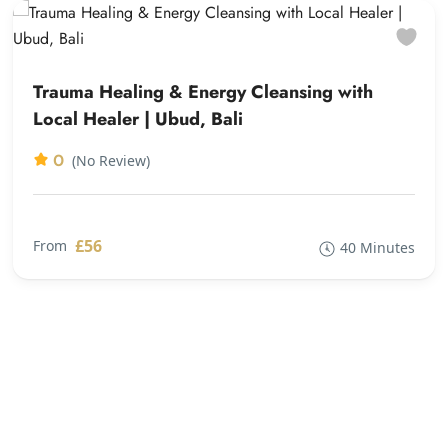
Trauma Healing & Energy Cleansing with
Local Healer | Ubud, Bali
0
(No Review)
£56
From
40 Minutes