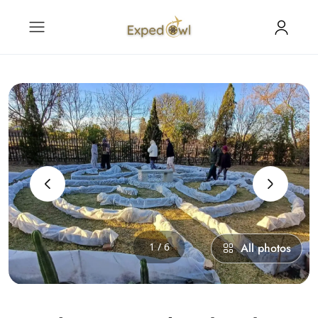
‹
›
1 / 6
All photos