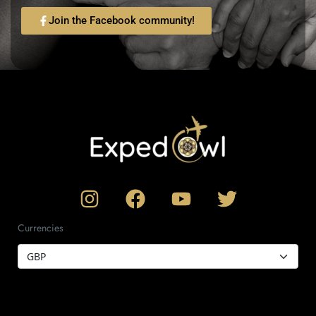
Join the Facebook community!
Currencies