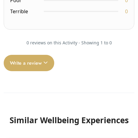
Poor
0
Terrible
0
0 reviews on this Activity - Showing 1 to 0
Write a review
Similar Wellbeing Experiences