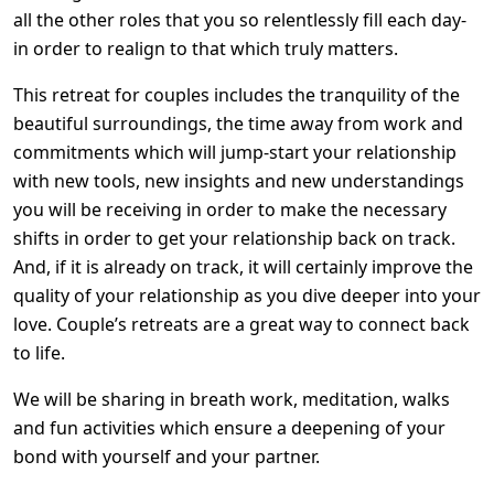
all the other roles that you so relentlessly fill each day-
in order to realign to that which truly matters.
This retreat for couples includes the tranquility of the
beautiful surroundings, the time away from work and
commitments which will jump-start your relationship
with new tools, new insights and new understandings
you will be receiving in order to make the necessary
shifts in order to get your relationship back on track.
And, if it is already on track, it will certainly improve the
quality of your relationship as you dive deeper into your
love. Couple’s retreats are a great way to connect back
to life.
We will be sharing in breath work, meditation, walks
and fun activities which ensure a deepening of your
bond with yourself and your partner.