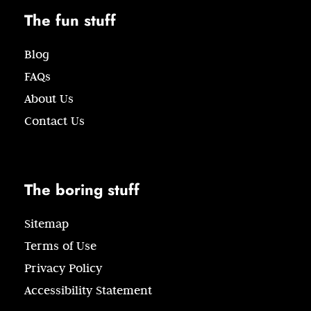
The fun stuff
Blog
FAQs
About Us
Contact Us
The boring stuff
Sitemap
Terms of Use
Privacy Policy
Accessibility Statement