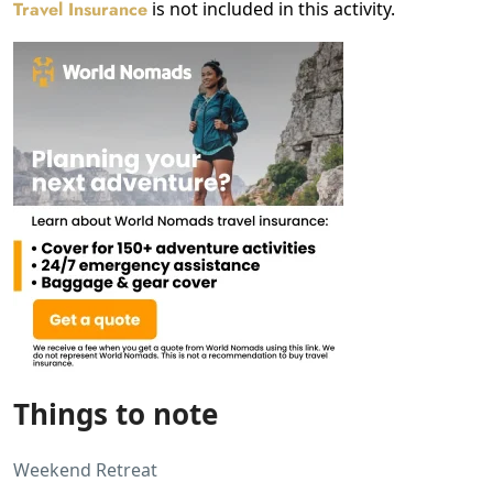
Travel Insurance
is not included in this activity.
Things to note
Weekend Retreat