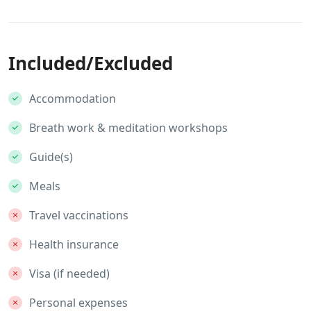
Included/Excluded
Accommodation
Breath work & meditation workshops
Guide(s)
Meals
Travel vaccinations
Health insurance
Visa (if needed)
Personal expenses