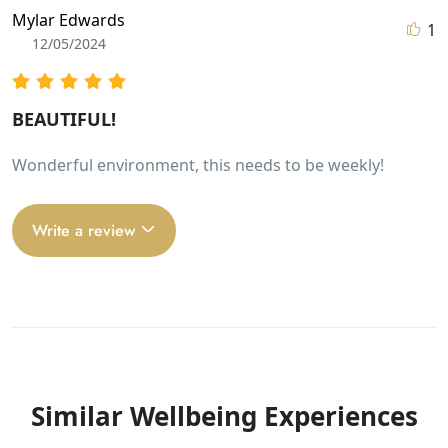
Mylar Edwards
1
12/05/2024
BEAUTIFUL!
Wonderful environment, this needs to be weekly!
Write a review
Similar Wellbeing Experiences