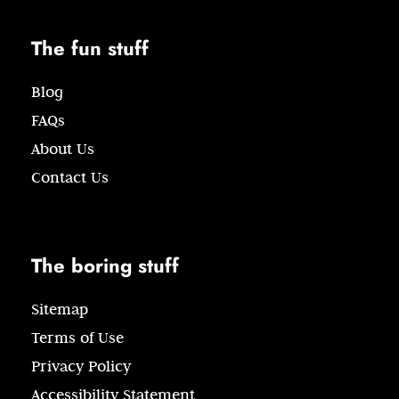
The fun stuff
Blog
FAQs
About Us
Contact Us
The boring stuff
Sitemap
Terms of Use
Privacy Policy
Accessibility Statement