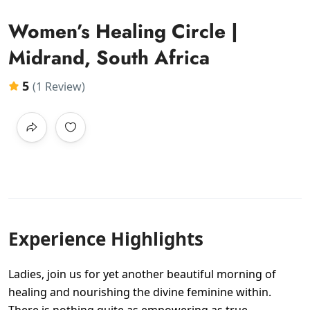
Women’s Healing Circle |
Midrand, South Africa
5
(1 Review)
Experience Highlights
Ladies, join us for yet another beautiful morning of
healing and nourishing the divine feminine within.
There is nothing quite as empowering as true,