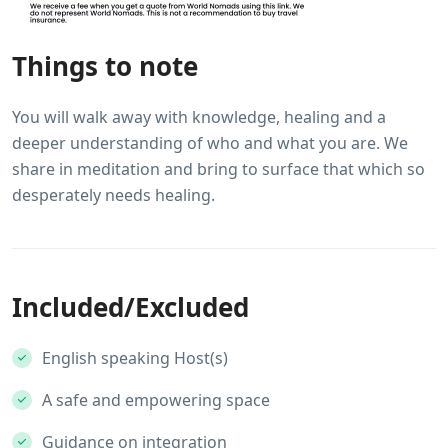
Things to note
You will walk away with knowledge, healing and a
deeper understanding of who and what you are. We
share in meditation and bring to surface that which so
desperately needs healing.
Included/Excluded
English speaking Host(s)
A safe and empowering space
Guidance on integration