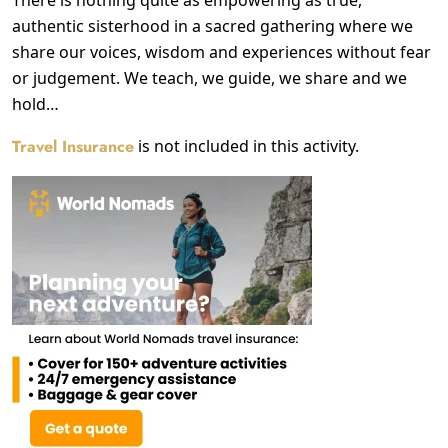
authentic sisterhood in a sacred gathering where we
share our voices, wisdom and experiences without fear
or judgement. We teach, we guide, we share and we
hold…
Travel Insurance
is not included in this activity.