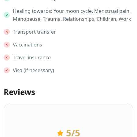
Healing towards: Your moon cycle, Menstrual pain,
Menopause, Trauma, Relationships, Children, Work
Transport transfer
Vaccinations
Travel insurance
Visa (if necessary)
Reviews
5
/5