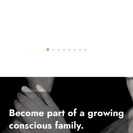
Become part of a growing
conscious family.