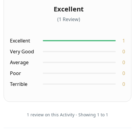
Excellent
(1 Review)
Excellent
1
Very Good
0
Average
0
Poor
0
Terrible
0
1 review on this Activity - Showing 1 to 1