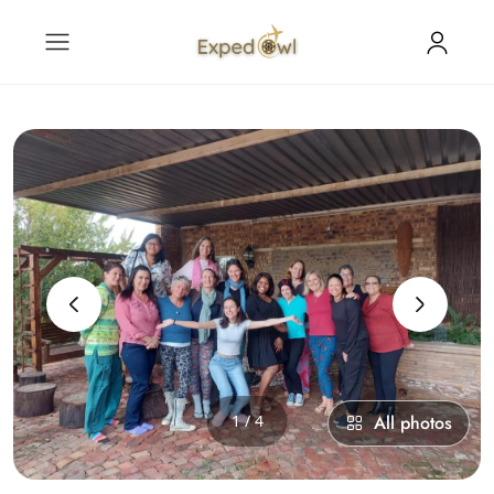
‹
›
1 / 4
All photos