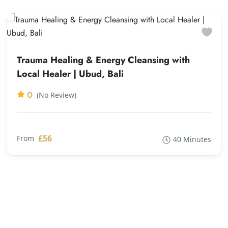
Trauma Healing & Energy Cleansing with
Local Healer | Ubud, Bali
0
(No Review)
£56
From
40 Minutes