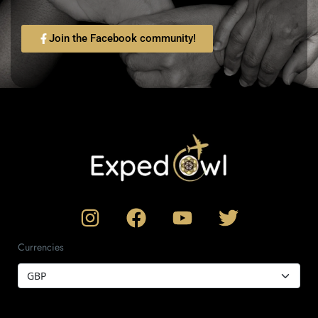
Join the Facebook community!
Currencies