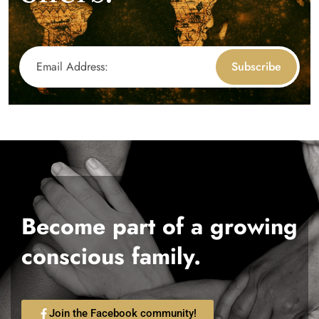
Subscribe
Become part of a growing
conscious family.
Join the Facebook community!