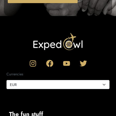
Currencies
The fun stuff