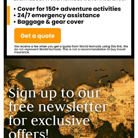
Sign up to our
free newsletter
for exclusive
offers!