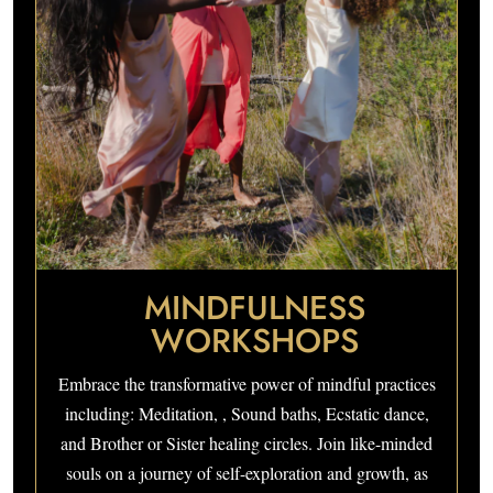
MINDFULNESS
WORKSHOPS
Embrace the transformative power of mindful practices
including: Meditation, , Sound baths, Ecstatic dance,
and Brother or Sister healing circles. Join like-minded
souls on a journey of self-exploration and growth, as