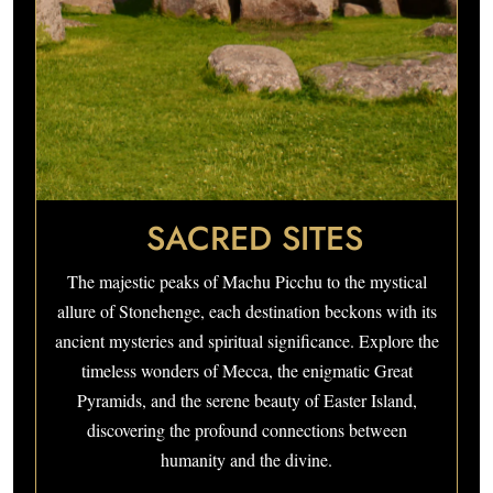
SACRED SITES
The majestic peaks of Machu Picchu to the mystical
allure of Stonehenge, each destination beckons with its
ancient mysteries and spiritual significance. Explore the
timeless wonders of Mecca, the enigmatic Great
Pyramids, and the serene beauty of Easter Island,
discovering the profound connections between
humanity and the divine.