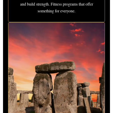
and build strength. Fitness programs that offer
something for everyone.