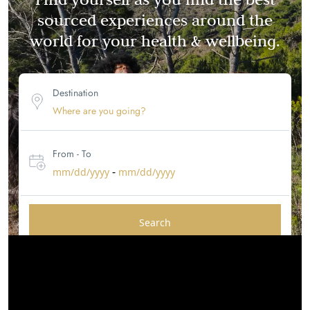
sourced experiences around the
world for your health & wellbeing.
Destination
From - To
-
mm/dd/yyyy
mm/dd/yyyy
Search