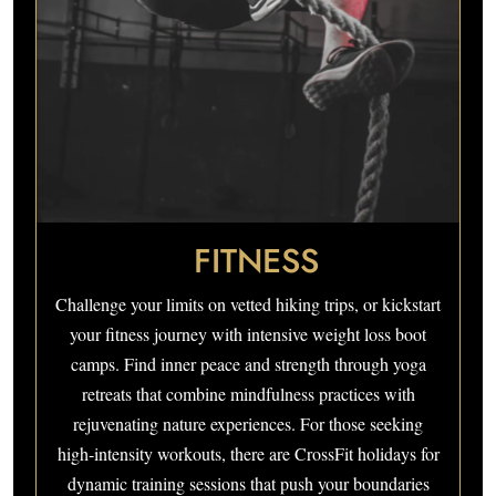
FITNESS
Challenge your limits on vetted hiking trips, or kickstart
your fitness journey with intensive weight loss boot
camps. Find inner peace and strength through yoga
retreats that combine mindfulness practices with
rejuvenating nature experiences. For those seeking
high-intensity workouts, there are CrossFit holidays for
dynamic training sessions that push your boundaries