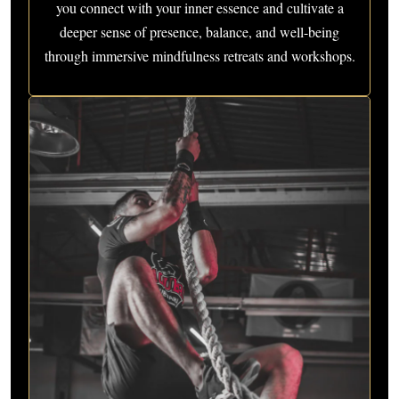
you connect with your inner essence and cultivate a
deeper sense of presence, balance, and well-being
through immersive mindfulness retreats and workshops.