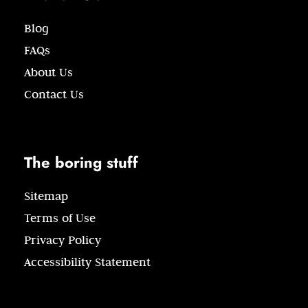
Blog
FAQs
About Us
Contact Us
The boring stuff
Sitemap
Terms of Use
Privacy Policy
Accessibility Statement