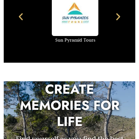
Sun Pyramid Tours
CREATE
MEMORIES FOR
LIFE
Find yourself as you find the best