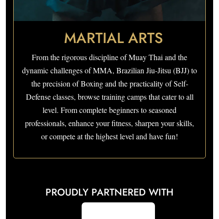
MARTIAL ARTS
From the rigorous discipline of Muay Thai and the
dynamic challenges of MMA, Brazilian Jiu-Jitsu (BJJ) to
the precision of Boxing and the practicality of Self-
Defense classes, browse training camps that cater to all
level. From complete beginners to seasoned
professionals, enhance your fitness, sharpen your skills,
or compete at the highest level and have fun!
PROUDLY PARTNERED WITH