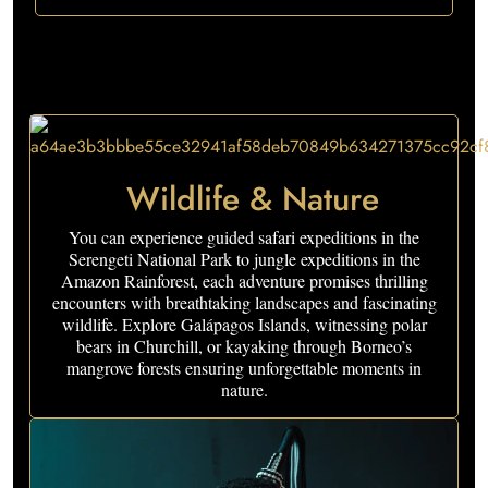
Wildlife & Nature
You can experience guided safari expeditions in the
Serengeti National Park to jungle expeditions in the
Amazon Rainforest, each adventure promises thrilling
encounters with breathtaking landscapes and fascinating
wildlife. Explore Galápagos Islands, witnessing polar
bears in Churchill, or kayaking through Borneo’s
mangrove forests ensuring unforgettable moments in
nature.