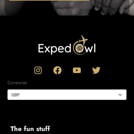
Currencies
The fun stuff