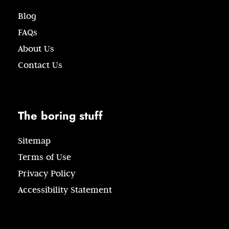
Blog
FAQs
About Us
Contact Us
The boring stuff
Sitemap
Terms of Use
Privacy Policy
Accessibility Statement