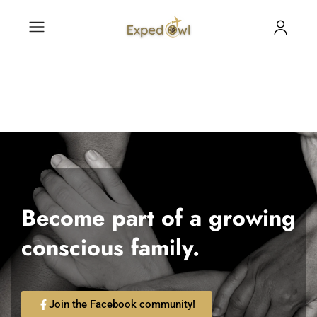
Become part of a growing
conscious family.
Join the Facebook community!