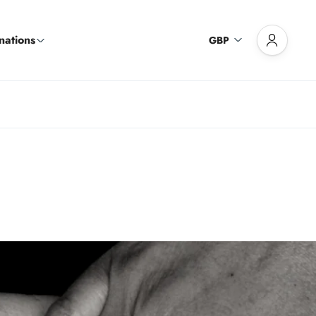
nations
GBP