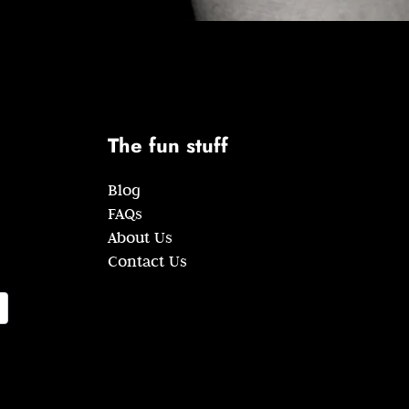
The fun stuff
Blog
FAQs
About Us
Contact Us