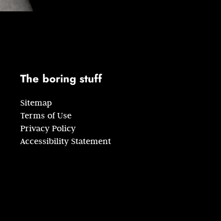
The boring stuff
Sitemap
Terms of Use
Privacy Policy
Accessibility Statement