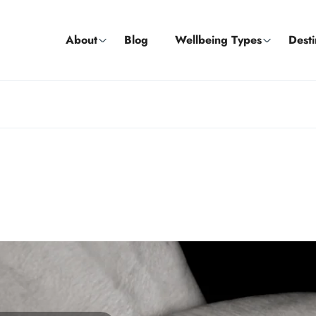
About
Blog
Wellbeing Types
Desti