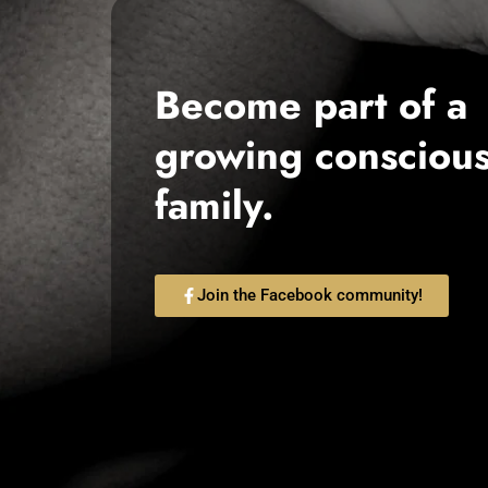
Become part of a
growing consciou
family.
Join the Facebook community!