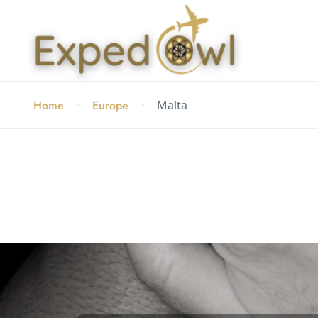
Home
Europe
Malta