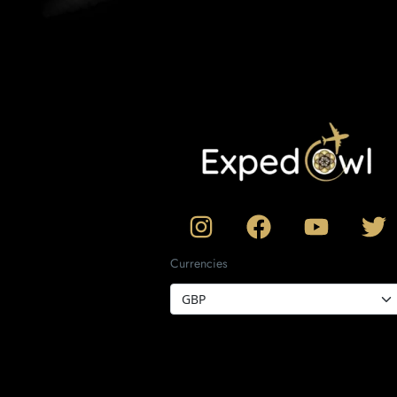
Currencies