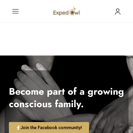
Become part of a growing
conscious family.
Join the Facebook community!