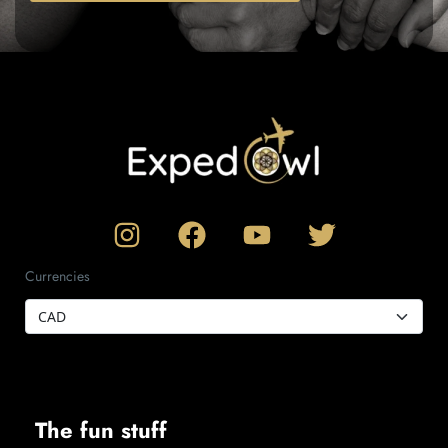
Currencies
The fun stuff