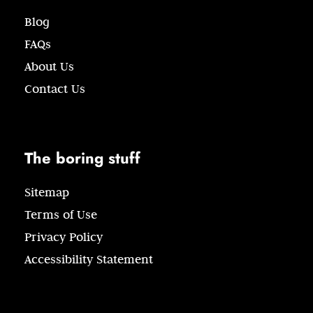
Blog
FAQs
About Us
Contact Us
The boring stuff
Sitemap
Terms of Use
Privacy Policy
Accessibility Statement