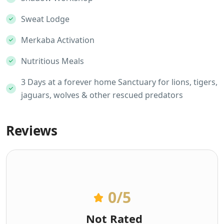
Sweat Lodge
Merkaba Activation
Nutritious Meals
3 Days at a forever home Sanctuary for lions, tigers,
jaguars, wolves & other rescued predators
Reviews
0
/5
Not Rated