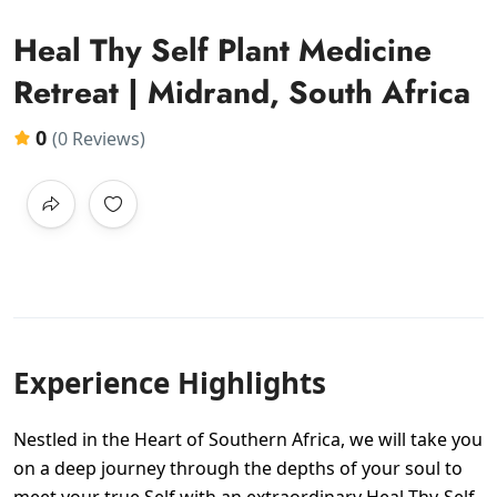
Heal Thy Self Plant Medicine
Retreat | Midrand, South Africa
0
(0 Reviews)
Experience Highlights
Nestled in the Heart of Southern Africa, we will take you
on a deep journey through the depths of your soul to