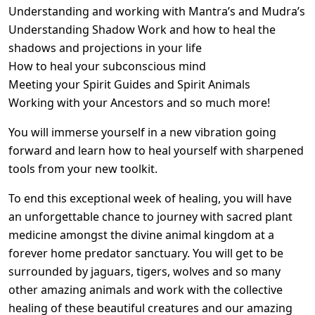
Understanding and working with Mantra’s and Mudra’s
Understanding Shadow Work and how to heal the
shadows and projections in your life
How to heal your subconscious mind
Meeting your Spirit Guides and Spirit Animals
Working with your Ancestors and so much more!
You will immerse yourself in a new vibration going
forward and learn how to heal yourself with sharpened
tools from your new toolkit.
To end this exceptional week of healing, you will have
an unforgettable chance to journey with sacred plant
medicine amongst the divine animal kingdom at a
forever home predator sanctuary. You will get to be
surrounded by jaguars, tigers, wolves and so many
other amazing animals and work with the collective
healing of these beautiful creatures and our amazing