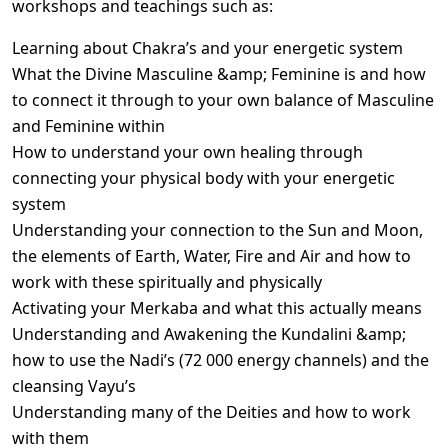
workshops and teachings such as:
Learning about Chakra’s and your energetic system
What the Divine Masculine &amp; Feminine is and how
to connect it through to your own balance of Masculine
and Feminine within
How to understand your own healing through
connecting your physical body with your energetic
system
Understanding your connection to the Sun and Moon,
the elements of Earth, Water, Fire and Air and how to
work with these spiritually and physically
Activating your Merkaba and what this actually means
Understanding and Awakening the Kundalini &amp;
how to use the Nadi’s (72 000 energy channels) and the
cleansing Vayu’s
Understanding many of the Deities and how to work
with them