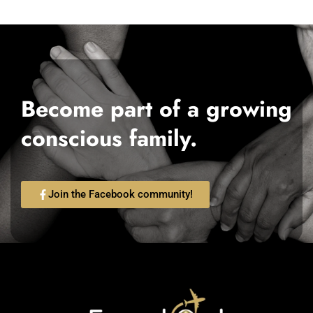
Become part of a growing
conscious family.
Join the Facebook community!