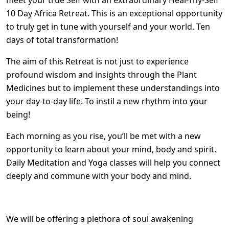
meet your true Self with an extraordinary Heal-Thy-Self
10 Day Africa Retreat. This is an exceptional opportunity
to truly get in tune with yourself and your world. Ten
days of total transformation!
The aim of this Retreat is not just to experience
profound wisdom and insights through the Plant
Medicines but to implement these understandings into
your day-to-day life. To instil a new rhythm into your
being!
Each morning as you rise, you’ll be met with a new
opportunity to learn about your mind, body and spirit.
Daily Meditation and Yoga classes will help you connect
deeply and commune with your body and mind.
We will be offering a plethora of soul awakening