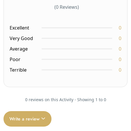
(0 Reviews)
Excellent
0
Very Good
0
Average
0
Poor
0
Terrible
0
0 reviews on this Activity - Showing 1 to 0
Write a review