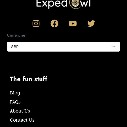
Currencies
The fun stuff
Blog
FAQs
About Us
Contact Us