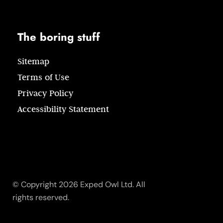
The boring stuff
Sitemap
Terms of Use
Privacy Policy
Accessibility Statement
© Copyright 2026 Exped Owl Ltd. All
rights reserved.