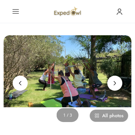
‹
›
1 / 3
All photos