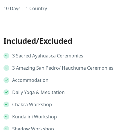
10 Days | 1 Country
Included/Excluded
3 Sacred Ayahuasca Ceremonies
3 Amazing San Pedro/ Hauchuma Ceremonies
Accommodation
Daily Yoga & Meditation
Chakra Workshop
Kundalini Workshop
Shadow Workshop