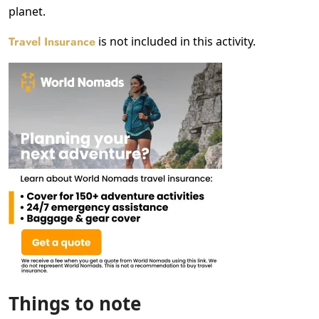
planet.
Travel Insurance
is not included in this activity.
Things to note