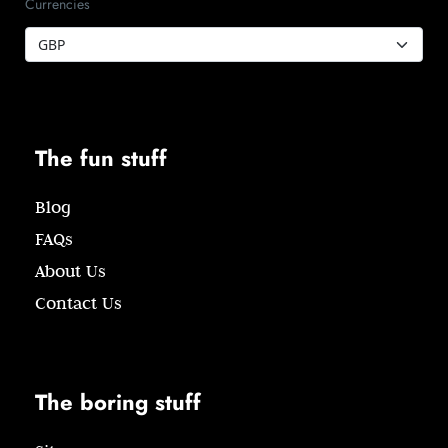
Currencies
The fun stuff
Blog
FAQs
About Us
Contact Us
The boring stuff