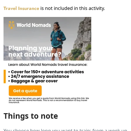
Travel Insurance
is not included in this activity.
Things to note
You choose how long you want to train; from a week up