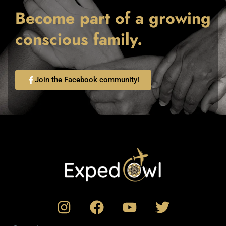
Become part of a growing
conscious family.
Join the Facebook community!