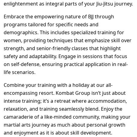
enlightenment as integral parts of your Jiu-Jitsu journey.
Embrace the empowering nature of BJJ through
programs tailored for specific needs and
demographics. This includes specialized training for
women, providing techniques that emphasize skill over
strength, and senior-friendly classes that highlight
safety and adaptability. Engage in sessions that focus
on self-defense, ensuring practical application in real-
life scenarios.
Combine your training with a holiday at our all-
encompassing resort. Kombat Group isn’t just about
intense training; it’s a retreat where accommodation,
relaxation, and training seamlessly blend. Enjoy the
camaraderie of a like-minded community, making your
martial arts journey as much about personal growth
and enjoyment as it is about skill development.