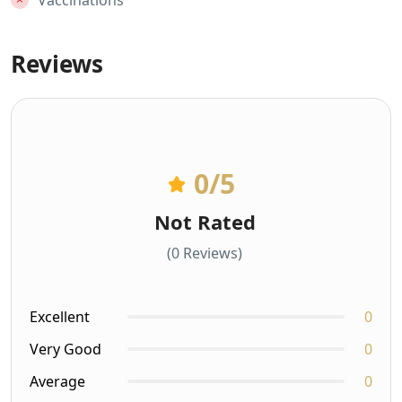
Vaccinations
Reviews
0
/5
Not Rated
(0 Reviews)
Excellent
0
Very Good
0
Average
0