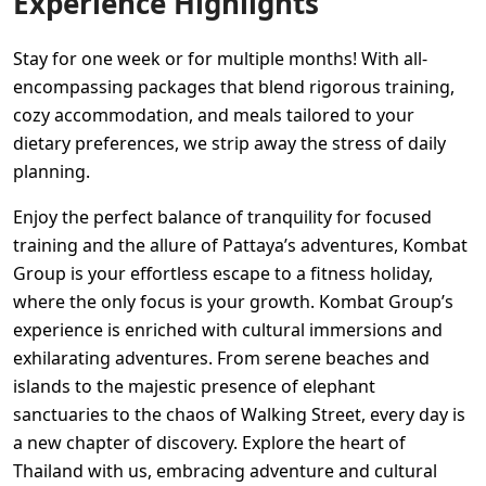
Experience Highlights
Stay for one week or for multiple months! With all-
encompassing packages that blend rigorous training,
cozy accommodation, and meals tailored to your
dietary preferences, we strip away the stress of daily
planning.
Enjoy the perfect balance of tranquility for focused
training and the allure of Pattaya’s adventures, Kombat
Group is your effortless escape to a fitness holiday,
where the only focus is your growth. Kombat Group’s
experience is enriched with cultural immersions and
exhilarating adventures. From serene beaches and
islands to the majestic presence of elephant
sanctuaries to the chaos of Walking Street, every day is
a new chapter of discovery. Explore the heart of
Thailand with us, embracing adventure and cultural