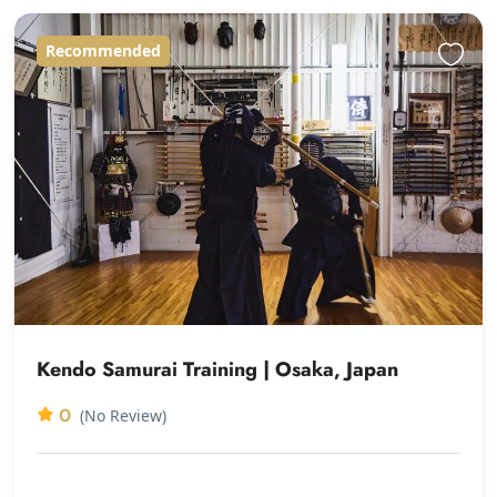
Recommended
Kendo Samurai Training | Osaka, Japan
0
(No Review)