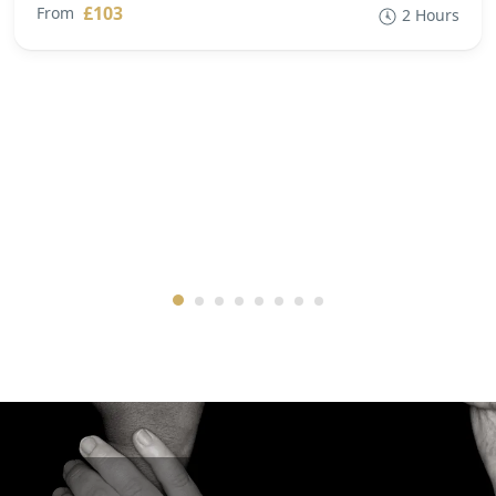
£103
From
2 Hours