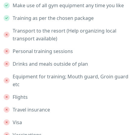
Make use of all gym equipment any time you like
Training as per the chosen package
Transport to the resort (Help organizing local
transport available)
Personal training sessions
Drinks and meals outside of plan
Equipment for training; Mouth guard, Groin guard
etc
Flights
Travel insurance
Visa