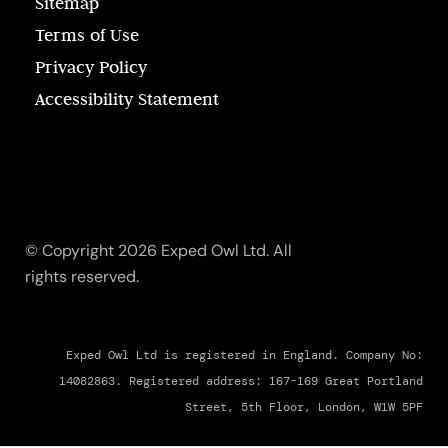
Sitemap
Terms of Use
Privacy Policy
Accessibility Statement
© Copyright 2026 Exped Owl Ltd. All
rights reserved.
Exped Owl Ltd is registered in England. Company No:
14082863. Registered address: 167-169 Great Portland
Street, 5th Floor, London, W1W 5PF