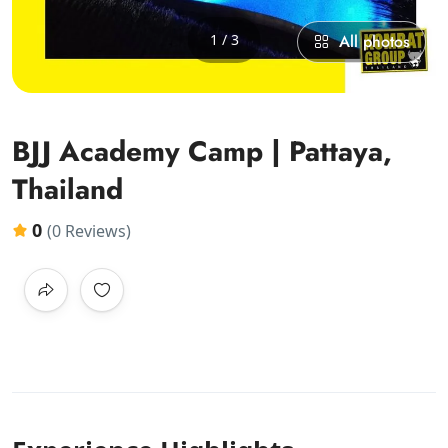
1 / 3
All photos
BJJ Academy Camp | Pattaya,
Thailand
0
(0 Reviews)