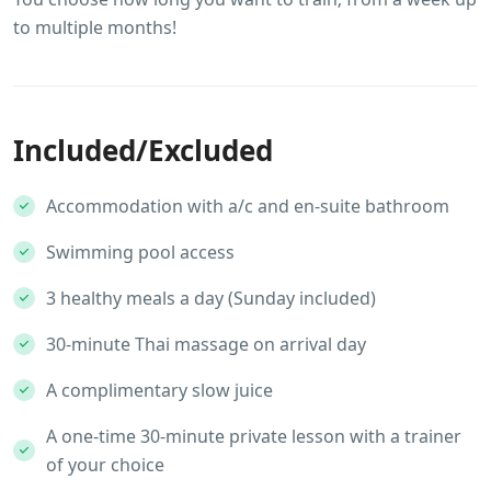
to multiple months!
Included/Excluded
Accommodation with a/c and en-suite bathroom
Swimming pool access
3 healthy meals a day (Sunday included)
30-minute Thai massage on arrival day
A complimentary slow juice
A one-time 30-minute private lesson with a trainer
of your choice