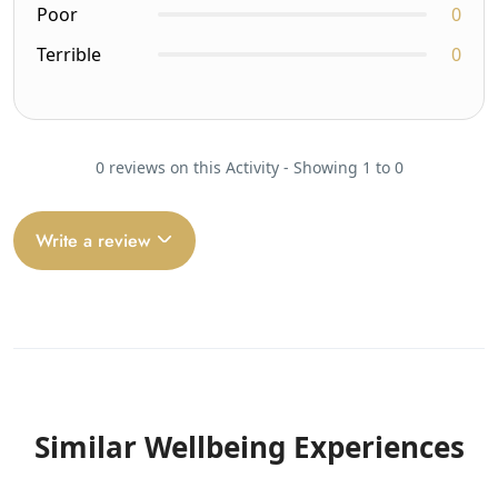
Poor
0
Terrible
0
0 reviews on this Activity - Showing 1 to 0
Write a review
Similar Wellbeing Experiences