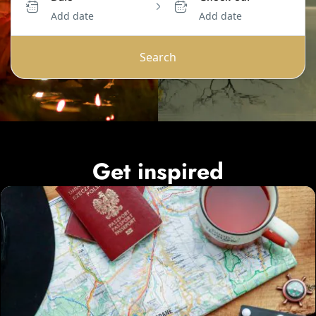
Add date
Add date
Search
Get inspired