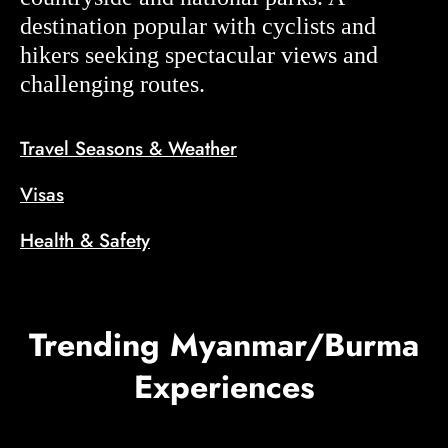
destination popular with cyclists and
hikers seeking spectacular views and
challenging routes.
Travel Seasons & Weather
Visas
Health & Safety
Trending Myanmar/Burma
Experiences