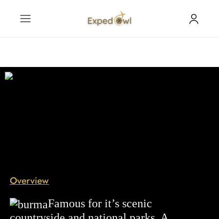
Overview
Famous for it’s scenic
countryside
and national parks. A