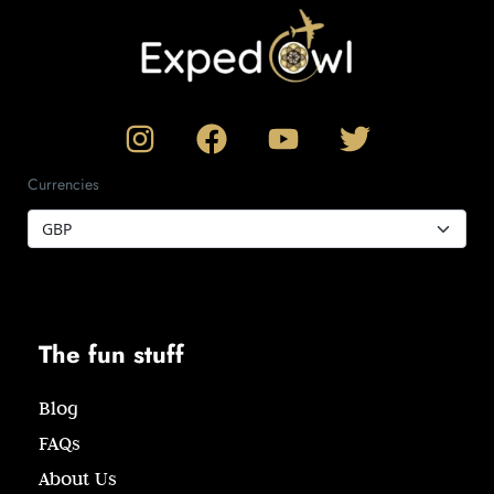
Currencies
The fun stuff
Blog
FAQs
About Us