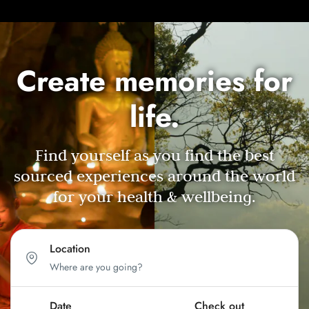
Create memories for
life.
Find yourself as you find the best
sourced experiences around the world
for your health & wellbeing.
Location
Date
Check out