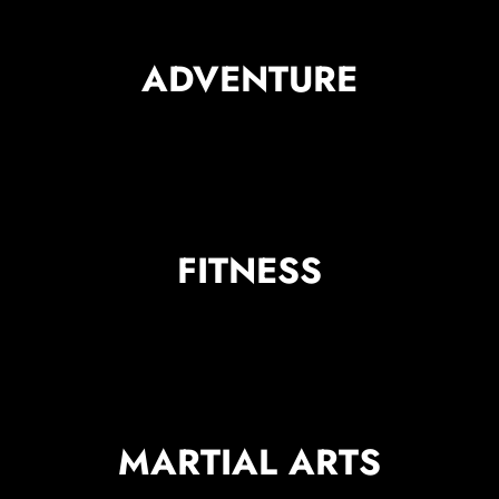
ADVENTURE
FITNESS
MARTIAL ARTS