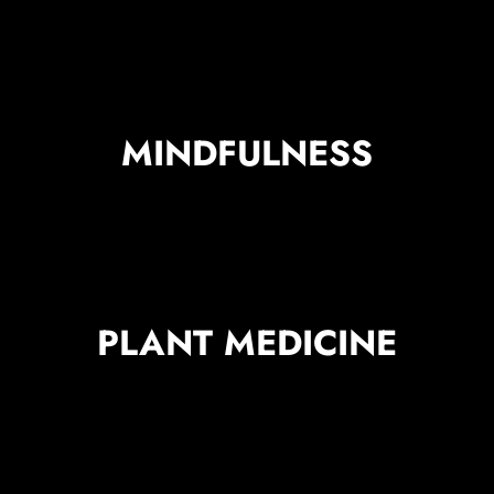
MINDFULNESS
PLANT MEDICINE