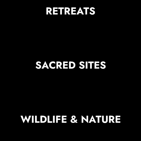
RETREATS
SACRED SITES
WILDLIFE & NATURE