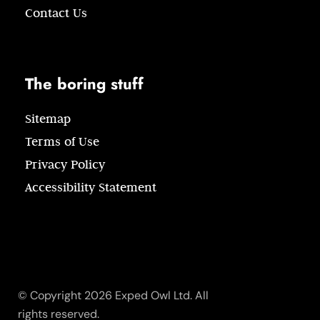
Contact Us
The boring stuff
Sitemap
Terms of Use
Privacy Policy
Accessibility Statement
© Copyright 2026 Exped Owl Ltd. All
rights reserved.