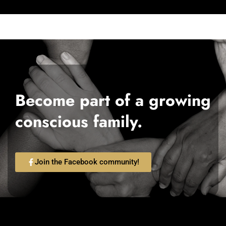
Become part of a growing
conscious family.
Join the Facebook community!