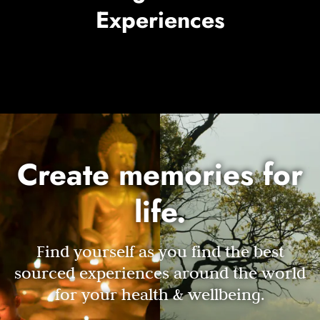
Experiences
Create memories for
life.
Find yourself as you find the best
sourced experiences around the world
for your health & wellbeing.