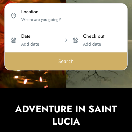
Location
Date
Check out
Add date
Add date
Search
ADVENTURE IN SAINT
LUCIA