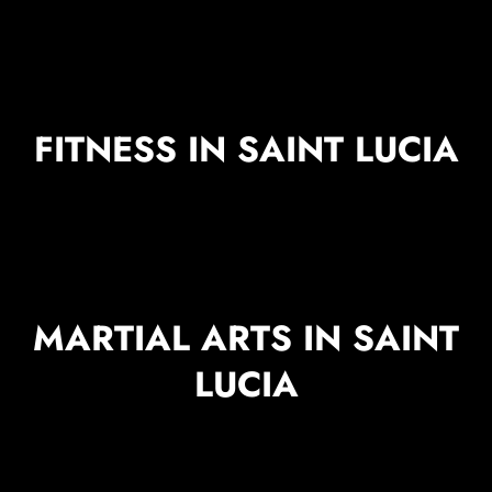
FITNESS IN SAINT LUCIA
MARTIAL ARTS IN SAINT
LUCIA