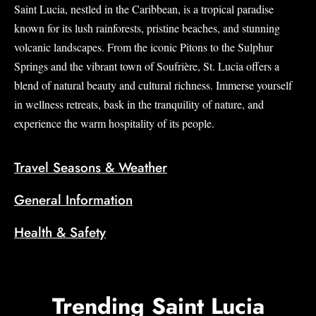
Saint Lucia, nestled in the Caribbean, is a tropical paradise
known for its lush rainforests, pristine beaches, and stunning
volcanic landscapes. From the iconic Pitons to the Sulphur
Springs and the vibrant town of Soufrière, St. Lucia offers a
blend of natural beauty and cultural richness. Immerse yourself
in wellness retreats, bask in the tranquility of nature, and
experience the warm hospitality of its people.
Travel Seasons & Weather
General Information
Health & Safety
Trending Saint Lucia