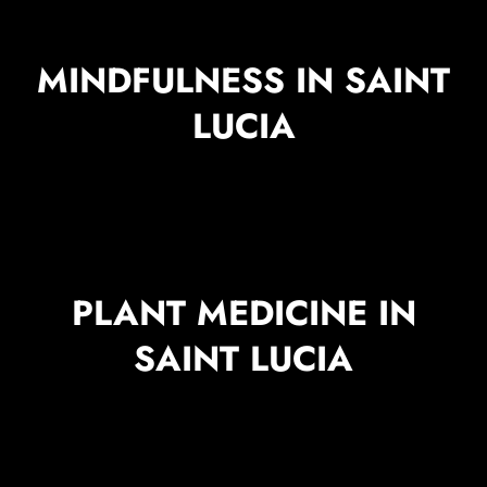
MINDFULNESS IN SAINT
LUCIA
PLANT MEDICINE IN
SAINT LUCIA