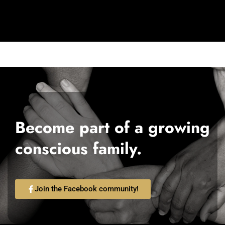
Become part of a growing
conscious family.
Join the Facebook community!