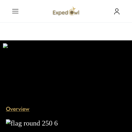
Overview