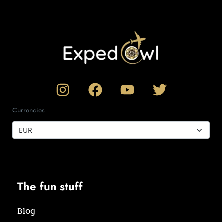
Currencies
The fun stuff
Blog