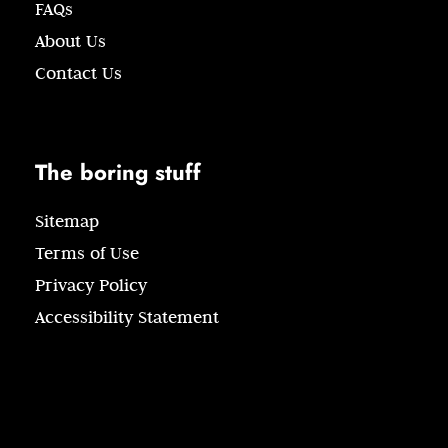
FAQs
About Us
Contact Us
The boring stuff
Sitemap
Terms of Use
Privacy Policy
Accessibility Statement