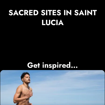
SACRED SITES IN SAINT
LUCIA
Get inspired...