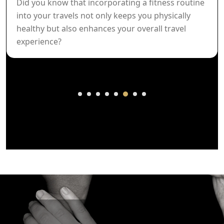
Did you know that incorporating a fitness routine
into your travels not only keeps you physically
healthy but also enhances your overall travel
experience?