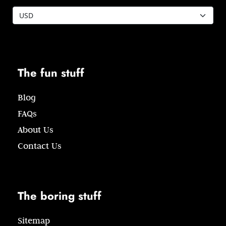
The fun stuff
Blog
FAQs
About Us
Contact Us
The boring stuff
Sitemap