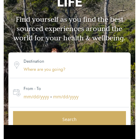
LIFE
Find yourself as you find the best
sourced experiences around the
world for your health & wellbeing.
Destination
From - To
-
mm/dd/yyyy
mm/dd/yyyy
Search