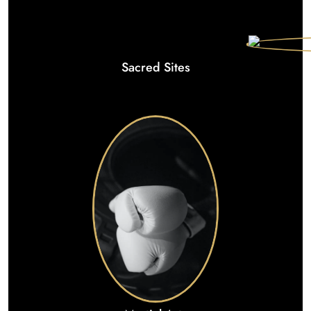
Sacred Sites