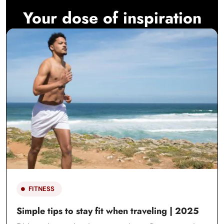
Your dose of inspiration
FITNESS
Simple tips to stay fit when traveling | 2025