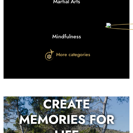
Martial Arts
Mindfulness
More categories
CREATE
MEMORIES FOR