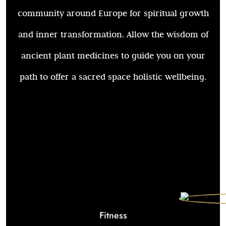
community around Europe for spiritual growth
and inner transformation. Allow the wisdom of
ancient plant medicines to guide you on your
path to offer a sacred space holistic wellbeing.
Fitness