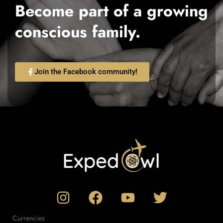
Become part of a growing
conscious family.
Join the Facebook community!
Currencies