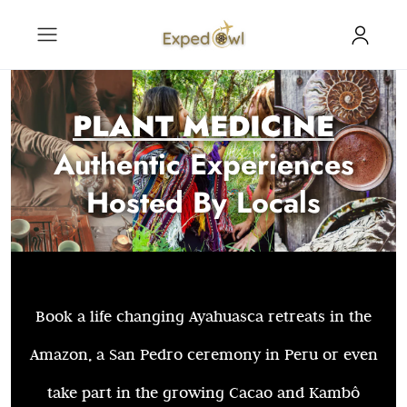
PLANT MEDICINE
Authentic Experiences
Hosted By Locals
Book a life changing Ayahuasca retreats in the
Amazon, a San Pedro ceremony in Peru or even
take part in the growing Cacao and Kambô