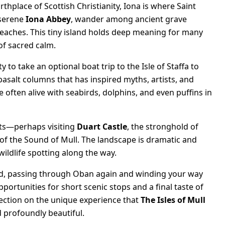
rthplace of Scottish Christianity, Iona is where Saint
 serene
Iona Abbey
, wander among ancient grave
 beaches. This tiny island holds deep meaning for many
of sacred calm.
 to take an optional boat trip to the Isle of Staffa to
basalt columns that has inspired myths, artists, and
often alive with seabirds, dolphins, and even puffins in
ets—perhaps visiting
Duart Castle
, the stronghold of
of the Sound of Mull. The landscape is dramatic and
ildlife spotting along the way.
land, passing through Oban again and winding your way
ortunities for short scenic stops and a final taste of
flection on the unique experience that
The Isles of Mull
 profoundly beautiful.