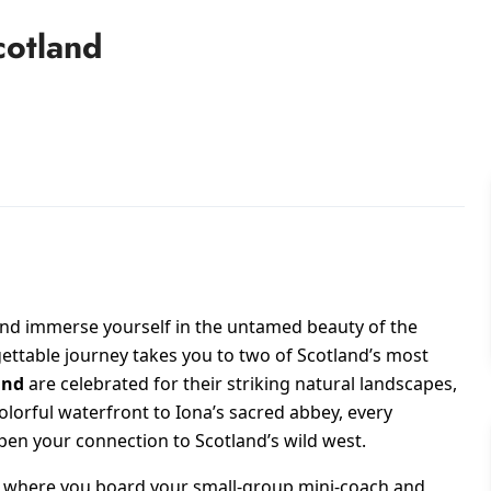
cotland
nd immerse yourself in the untamed beauty of the
ettable journey takes you to two of Scotland’s most
and
are celebrated for their striking natural landscapes,
olorful waterfront to Iona’s sacred abbey, every
n your connection to Scotland’s wild west.
w, where you board your small-group mini-coach and