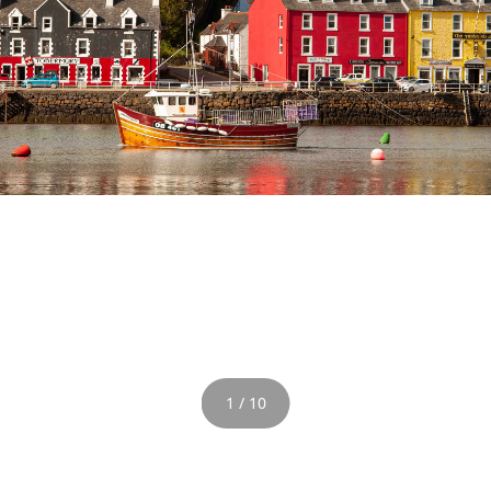
1 / 10