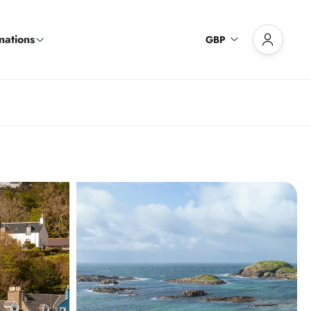
nations
GBP