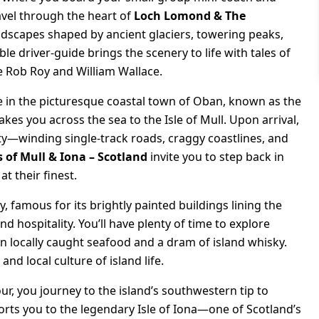
avel through the heart of
Loch Lomond & The
andscapes shaped by ancient glaciers, towering peaks,
 driver-guide brings the scenery to life with tales of
ike Rob Roy and William Wallace.
ve in the picturesque coastal town of Oban, known as the
akes you across the sea to the Isle of Mull. Upon arrival,
y—winding single-track roads, craggy coastlines, and
s of Mull & Iona – Scotland
invite you to step back in
t their finest.
 famous for its brightly painted buildings lining the
 hospitality. You’ll have plenty of time to explore
in locally caught seafood and a dram of island whisky.
nd local culture of island life.
ur, you journey to the island’s southwestern tip to
orts you to the legendary Isle of Iona—one of Scotland’s