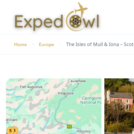
Home
Europe
The Isles of Mull & Iona – Sco