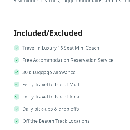
Visit hidden beaches, rugged mountains, and peacefu
Included/Excluded
Travel in Luxury 16 Seat Mini Coach
Free Accommodation Reservation Service
30lb Luggage Allowance
Ferry Travel to Isle of Mull
Ferry Travel to Isle of Iona
Daily pick-ups & drop offs
Off the Beaten Track Locations