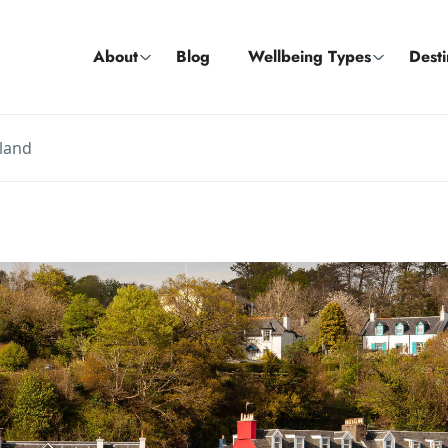
About
Blog
Wellbeing Types
Desti
tland