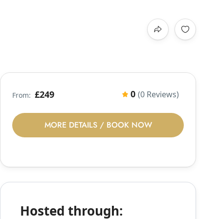
0
£249
(0 Reviews)
From:
MORE DETAILS / BOOK NOW
Hosted through: