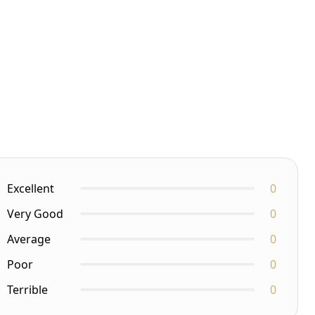
Excellent
0
Very Good
0
Average
0
Poor
0
Terrible
0