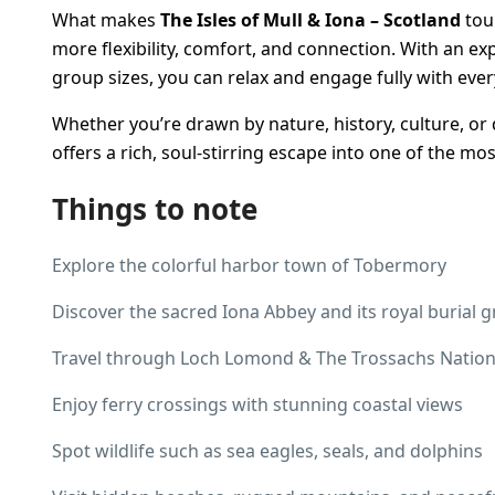
What makes
The Isles of Mull & Iona – Scotland
tour
more flexibility, comfort, and connection. With an ex
group sizes, you can relax and engage fully with ever
Whether you’re drawn by nature, history, culture, or 
offers a rich, soul-stirring escape into one of the most
Things to note
Explore the colorful harbor town of Tobermory
Discover the sacred Iona Abbey and its royal burial 
Travel through Loch Lomond & The Trossachs Nation
Enjoy ferry crossings with stunning coastal views
Spot wildlife such as sea eagles, seals, and dolphins