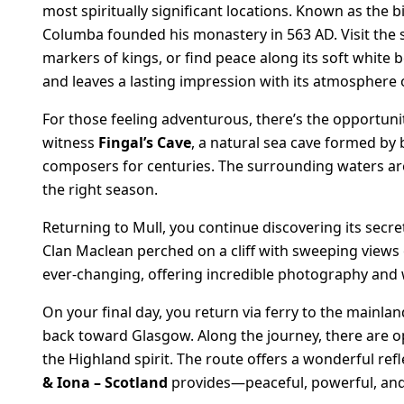
most spiritually significant locations. Known as the bi
Columba founded his monastery in 563 AD. Visit the
markers of kings, or find peace along its soft white
and leaves a lasting impression with its atmosphere 
For those feeling adventurous, there’s the opportunity
witness
Fingal’s Cave
, a natural sea cave formed by 
composers for centuries. The surrounding waters are 
the right season.
Returning to Mull, you continue discovering its secr
Clan Maclean perched on a cliff with sweeping views 
ever-changing, offering incredible photography and w
On your final day, you return via ferry to the main
back toward Glasgow. Along the journey, there are opp
the Highland spirit. The route offers a wonderful re
& Iona – Scotland
provides—peaceful, powerful, and