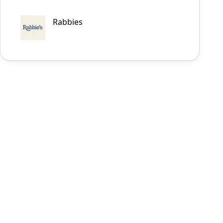
Rabbies