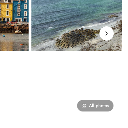
›
All photos