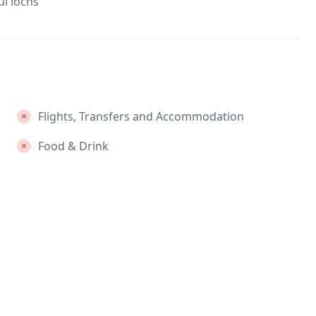
l lochs
Flights, Transfers and Accommodation
Food & Drink