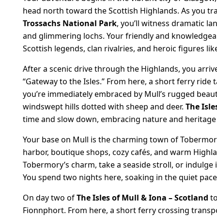
head north toward the Scottish Highlands. As you tr
Trossachs National Park
, you’ll witness dramatic l
and glimmering lochs. Your friendly and knowledgeable
Scottish legends, clan rivalries, and heroic figures l
After a scenic drive through the Highlands, you arri
“Gateway to the Isles.” From here, a short ferry ride t
you’re immediately embraced by Mull’s rugged beaut
windswept hills dotted with sheep and deer.
The Isle
time and slow down, embracing nature and heritage a
Your base on Mull is the charming town of Tobermory,
harbor, boutique shops, cozy cafés, and warm Highland
Tobermory’s charm, take a seaside stroll, or indulge 
You spend two nights here, soaking in the quiet pace a
On day two of
The Isles of Mull & Iona – Scotland
to
Fionnphort. From here, a short ferry crossing transp