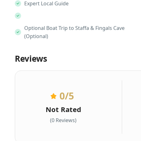
Expert Local Guide
Optional Boat Trip to Staffa & Fingals Cave
(Optional)
Reviews
0
/5
Not Rated
(0 Reviews)