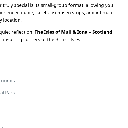
 truly special is its small-group format, allowing you
perienced guide, carefully chosen stops, and intimate
y location.
quiet reflection,
The Isles of Mull & Iona – Scotland
 inspiring corners of the British Isles.
grounds
al Park