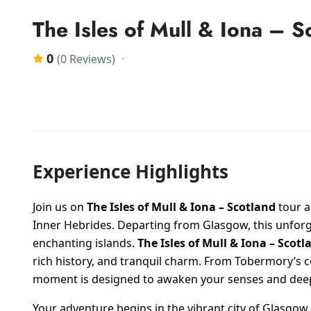
The Isles of Mull & Iona – S
0
(0 Reviews)
Experience Highlights
Join us on
The Isles of Mull & Iona – Scotland
tour a
Inner Hebrides. Departing from Glasgow, this unforg
enchanting islands.
The Isles of Mull & Iona – Scotl
rich history, and tranquil charm. From Tobermory’s c
moment is designed to awaken your senses and deepe
Your adventure begins in the vibrant city of Glasgo