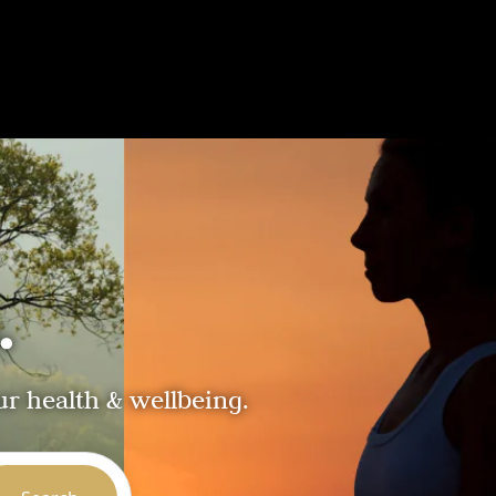
.
ur health & wellbeing.