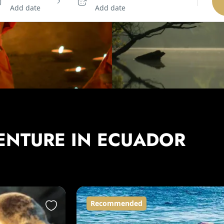
Add date
Add date
ENTURE IN ECUADOR
Recommended