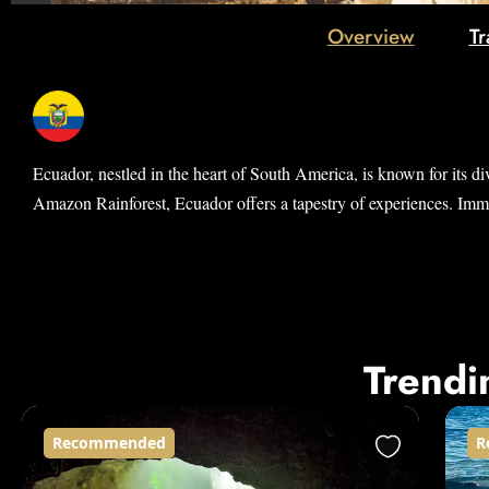
Overview
Tr
Ecuador, nestled in the heart of South America, is known for its di
Amazon Rainforest, Ecuador offers a tapestry of experiences. Immers
Trendi
Recommended
R