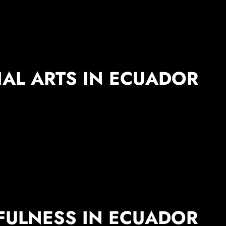
IAL ARTS IN ECUADOR
FULNESS IN ECUADOR