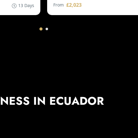
£2,023
From
13 Days
TNESS IN ECUADOR