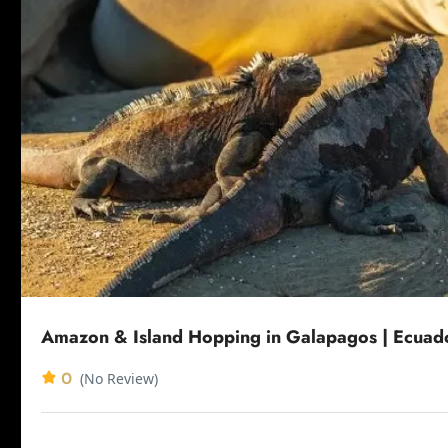
Amazon & Island Hopping in Galapagos | Ecuad
0
(No Review)