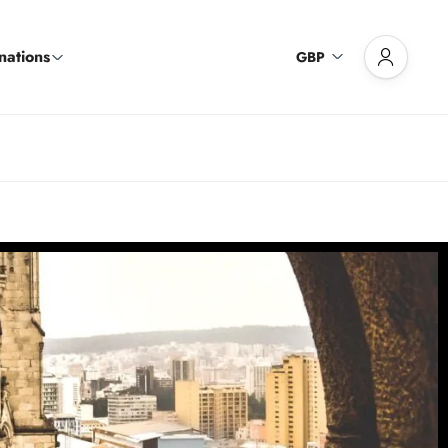
nations
GBP