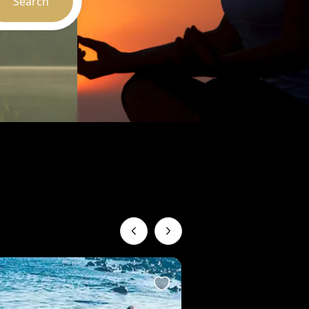
Search
Recommended