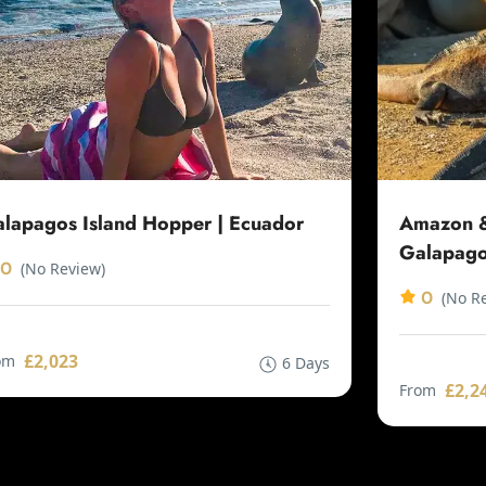
lapagos Island Hopper | Ecuador
Amazon &
Galapago
0
(No Review)
0
(No R
£2,023
om
6 Days
£2,2
From