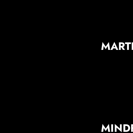
MART
MIND