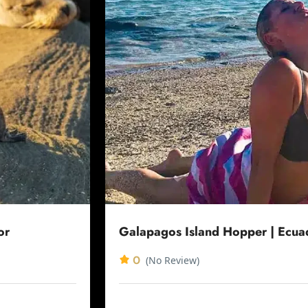
or
Galapagos Island Hopper | Ecua
0
(No Review)