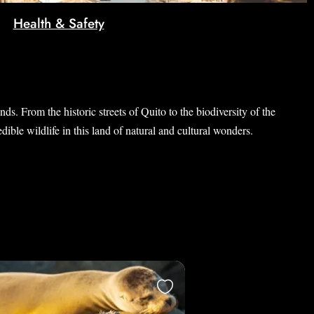
Health & Safety
s. From the historic streets of Quito to the biodiversity of the
ible wildlife in this land of natural and cultural wonders.