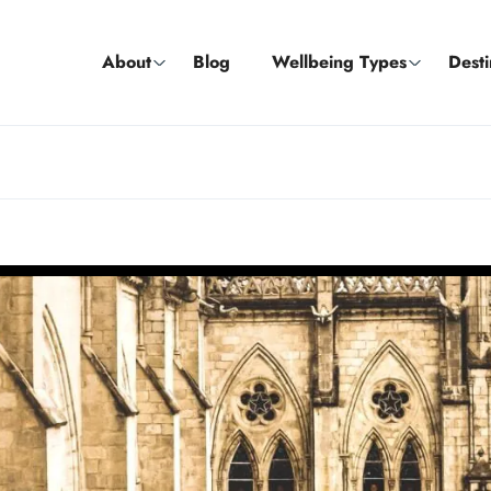
About
Blog
Wellbeing Types
Desti