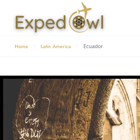
Home
Latin America
Ecuador