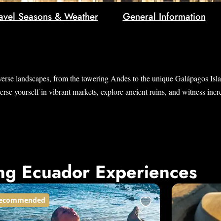
avel Seasons & Weather
General Information
verse landscapes, from the towering Andes to the unique Galápagos Island
e yourself in vibrant markets, explore ancient ruins, and witness incred
ng Ecuador Experiences
ecommended