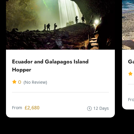
Ecuador and Galapagos Island
Ga
Hopper
0
(No Review)
Fr
£2,680
From
12 Days