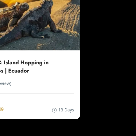
 Island Hopping in
s | Ecuador
eview)
49
13 Days