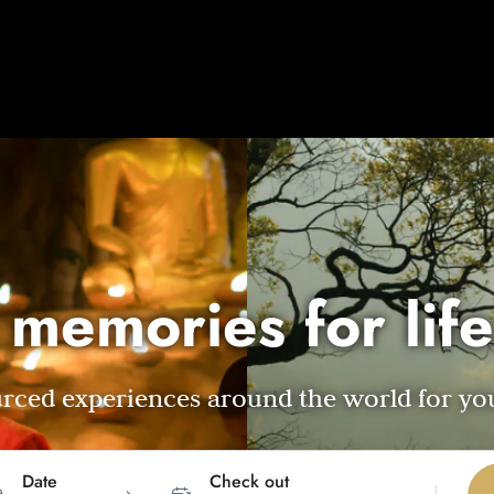
 memories for life
ourced experiences around the world for yo
Date
Check out