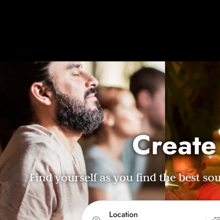
Create
Find yourself as you find the best s
Location