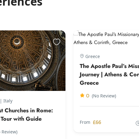
eriences
Greece
The Apostle Paul’s Mis
Journey | Athens & Cor
Greece
0
(No Review)
 Italy
st Churches in Rome:
 Tour with Guide
£66
From
 Review)