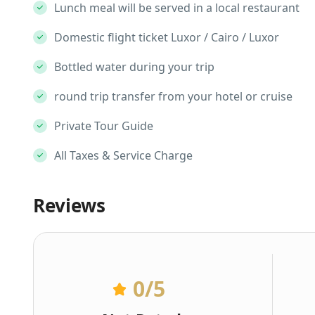
Lunch meal will be served in a local restaurant
Domestic flight ticket Luxor / Cairo / Luxor
Bottled water during your trip
round trip transfer from your hotel or cruise
Private Tour Guide
All Taxes & Service Charge
Reviews
0
/5