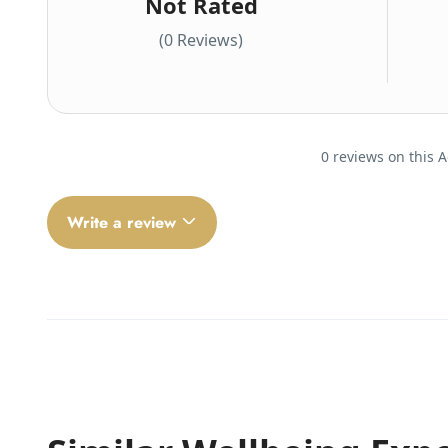
Not Rated
(0 Reviews)
0 reviews on this A
Write a review