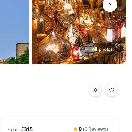
›
All photos
0
£315
(0 Reviews)
From: