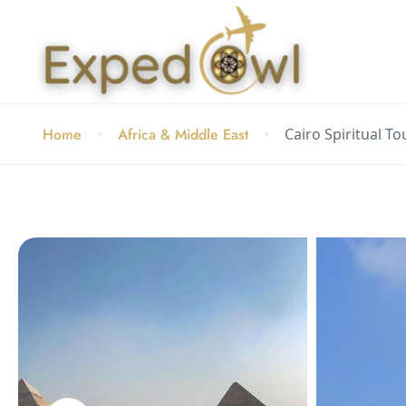
Home
Africa & Middle East
Cairo Spiritual T