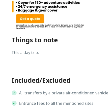
Things to note
This a day trip.
Included/Excluded
All transfers by a private air-conditioned vehicle
Entrance fees to all the mentioned sites