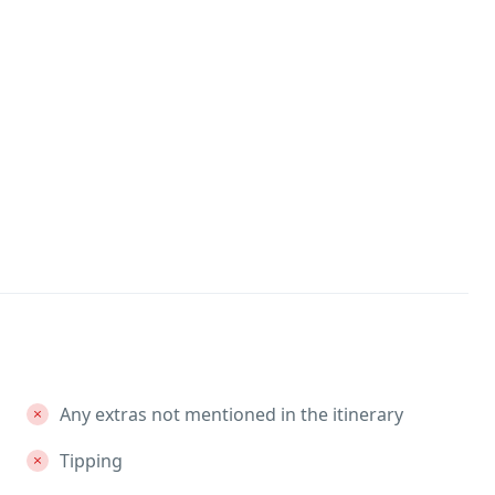
Any extras not mentioned in the itinerary
Tipping