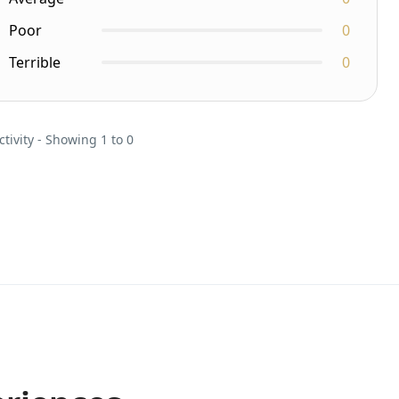
Poor
0
Terrible
0
ctivity - Showing 1 to 0