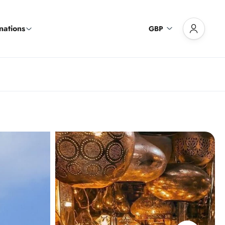
nations
GBP