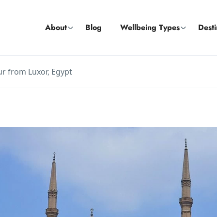
About
Blog
Wellbeing Types
Desti
our from Luxor, Egypt