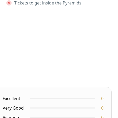
Tickets to get inside the Pyramids
Excellent
0
Very Good
0
Average
0