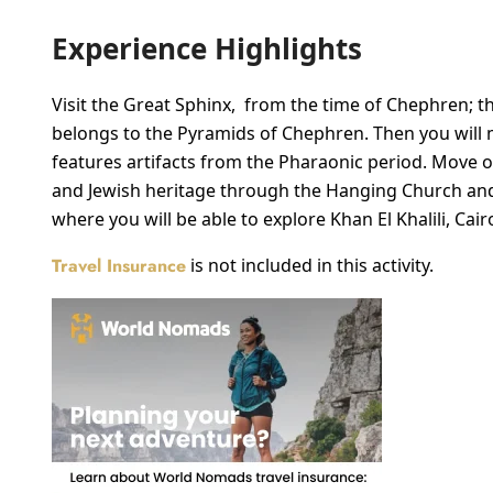
Experience Highlights
Visit the Great Sphinx, from the time of Chephren; the
belongs to the Pyramids of Chephren. Then you will 
features artifacts from the Pharaonic period. Move 
and Jewish heritage through the Hanging Church and 
where you will be able to explore Khan El Khalili, Cair
Travel Insurance
is not included in this activity.