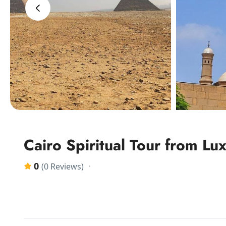
‹
Cairo Spiritual Tour from Lu
0
(0 Reviews)