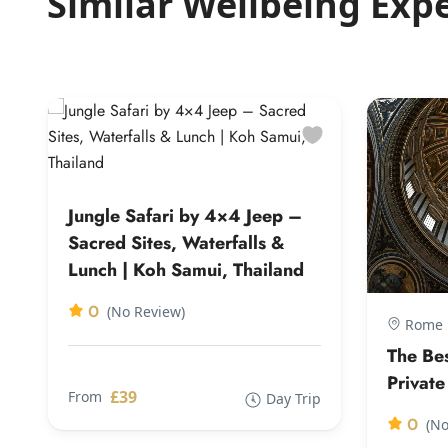
Similar Wellbeing Exp
Jungle Safari by 4×4 Jeep –
Sacred Sites, Waterfalls &
Lunch | Koh Samui, Thailand
0
(No Review)
Rome |
The Be
Private
£39
From
Day Trip
0
(No