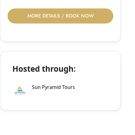
MORE DETAILS / BOOK NOW
Hosted through:
Sun Pyramid Tours