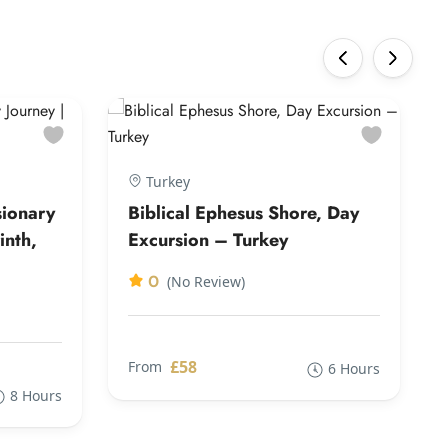
‹
›
Turkey
sionary
Biblical Ephesus Shore, Day
inth,
Excursion – Turkey
0
(No Review)
£58
From
6 Hours
8 Hours