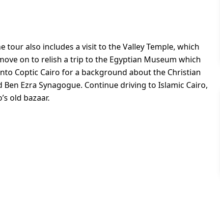
 tour also includes a visit to the Valley Temple, which
move on to relish a trip to the Egyptian Museum which
onto Coptic Cairo for a background about the Christian
Ben Ezra Synagogue. Continue driving to Islamic Cairo,
o’s old bazaar.