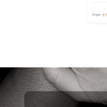
£1
From