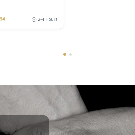
34
2-4 Hours