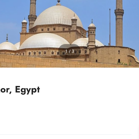
1 / 3
xor, Egypt