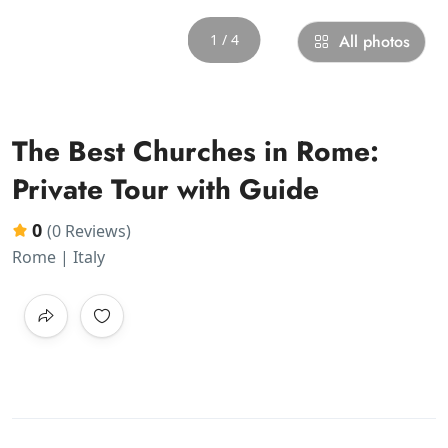
1 / 4
All photos
The Best Churches in Rome:
Private Tour with Guide
0
(0 Reviews)
Rome | Italy