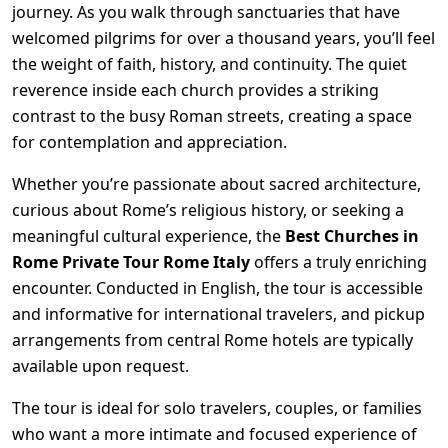
journey. As you walk through sanctuaries that have
welcomed pilgrims for over a thousand years, you’ll feel
the weight of faith, history, and continuity. The quiet
reverence inside each church provides a striking
contrast to the busy Roman streets, creating a space
for contemplation and appreciation.
Whether you’re passionate about sacred architecture,
curious about Rome’s religious history, or seeking a
meaningful cultural experience, the
Best Churches in
Rome Private Tour Rome Italy
offers a truly enriching
encounter. Conducted in English, the tour is accessible
and informative for international travelers, and pickup
arrangements from central Rome hotels are typically
available upon request.
The tour is ideal for solo travelers, couples, or families
who want a more intimate and focused experience of