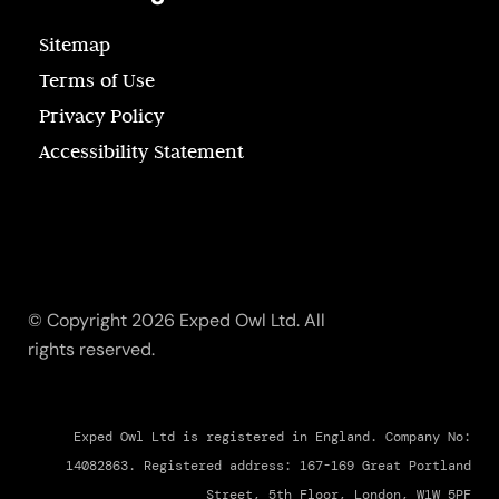
Sitemap
Terms of Use
Privacy Policy
Accessibility Statement
© Copyright 2026 Exped Owl Ltd. All
rights reserved.
Exped Owl Ltd is registered in England. Company No:
14082863. Registered address: 167-169 Great Portland
Street, 5th Floor, London, W1W 5PF