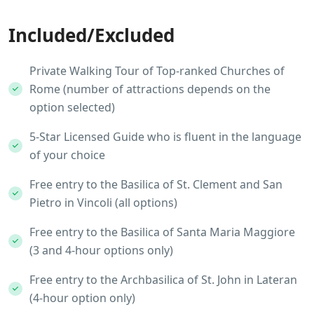
Included/Excluded
Private Walking Tour of Top-ranked Churches of
Rome (number of attractions depends on the
option selected)
5-Star Licensed Guide who is fluent in the language
of your choice
Free entry to the Basilica of St. Clement and San
Pietro in Vincoli (all options)
Free entry to the Basilica of Santa Maria Maggiore
(3 and 4-hour options only)
Free entry to the Archbasilica of St. John in Lateran
(4-hour option only)