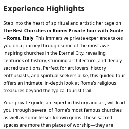
Experience Highlights
Step into the heart of spiritual and artistic heritage on
The Best Churches in Rome: Private Tour with Guide
– Rome, Italy
. This immersive private experience takes
you on a journey through some of the most awe-
inspiring churches in the Eternal City, revealing
centuries of history, stunning architecture, and deeply
sacred traditions. Perfect for art lovers, history
enthusiasts, and spiritual seekers alike, this guided tour
offers an intimate, in-depth look at Rome’s religious
treasures beyond the typical tourist trail.
Your private guide, an expert in history and art, will lead
you through several of Rome’s most famous churches
as well as some lesser-known gems. These sacred
spaces are more than places of worship—they are