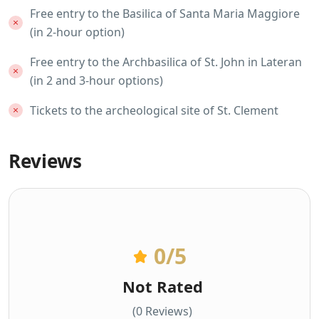
Free entry to the Basilica of Santa Maria Maggiore
(in 2-hour option)
Free entry to the Archbasilica of St. John in Lateran
(in 2 and 3-hour options)
Tickets to the archeological site of St. Clement
Reviews
0
/5
Not Rated
(0 Reviews)