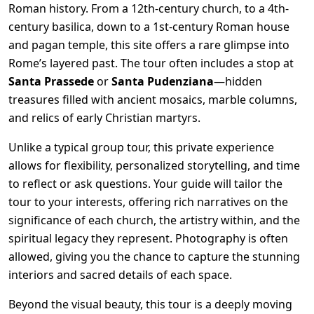
Roman history. From a 12th-century church, to a 4th-
century basilica, down to a 1st-century Roman house
and pagan temple, this site offers a rare glimpse into
Rome’s layered past. The tour often includes a stop at
Santa Prassede
or
Santa Pudenziana
—hidden
treasures filled with ancient mosaics, marble columns,
and relics of early Christian martyrs.
Unlike a typical group tour, this private experience
allows for flexibility, personalized storytelling, and time
to reflect or ask questions. Your guide will tailor the
tour to your interests, offering rich narratives on the
significance of each church, the artistry within, and the
spiritual legacy they represent. Photography is often
allowed, giving you the chance to capture the stunning
interiors and sacred details of each space.
Beyond the visual beauty, this tour is a deeply moving