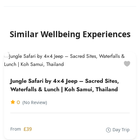
Similar Wellbeing Experiences
Jungle Safari by 4×4 Jeep – Sacred Sites,
Waterfalls & Lunch | Koh Samui, Thailand
0
(No Review)
£39
From
Day Trip