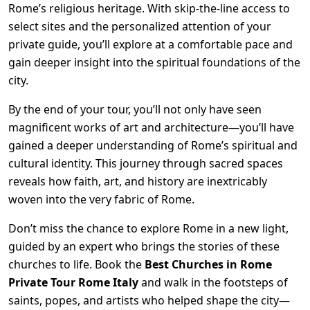
Rome’s religious heritage. With skip-the-line access to
select sites and the personalized attention of your
private guide, you’ll explore at a comfortable pace and
gain deeper insight into the spiritual foundations of the
city.
By the end of your tour, you’ll not only have seen
magnificent works of art and architecture—you’ll have
gained a deeper understanding of Rome’s spiritual and
cultural identity. This journey through sacred spaces
reveals how faith, art, and history are inextricably
woven into the very fabric of Rome.
Don’t miss the chance to explore Rome in a new light,
guided by an expert who brings the stories of these
churches to life. Book the
Best Churches in Rome
Private Tour Rome Italy
and walk in the footsteps of
saints, popes, and artists who helped shape the city—