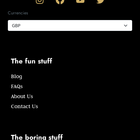
Currencies
The fun stuff
Blog
FAQs
About Us
Contact Us
The boring stuff