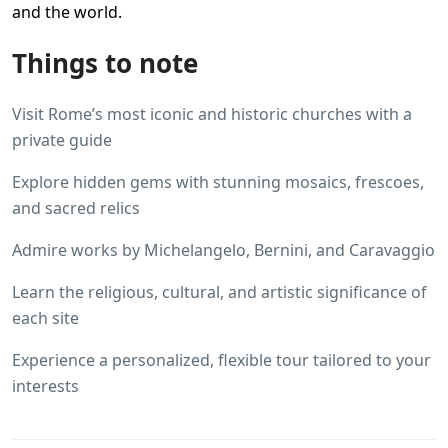
and the world.
Things to note
Visit Rome’s most iconic and historic churches with a
private guide
Explore hidden gems with stunning mosaics, frescoes,
and sacred relics
Admire works by Michelangelo, Bernini, and Caravaggio
Learn the religious, cultural, and artistic significance of
each site
Experience a personalized, flexible tour tailored to your
interests