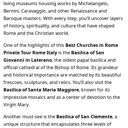
living museums housing works by Michelangelo,
Bernini, Caravaggio, and other Renaissance and
Baroque masters. With every step, you’ll uncover layers
of history, spirituality, and culture that have shaped
Rome and the Christian world.
One of the highlights of this
Best Churches in Rome
Private Tour Rome Italy
is the
Basilica of San
Giovanni in Laterano
, the oldest papal basilica and
official cathedral of the Bishop of Rome. Its grandeur
and historical importance are matched by its beautiful
frescoes, sculptures, and relics. You’ll also visit the
Basilica of Santa Maria Maggiore
, known for its
impressive mosaics and as a center of devotion to the
Virgin Mary.
Another must-see is the
Basilica of San Clemente
, a
unique structure that encapsulates three levels of