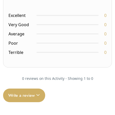
Excellent
0
Very Good
0
Average
0
Poor
0
Terrible
0
0 reviews on this Activity - Showing 1 to 0
Write a review