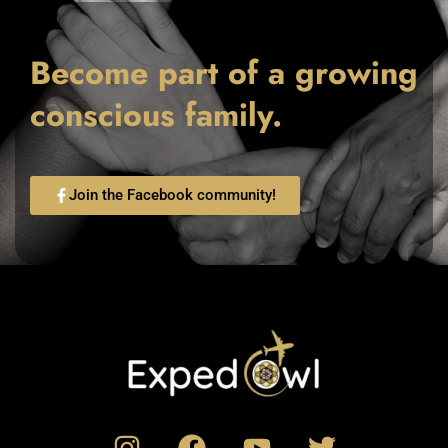
Become part of a growing
conscious family.
Join the Facebook community!