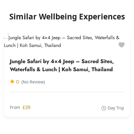
Similar Wellbeing Experiences
Jungle Safari by 4×4 Jeep – Sacred Sites,
Waterfalls & Lunch | Koh Samui, Thailand
0
(No Review)
£39
From
Day Trip