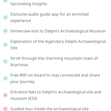
fascinating insights
Exclusive audio guide app for an enriched
experience
Immersive visit to Delphi’s Archaeological Museum
Exploration of the legendary Delphi Archaeological
Site
Stroll through the charming mountain town of
Arachova
Free WiFi on board to stay connected and share
your journey
Entrance fees to Delphi’s archaeological site and
museum (€20)
Guided tour inside the archaeological site