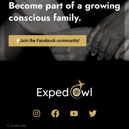
Become part of a growing
conscious family.
Join the Facebook community!
Currencies