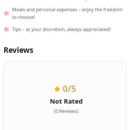
Meals and personal expenses – enjoy the freedom
to choose!
Tips – at your discretion, always appreciated!
Reviews
0
/5
Not Rated
(0 Reviews)