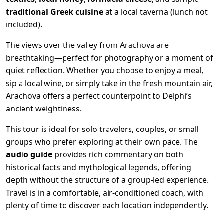
traditional Greek cuisine
at a local taverna (lunch not
included).
The views over the valley from Arachova are
breathtaking—perfect for photography or a moment of
quiet reflection. Whether you choose to enjoy a meal,
sip a local wine, or simply take in the fresh mountain air,
Arachova offers a perfect counterpoint to Delphi’s
ancient weightiness.
This tour is ideal for solo travelers, couples, or small
groups who prefer exploring at their own pace. The
audio guide
provides rich commentary on both
historical facts and mythological legends, offering
depth without the structure of a group-led experience.
Travel is in a comfortable, air-conditioned coach, with
plenty of time to discover each location independently.