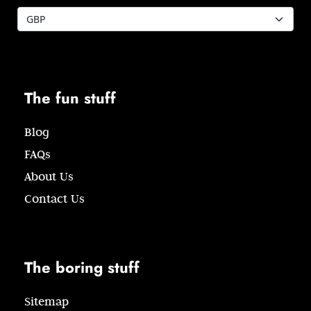
The fun stuff
Blog
FAQs
About Us
Contact Us
The boring stuff
Sitemap