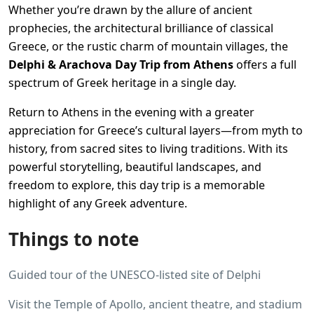
Whether you’re drawn by the allure of ancient
prophecies, the architectural brilliance of classical
Greece, or the rustic charm of mountain villages, the
Delphi & Arachova Day Trip from Athens
offers a full
spectrum of Greek heritage in a single day.
Return to Athens in the evening with a greater
appreciation for Greece’s cultural layers—from myth to
history, from sacred sites to living traditions. With its
powerful storytelling, beautiful landscapes, and
freedom to explore, this day trip is a memorable
highlight of any Greek adventure.
Things to note
Guided tour of the UNESCO-listed site of Delphi
Visit the Temple of Apollo, ancient theatre, and stadium