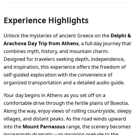
Experience Highlights
Unlock the mysteries of ancient Greece on the
Delphi &
Arachova Day Trip from Athens
, a full-day journey that
combines myth, history, and mountain charm.
Designed for travelers seeking depth, independence,
and inspiration, this experience offers the freedom of
self-guided exploration with the convenience of
organized transportation and a detailed audio guide.
Your day begins in Athens as you set off on a
comfortable drive through the fertile plains of Boeotia.
Along the way, enjoy views of rolling countryside, sleepy
villages, and distant peaks. As the road winds upward
into the
Mount Parnassus
range, the scenery becomes
increasingly dramatic—an inspiring prelude to the