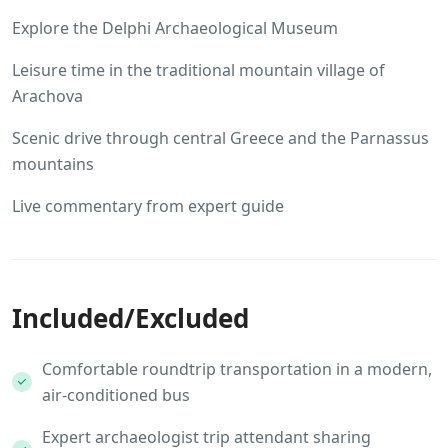
Explore the Delphi Archaeological Museum
Leisure time in the traditional mountain village of
Arachova
Scenic drive through central Greece and the Parnassus
mountains
Live commentary from expert guide
Included/Excluded
Comfortable roundtrip transportation in a modern,
air-conditioned bus
Expert archaeologist trip attendant sharing