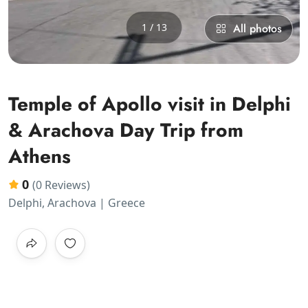
1 / 13
All photos
Temple of Apollo visit in Delphi
& Arachova Day Trip from
Athens
0
(0 Reviews)
Delphi, Arachova | Greece