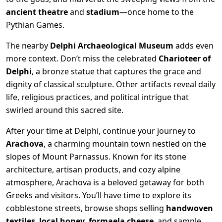
ancient theatre
and
stadium
—once home to the
Pythian Games.
The nearby
Delphi Archaeological Museum
adds even
more context. Don’t miss the celebrated
Charioteer of
Delphi
, a bronze statue that captures the grace and
dignity of classical sculpture. Other artifacts reveal daily
life, religious practices, and political intrigue that
swirled around this sacred site.
After your time at Delphi, continue your journey to
Arachova
, a charming mountain town nestled on the
slopes of Mount Parnassus. Known for its stone
architecture, artisan products, and cozy alpine
atmosphere, Arachova is a beloved getaway for both
Greeks and visitors. You’ll have time to explore its
cobblestone streets, browse shops selling
handwoven
textiles
,
local honey
,
formaela cheese
, and sample