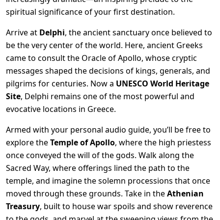
spiritual significance of your first destination.
Arrive at
Delphi
, the ancient sanctuary once believed to
be the very center of the world. Here, ancient Greeks
came to consult the Oracle of Apollo, whose cryptic
messages shaped the decisions of kings, generals, and
pilgrims for centuries. Now a
UNESCO World Heritage
Site
, Delphi remains one of the most powerful and
evocative locations in Greece.
Armed with your personal audio guide, you’ll be free to
explore the
Temple of Apollo
, where the high priestess
once conveyed the will of the gods. Walk along the
Sacred Way, where offerings lined the path to the
temple, and imagine the solemn processions that once
moved through these grounds. Take in the
Athenian
Treasury
, built to house war spoils and show reverence
to the gods, and marvel at the sweeping views from the