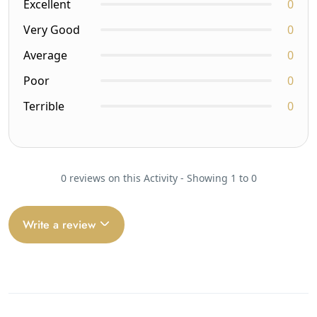
Excellent
0
Very Good
0
Average
0
Poor
0
Terrible
0
0 reviews on this Activity - Showing 1 to 0
Write a review