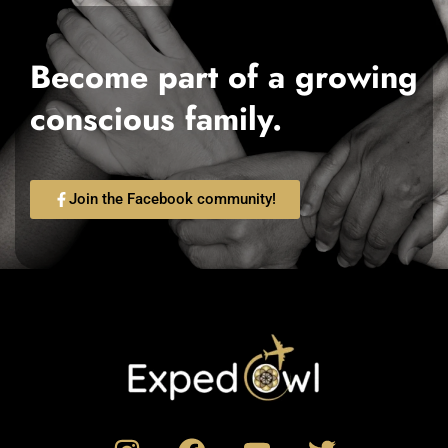
Become part of a growing
conscious family.
Join the Facebook community!