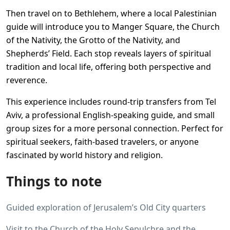
Then travel on to Bethlehem, where a local Palestinian
guide will introduce you to Manger Square, the Church
of the Nativity, the Grotto of the Nativity, and
Shepherds’ Field. Each stop reveals layers of spiritual
tradition and local life, offering both perspective and
reverence.
This experience includes round-trip transfers from Tel
Aviv, a professional English-speaking guide, and small
group sizes for a more personal connection. Perfect for
spiritual seekers, faith-based travelers, or anyone
fascinated by world history and religion.
Things to note
Guided exploration of Jerusalem’s Old City quarters
Visit to the Church of the Holy Sepulchre and the