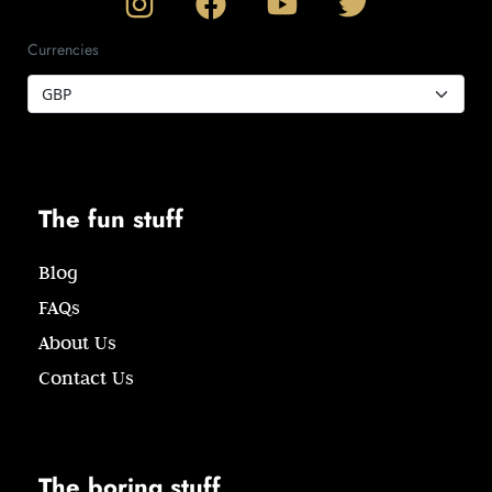
Currencies
The fun stuff
Blog
FAQs
About Us
Contact Us
The boring stuff