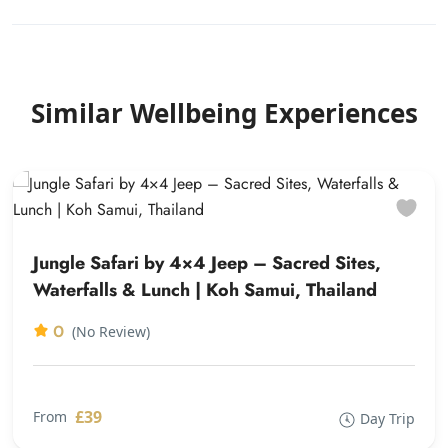
Similar Wellbeing Experiences
Jungle Safari by 4×4 Jeep – Sacred Sites,
Waterfalls & Lunch | Koh Samui, Thailand
0
(No Review)
£39
From
Day Trip