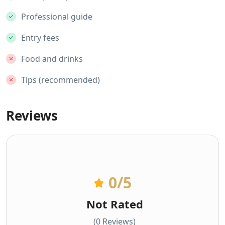
Professional guide
Entry fees
Food and drinks
Tips (recommended)
Reviews
0
/5
Not Rated
(0 Reviews)