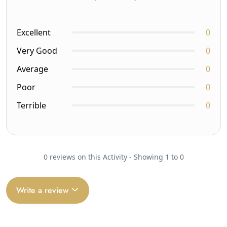
Excellent
0
Very Good
0
Average
0
Poor
0
Terrible
0
0 reviews on this Activity - Showing 1 to 0
Write a review