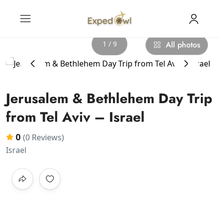
1 / 9
All photos
‹
›
Jerusalem & Bethlehem Day Trip
from Tel Aviv – Israel
0
(0 Reviews)
Israel