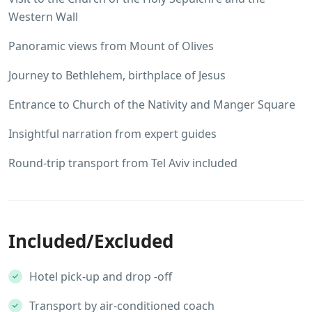
Western Wall
Panoramic views from Mount of Olives
Journey to Bethlehem, birthplace of Jesus
Entrance to Church of the Nativity and Manger Square
Insightful narration from expert guides
Round-trip transport from Tel Aviv included
Included/Excluded
Hotel pick-up and drop -off
Transport by air-conditioned coach