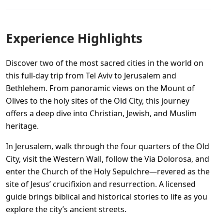
Experience Highlights
Discover two of the most sacred cities in the world on
this full-day trip from Tel Aviv to Jerusalem and
Bethlehem. From panoramic views on the Mount of
Olives to the holy sites of the Old City, this journey
offers a deep dive into Christian, Jewish, and Muslim
heritage.
In Jerusalem, walk through the four quarters of the Old
City, visit the Western Wall, follow the Via Dolorosa, and
enter the Church of the Holy Sepulchre—revered as the
site of Jesus’ crucifixion and resurrection. A licensed
guide brings biblical and historical stories to life as you
explore the city’s ancient streets.