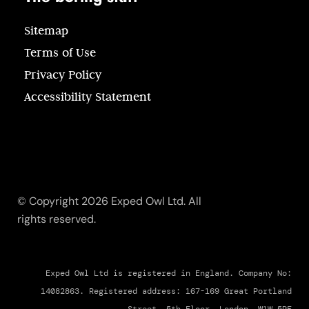
Sitemap
Terms of Use
Privacy Policy
Accessibility Statement
© Copyright 2026 Exped Owl Ltd. All
rights reserved.
Exped Owl Ltd is registered in England. Company No:
14082863. Registered address: 167-169 Great Portland