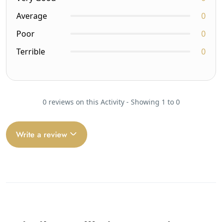
Average
0
Poor
0
Terrible
0
0 reviews on this Activity - Showing 1 to 0
Write a review