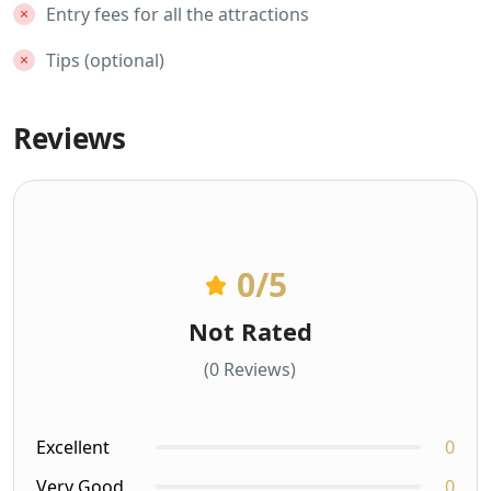
Entry fees for all the attractions
Tips (optional)
Reviews
0
/5
Not Rated
(0 Reviews)
Excellent
0
Very Good
0