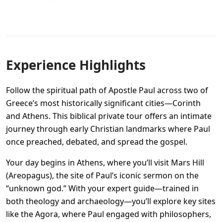
Experience Highlights
Follow the spiritual path of Apostle Paul across two of
Greece’s most historically significant cities—Corinth
and Athens. This biblical private tour offers an intimate
journey through early Christian landmarks where Paul
once preached, debated, and spread the gospel.
Your day begins in Athens, where you’ll visit Mars Hill
(Areopagus), the site of Paul’s iconic sermon on the
“unknown god.” With your expert guide—trained in
both theology and archaeology—you’ll explore key sites
like the Agora, where Paul engaged with philosophers,