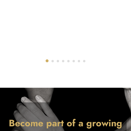
Become part of a growing