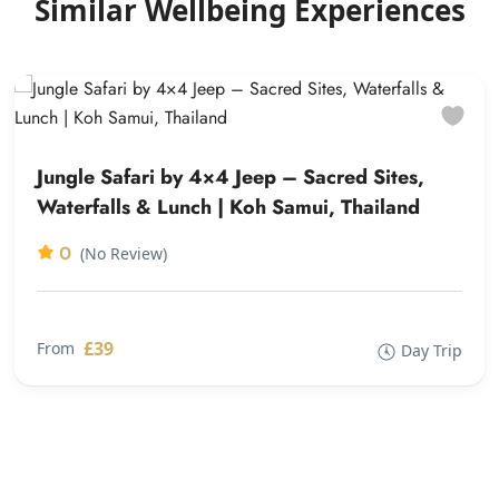
Similar Wellbeing Experiences
Jungle Safari by 4×4 Jeep – Sacred Sites,
Waterfalls & Lunch | Koh Samui, Thailand
0
(No Review)
£39
From
Day Trip