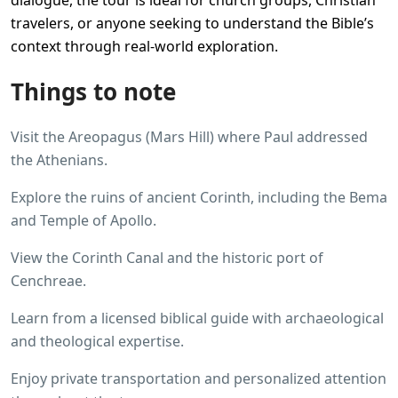
dialogue, the tour is ideal for church groups, Christian
travelers, or anyone seeking to understand the Bible’s
context through real-world exploration.
Things to note
Visit the Areopagus (Mars Hill) where Paul addressed
the Athenians.
Explore the ruins of ancient Corinth, including the Bema
and Temple of Apollo.
View the Corinth Canal and the historic port of
Cenchreae.
Learn from a licensed biblical guide with archaeological
and theological expertise.
Enjoy private transportation and personalized attention