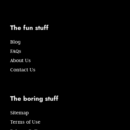
The fun stuff
Blog
FAQs
About Us
Contact Us
The boring stuff
Sitemap
Terms of Use