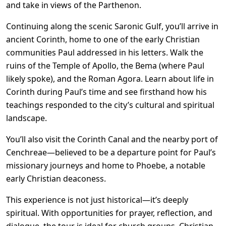
and take in views of the Parthenon.
Continuing along the scenic Saronic Gulf, you’ll arrive in
ancient Corinth, home to one of the early Christian
communities Paul addressed in his letters. Walk the
ruins of the Temple of Apollo, the Bema (where Paul
likely spoke), and the Roman Agora. Learn about life in
Corinth during Paul’s time and see firsthand how his
teachings responded to the city’s cultural and spiritual
landscape.
You’ll also visit the Corinth Canal and the nearby port of
Cenchreae—believed to be a departure point for Paul’s
missionary journeys and home to Phoebe, a notable
early Christian deaconess.
This experience is not just historical—it’s deeply
spiritual. With opportunities for prayer, reflection, and