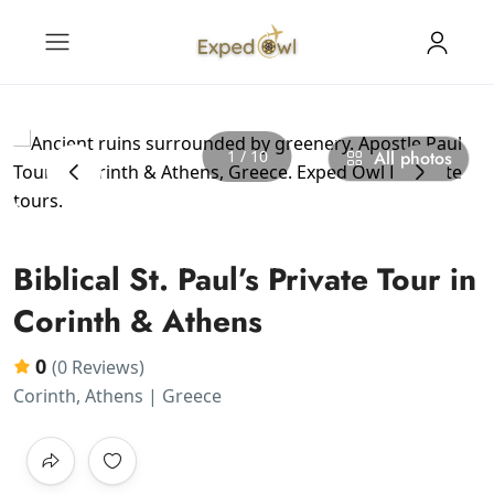
1 / 10
All photos
‹
›
Biblical St. Paul’s Private Tour in
Corinth & Athens
0
(0 Reviews)
Corinth, Athens | Greece