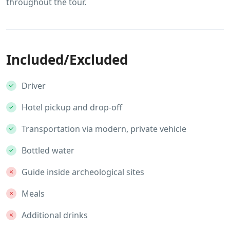
throughout the tour.
Included/Excluded
Driver
Hotel pickup and drop-off
Transportation via modern, private vehicle
Bottled water
Guide inside archeological sites
Meals
Additional drinks