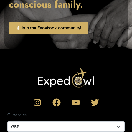
conscious family.
Join the Facebook community!
Currencies