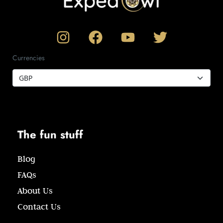
Currencies
The fun stuff
Blog
FAQs
About Us
Contact Us