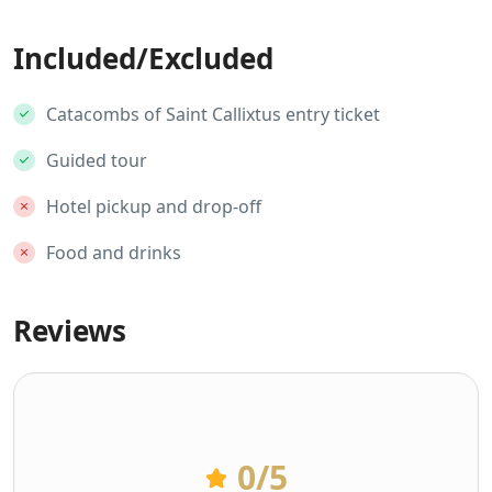
Included/Excluded
Catacombs of Saint Callixtus entry ticket
Guided tour
Hotel pickup and drop-off
Food and drinks
Reviews
0
/5