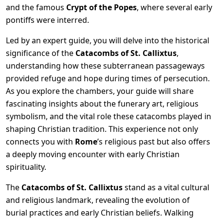
and the famous
Crypt of the Popes
, where several early
pontiffs were interred.
Led by an expert guide, you will delve into the historical
significance of the
Catacombs of St. Callixtus
,
understanding how these subterranean passageways
provided refuge and hope during times of persecution.
As you explore the chambers, your guide will share
fascinating insights about the funerary art, religious
symbolism, and the vital role these catacombs played in
shaping Christian tradition. This experience not only
connects you with
Rome
’s religious past but also offers
a deeply moving encounter with early Christian
spirituality.
The
Catacombs of St. Callixtus
stand as a vital cultural
and religious landmark, revealing the evolution of
burial practices and early Christian beliefs. Walking