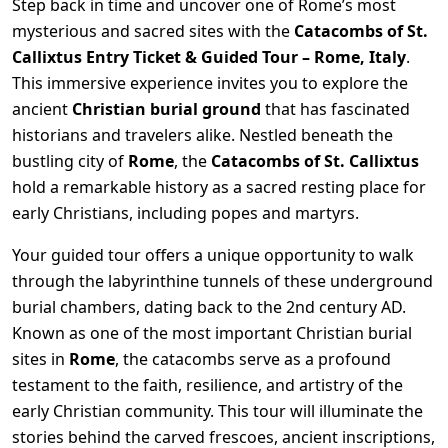
Step back in time and uncover one of Rome’s most
mysterious and sacred sites with the
Catacombs of St.
Callixtus Entry Ticket & Guided Tour – Rome, Italy
.
This immersive experience invites you to explore the
ancient
Christian burial ground
that has fascinated
historians and travelers alike. Nestled beneath the
bustling city of
Rome
, the
Catacombs of St. Callixtus
hold a remarkable history as a sacred resting place for
early Christians, including popes and martyrs.
Your guided tour offers a unique opportunity to walk
through the labyrinthine tunnels of these underground
burial chambers, dating back to the 2nd century AD.
Known as one of the most important Christian burial
sites in
Rome
, the catacombs serve as a profound
testament to the faith, resilience, and artistry of the
early Christian community. This tour will illuminate the
stories behind the carved frescoes, ancient inscriptions,