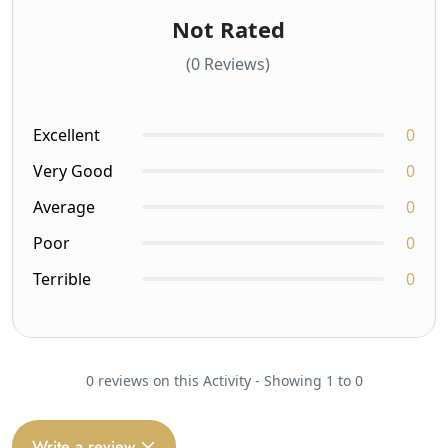
Not Rated
(0 Reviews)
Excellent
0
Very Good
0
Average
0
Poor
0
Terrible
0
0 reviews on this Activity - Showing 1 to 0
Write a review