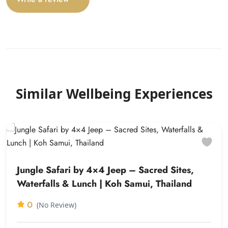
Similar Wellbeing Experiences
Jungle Safari by 4×4 Jeep – Sacred Sites,
Waterfalls & Lunch | Koh Samui, Thailand
0
(No Review)