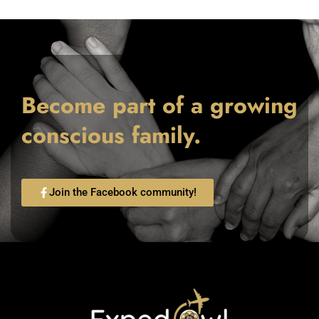
Become part of a growing
conscious family.
Join the Facebook community!