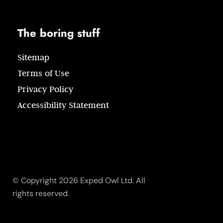
The boring stuff
Sitemap
Terms of Use
Privacy Policy
Accessibility Statement
© Copyright 2026 Exped Owl Ltd. All
rights reserved.