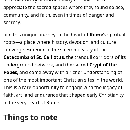
appreciate the sacred spaces where they found solace,
community, and faith, even in times of danger and
secrecy.
Join this unique journey to the heart of
Rome
’s spiritual
roots—a place where history, devotion, and culture
converge. Experience the solemn beauty of the
Catacombs of St. Callixtus
, the tranquil corridors of its
underground network, and the sacred
Crypt of the
Popes
, and come away with a richer understanding of
one of the most important Christian sites in the world.
This is a rare opportunity to engage with the legacy of
faith, art, and endurance that shaped early Christianity
in the very heart of Rome.
Things to note