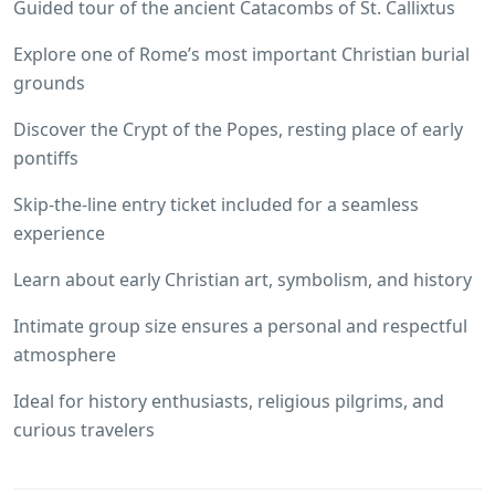
Guided tour of the ancient Catacombs of St. Callixtus
Explore one of Rome’s most important Christian burial
grounds
Discover the Crypt of the Popes, resting place of early
pontiffs
Skip-the-line entry ticket included for a seamless
experience
Learn about early Christian art, symbolism, and history
Intimate group size ensures a personal and respectful
atmosphere
Ideal for history enthusiasts, religious pilgrims, and
curious travelers