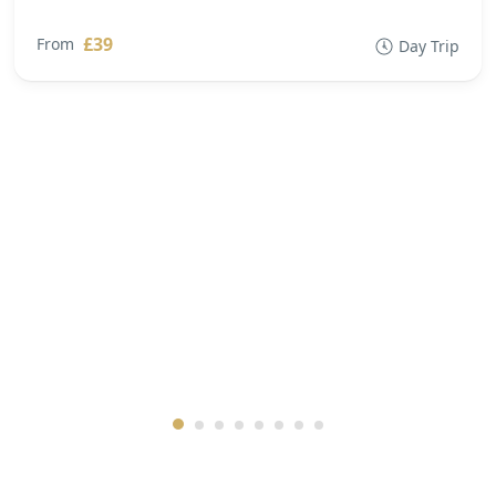
£39
From
Day Trip