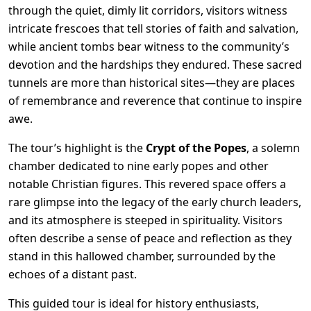
through the quiet, dimly lit corridors, visitors witness
intricate frescoes that tell stories of faith and salvation,
while ancient tombs bear witness to the community’s
devotion and the hardships they endured. These sacred
tunnels are more than historical sites—they are places
of remembrance and reverence that continue to inspire
awe.
The tour’s highlight is the
Crypt of the Popes
, a solemn
chamber dedicated to nine early popes and other
notable Christian figures. This revered space offers a
rare glimpse into the legacy of the early church leaders,
and its atmosphere is steeped in spirituality. Visitors
often describe a sense of peace and reflection as they
stand in this hallowed chamber, surrounded by the
echoes of a distant past.
This guided tour is ideal for history enthusiasts,