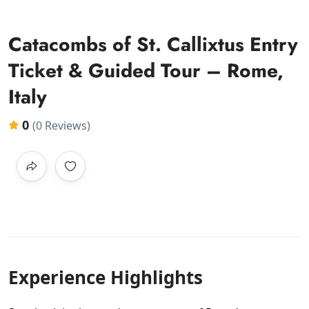
Catacombs of St. Callixtus Entry
Ticket & Guided Tour – Rome,
Italy
0
(0 Reviews)
Experience Highlights