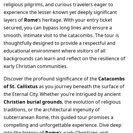
religious pilgrims, and curious travelers eager to
experience the lesser-known yet deeply significant
layers of
Rome
’s heritage. With your entry ticket
secured, you can bypass long lines and ensure a
smooth, intimate visit to the catacombs. The tour is
thoughtfully designed to provide a respectful and
educational environment where visitors of all
backgrounds can learn and reflect on the resilience of
early Christian communities.
Discover the profound significance of the
Catacombs
of St. Callixtus
as you journey beneath the surface of
the Eternal City. Whether you’re intrigued by ancient
Christian burial grounds
, the evolution of religious
traditions, or the architectural ingenuity of
subterranean Rome, this guided tour promises a
compelling and unforgettable experience. Dive deep
into the history of
Rome
’s early Christians and