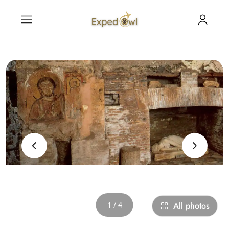
‹
›
1 / 4
All photos