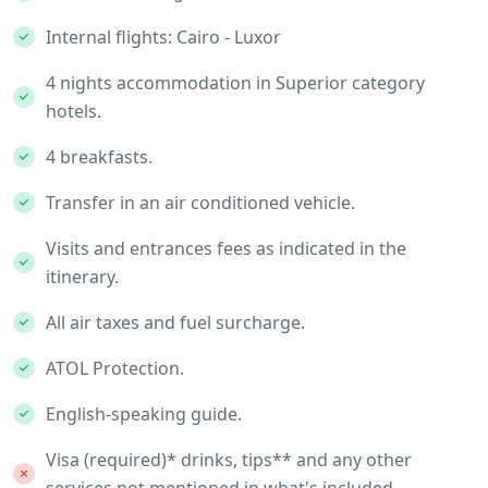
Internal flights: Cairo - Luxor
4 nights accommodation in Superior category
hotels.
4 breakfasts.
Transfer in an air conditioned vehicle.
Visits and entrances fees as indicated in the
itinerary.
All air taxes and fuel surcharge.
ATOL Protection.
English-speaking guide.
Visa (required)* drinks, tips** and any other
services not mentioned in what's included.