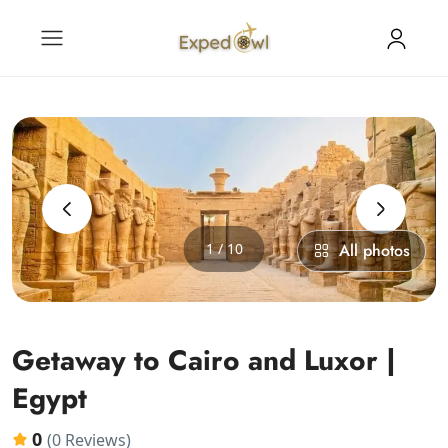
‹
›
1 / 10
All photos
Getaway to Cairo and Luxor |
Egypt
0
(0 Reviews)