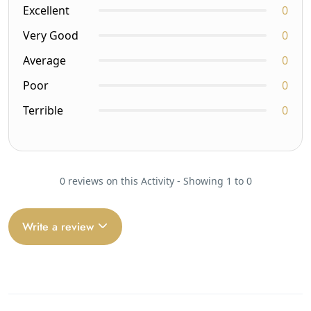
Excellent
0
Very Good
0
Average
0
Poor
0
Terrible
0
0 reviews on this Activity - Showing 1 to 0
Write a review