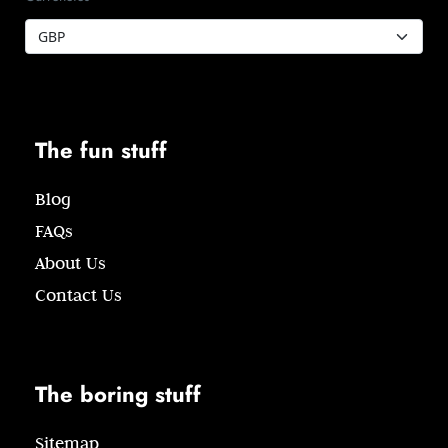
The fun stuff
Blog
FAQs
About Us
Contact Us
The boring stuff
Sitemap