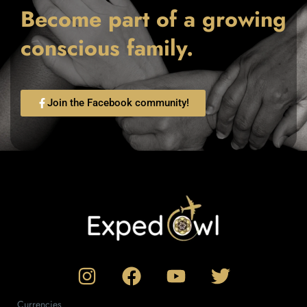
Become part of a growing
conscious family.
Join the Facebook community!
Currencies