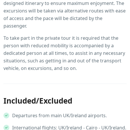
designed itinerary to ensure maximum enjoyment. The
excursions will be taken via alternative routes with ease
of access and the pace will be dictated by the
passenger.
To take part in the private tour it is required that the
person with reduced mobility is accompanied by a
dedicated person at all times, to assist in any necessary
situations, such as getting in and out of the transport
vehicle, on excursions, and so on.
Included/Excluded
Departures from main UK/Ireland airports.
International flights: UK/Ireland - Cairo - UK/Ireland.