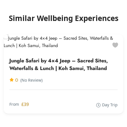
Similar Wellbeing Experiences
Jungle Safari by 4×4 Jeep – Sacred Sites,
Waterfalls & Lunch | Koh Samui, Thailand
0
(No Review)
£39
From
Day Trip