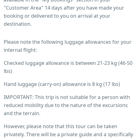
"Customer Area" 14 days after you have made your
booking or delivered to you on arrival at your
destination.
Please note the following luggage allowances for your
internal flight:
Checked luggage allowance is between 21-23 kg (46-50
lbs)
Hand luggage (carry-on) allowance is 8 kg (17 lbs)
IMPORTANT: This trip is not suitable for a person with
reduced mobility due to the nature of the excursions
and the terrain.
However, please note that this tour can be taken
privately. There will be a private guide and a specifically