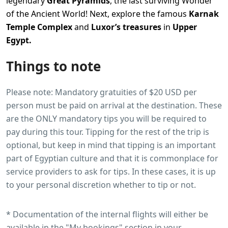
legendary
Great Pyramids
, the last surviving Wonder
of the Ancient World! Next, explore the famous
Karnak
Temple Complex
and
Luxor’s treasures
in
Upper
Egypt.
Things to note
Please note: Mandatory gratuities of $20 USD per
person must be paid on arrival at the destination. These
are the ONLY mandatory tips you will be required to
pay during this tour. Tipping for the rest of the trip is
optional, but keep in mind that tipping is an important
part of Egyptian culture and that it is commonplace for
service providers to ask for tips. In these cases, it is up
to your personal discretion whether to tip or not.
* Documentation of the internal flights will either be
available in the "My bookings" section in your