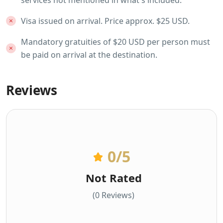
Visa issued on arrival. Price approx. $25 USD.
Mandatory gratuities of $20 USD per person must
be paid on arrival at the destination.
Reviews
0
/5
Not Rated
(0 Reviews)