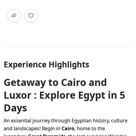
Experience Highlights
Getaway to Cairo and
Luxor : Explore Egypt in 5
Days
An essential journey through Egyptian history, culture
and landscapes! Begin in
Cairo
, home to the