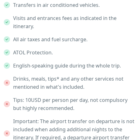
Transfers in air conditioned vehicles.
Visits and entrances fees as indicated in the
itinerary.
All air taxes and fuel surcharge.
ATOL Protection.
English-speaking guide during the whole trip.
Drinks, meals, tips* and any other services not
mentioned in what's included.
Tips: 10USD per person per day, not compulsory
but highly recommended.
Important: The airport transfer on departure is not
included when adding additional nights to the
itinerary. If required, a departure airport transfer