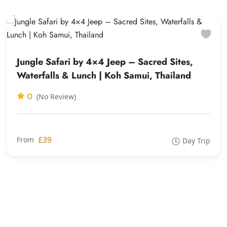
Jungle Safari by 4×4 Jeep – Sacred Sites,
Waterfalls & Lunch | Koh Samui, Thailand
0
(No Review)
£39
From
Day Trip