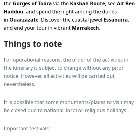
the
Gorges of Todra
via the
Kasbah Route
, see
Ait Ben
Haddou
, and spend the night among the dunes
in
Ouarzazate
. Discover the coastal jewel
Essaouira
,
and end your tour in vibrant
Marrakech
.
Things to note
For operational reasons, the order of the activities in
the itinerary is subject to change without any prior
notice. However, all activities will be carried out
nevertheless.
It is possible that some monuments/places to visit may
be closed due to national, local or religious holidays.
Important festivals: