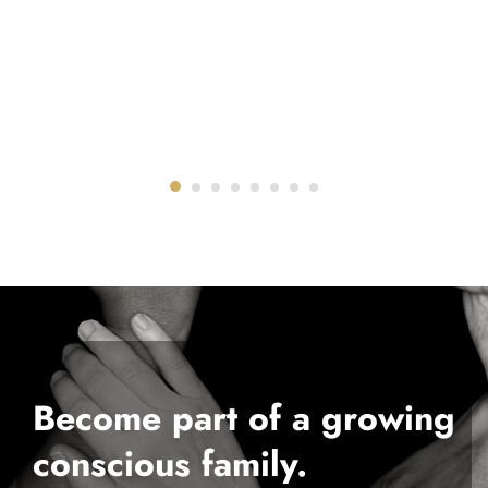
Become part of a growing
conscious family.