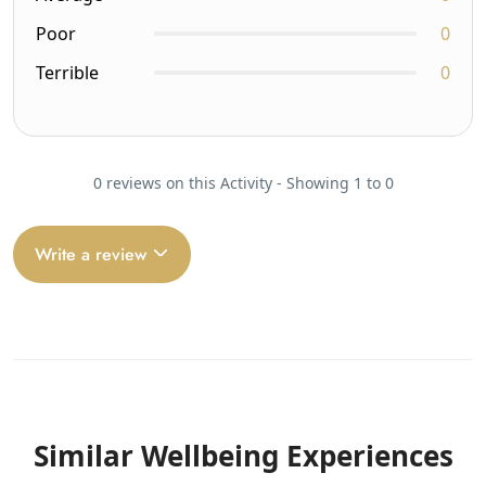
Poor
0
Terrible
0
0 reviews on this Activity - Showing 1 to 0
Write a review
Similar Wellbeing Experiences