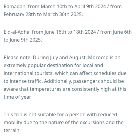
Ramadan: from March 10th to April 9th 2024 / from
February 28th to March 30th 2025.
Eid-al-Adha: from June 16th to 18th 2024 / from June 6th
to June 9th 2025.
Please note: During July and August, Morocco is an
extremely popular destination for local and
international tourists, which can affect schedules due
to intense traffic. Additionally, passengers should be
aware that temperatures are consistently high at this
time of year.
This trip is not suitable for a person with reduced
mobility due to the nature of the excursions and the
terrain.