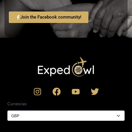
Join the Facebook community!
Currencies