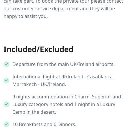
can take part. To book the private tour please contact
our customer service department and they will be
happy to assist you.
Included/Excluded
Departure from the main UK/Ireland airports.
International flights: UK/Ireland - Casablanca,
Marrakech - UK/Ireland.
9 nights accommodation in Charm, Superior and
Luxury category hotels and 1 night in a Luxury
Camp in the desert.
10 Breakfasts and 6 Dinners.