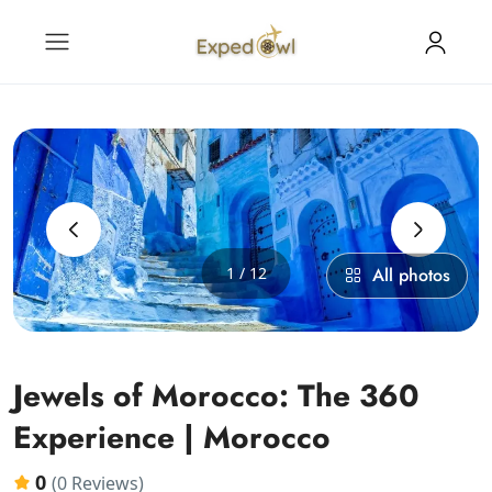
‹
›
1 / 12
All photos
Jewels of Morocco: The 360
Experience | Morocco
0
(0 Reviews)