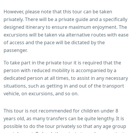
However, please note that this tour can be taken
privately. There will be a private guide and a specifically
designed itinerary to ensure maximum enjoyment. The
excursions will be taken via alternative routes with ease
of access and the pace will be dictated by the
passenger.
To take part in the private tour it is required that the
person with reduced mobility is accompanied by a
dedicated person at all times, to assist in any necessary
situations, such as getting in and out of the transport
vehicle, on excursions, and so on.
This tour is not recommended for children under 8
years old, as many transfers can be quite lengthy. It is
possible to do the tour privately so that any age group