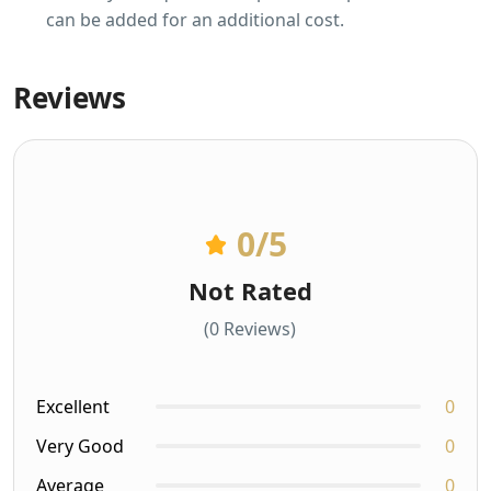
can be added for an additional cost.
Reviews
0
/5
Not Rated
(0 Reviews)
Excellent
0
Very Good
0
Average
0