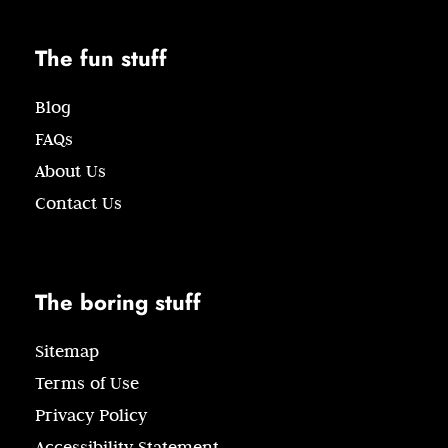
The fun stuff
Blog
FAQs
About Us
Contact Us
The boring stuff
Sitemap
Terms of Use
Privacy Policy
Accessibility Statement