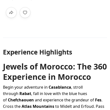
Experience Highlights
Jewels of Morocco: The 360
Experience in Morocco
Begin your adventure in
Casablanca
, stroll
through
Rabat
, fall in love with the blue hues
of
Chefchaouen
and experience the grandeur of
Fes
.
Cross the
Atlas Mountains
to Midelt and Erfoud. Pass