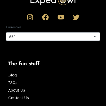
Currencies
The fun stuff
Blog
FAQs
About Us
Contact Us