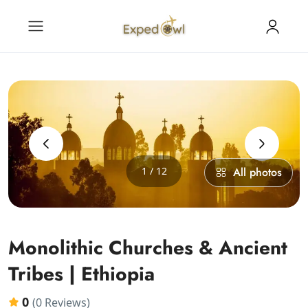
‹
›
1 / 12
All photos
Monolithic Churches & Ancient
Tribes | Ethiopia
0
(0 Reviews)