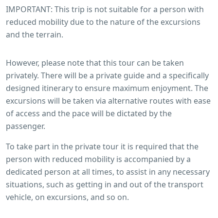
IMPORTANT: This trip is not suitable for a person with
reduced mobility due to the nature of the excursions
and the terrain.
However, please note that this tour can be taken
privately. There will be a private guide and a specifically
designed itinerary to ensure maximum enjoyment. The
excursions will be taken via alternative routes with ease
of access and the pace will be dictated by the
passenger.
To take part in the private tour it is required that the
person with reduced mobility is accompanied by a
dedicated person at all times, to assist in any necessary
situations, such as getting in and out of the transport
vehicle, on excursions, and so on.