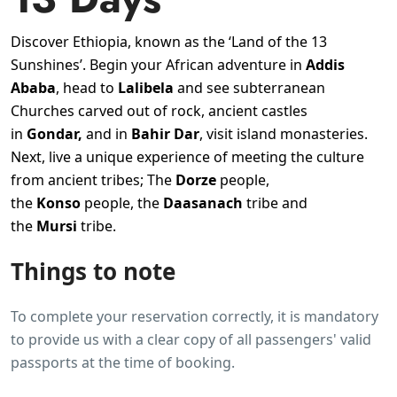
Discover Ethiopia, known as the ‘Land of the 13
Sunshines’. Begin your African adventure in
Addis
Ababa
, head to
Lalibela
and see subterranean
Churches carved out of rock, ancient castles
in
Gondar,
and in
Bahir Dar
, visit island monasteries.
Next, live a unique experience of meeting the culture
from ancient tribes; The
Dorze
people,
the
Konso
people, the
Daasanach
tribe and
the
Mursi
tribe.
Things to note
To complete your reservation correctly, it is mandatory
to provide us with a clear copy of all passengers' valid
passports at the time of booking.