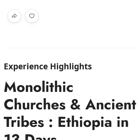
Experience Highlights
Monolithic
Churches & Ancient
Tribes : Ethiopia in
13 Days