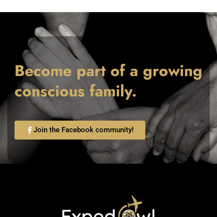
Become part of a growing
conscious family.
Join the Facebook community!