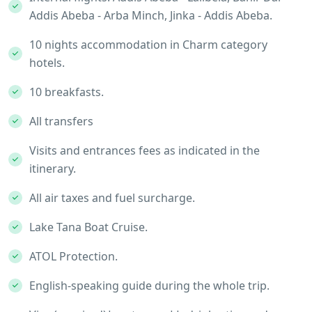
Addis Abeba - Arba Minch, Jinka - Addis Abeba.
10 nights accommodation in Charm category
hotels.
10 breakfasts.
All transfers
Visits and entrances fees as indicated in the
itinerary.
All air taxes and fuel surcharge.
Lake Tana Boat Cruise.
ATOL Protection.
English-speaking guide during the whole trip.