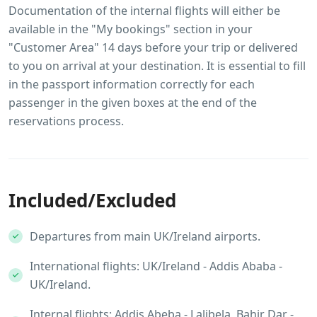
Documentation of the internal flights will either be
available in the "My bookings" section in your
"Customer Area" 14 days before your trip or delivered
to you on arrival at your destination. It is essential to fill
in the passport information correctly for each
passenger in the given boxes at the end of the
reservations process.
Included/Excluded
Departures from main UK/Ireland airports.
International flights: UK/Ireland - Addis Ababa -
UK/Ireland.
Internal flights: Addis Abeba - Lalibela, Bahir Dar -