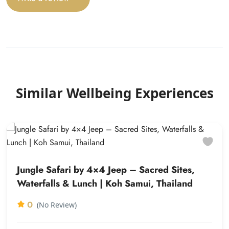
Similar Wellbeing Experiences
Jungle Safari by 4×4 Jeep – Sacred Sites,
Waterfalls & Lunch | Koh Samui, Thailand
0
(No Review)