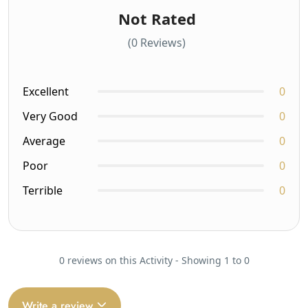
Not Rated
(0 Reviews)
Excellent
0
Very Good
0
Average
0
Poor
0
Terrible
0
0 reviews on this Activity - Showing 1 to 0
Write a review