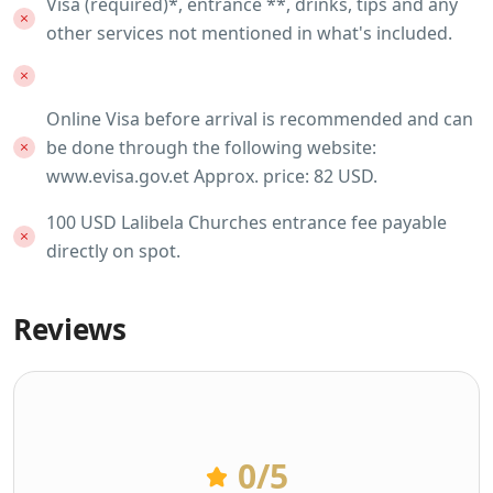
Visa (required)*, entrance **, drinks, tips and any
other services not mentioned in what's included.
Online Visa before arrival is recommended and can
be done through the following website:
www.evisa.gov.et Approx. price: 82 USD.
100 USD Lalibela Churches entrance fee payable
directly on spot.
Reviews
0
/5