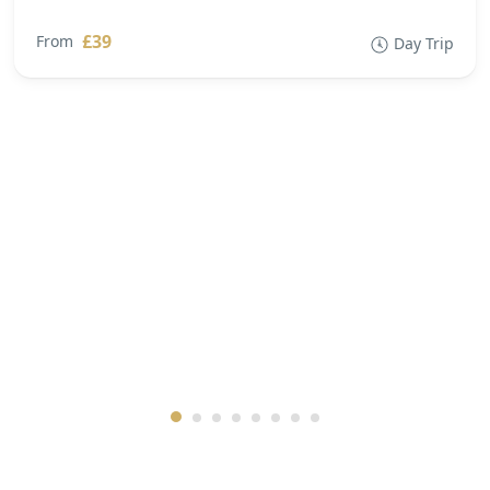
£39
From
Day Trip