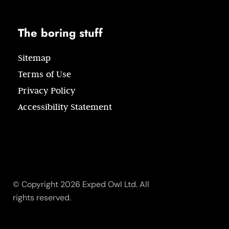
The boring stuff
Sitemap
Terms of Use
Privacy Policy
Accessibility Statement
© Copyright 2026 Exped Owl Ltd. All
rights reserved.