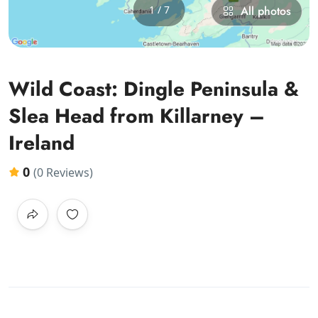
1 / 7
All photos
Wild Coast: Dingle Peninsula &
Slea Head from Killarney –
Ireland
0
(0 Reviews)