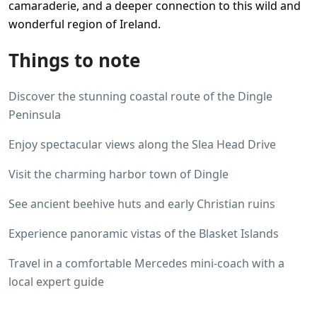
camaraderie, and a deeper connection to this wild and
wonderful region of Ireland.
Things to note
Discover the stunning coastal route of the Dingle
Peninsula
Enjoy spectacular views along the Slea Head Drive
Visit the charming harbor town of Dingle
See ancient beehive huts and early Christian ruins
Experience panoramic vistas of the Blasket Islands
Travel in a comfortable Mercedes mini-coach with a
local expert guide