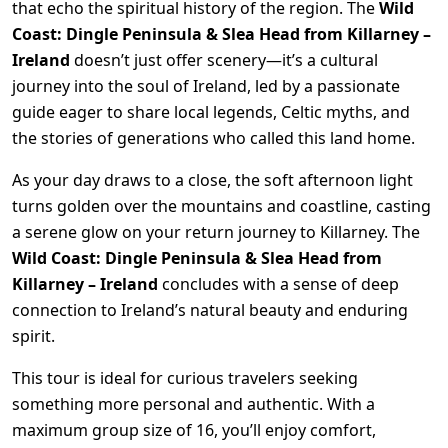
that echo the spiritual history of the region. The
Wild
Coast: Dingle Peninsula & Slea Head from Killarney –
Ireland
doesn’t just offer scenery—it’s a cultural
journey into the soul of Ireland, led by a passionate
guide eager to share local legends, Celtic myths, and
the stories of generations who called this land home.
As your day draws to a close, the soft afternoon light
turns golden over the mountains and coastline, casting
a serene glow on your return journey to Killarney. The
Wild Coast: Dingle Peninsula & Slea Head from
Killarney – Ireland
concludes with a sense of deep
connection to Ireland’s natural beauty and enduring
spirit.
This tour is ideal for curious travelers seeking
something more personal and authentic. With a
maximum group size of 16, you’ll enjoy comfort,