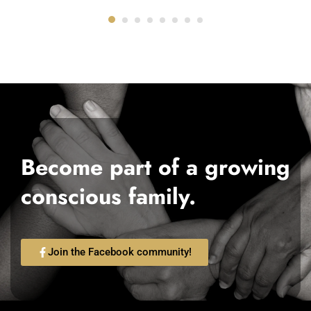
Become part of a growing
conscious family.
Join the Facebook community!