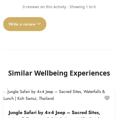
0 reviews on this Activity - Showing 1 to 0
Write a review
Similar Wellbeing Experiences
Jungle Safari by 4×4 Jeep – Sacred Sites,