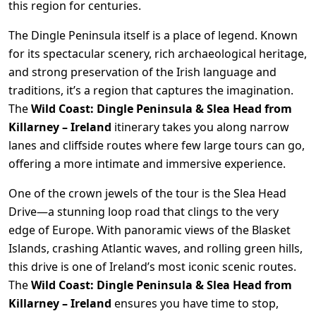
this region for centuries.
The Dingle Peninsula itself is a place of legend. Known
for its spectacular scenery, rich archaeological heritage,
and strong preservation of the Irish language and
traditions, it’s a region that captures the imagination.
The
Wild Coast: Dingle Peninsula & Slea Head from
Killarney – Ireland
itinerary takes you along narrow
lanes and cliffside routes where few large tours can go,
offering a more intimate and immersive experience.
One of the crown jewels of the tour is the Slea Head
Drive—a stunning loop road that clings to the very
edge of Europe. With panoramic views of the Blasket
Islands, crashing Atlantic waves, and rolling green hills,
this drive is one of Ireland’s most iconic scenic routes.
The
Wild Coast: Dingle Peninsula & Slea Head from
Killarney – Ireland
ensures you have time to stop,