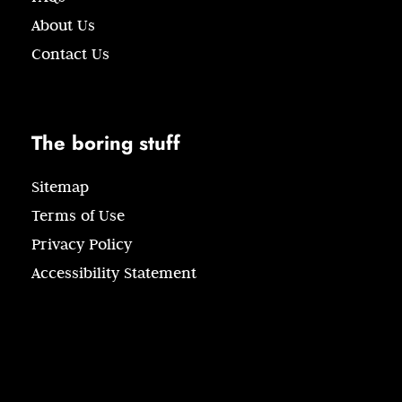
About Us
Contact Us
The boring stuff
Sitemap
Terms of Use
Privacy Policy
Accessibility Statement