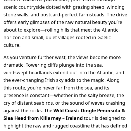
scenic countryside dotted with grazing sheep, winding
stone walls, and postcard-perfect farmsteads. The drive
offers early glimpses of the raw natural beauty you’re
about to explore—rolling hills that meet the Atlantic
horizon and small, quiet villages rooted in Gaelic
culture.
As you venture further west, the views become more
dramatic. Towering cliffs plunge into the sea,
windswept headlands extend out into the Atlantic, and
the ever-changing Irish sky adds to the magic. Along
this route, you’re never far from the sea, and its
presence is constant—whether in the salty breeze, the
cry of distant seabirds, or the sound of waves crashing
against the rocks. The
Wild Coast: Dingle Peninsula &
Slea Head from Killarney – Ireland
tour is designed to
highlight the raw and rugged coastline that has defined