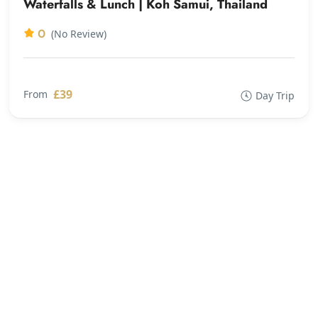
Waterfalls & Lunch | Koh Samui, Thailand
0
(No Review)
£39
From
Day Trip