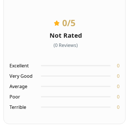
0
/5
Not Rated
(0 Reviews)
Excellent
0
Very Good
0
Average
0
Poor
0
Terrible
0