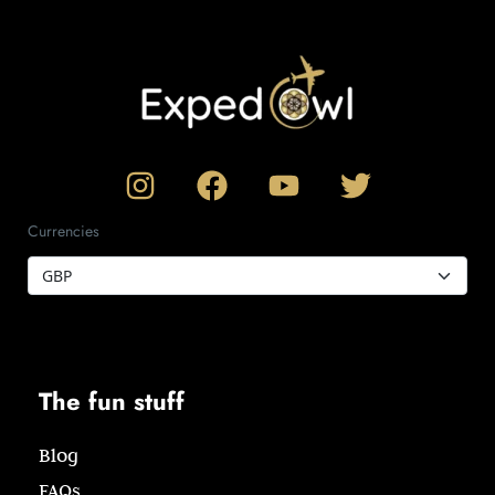
Currencies
The fun stuff
Blog
FAQs