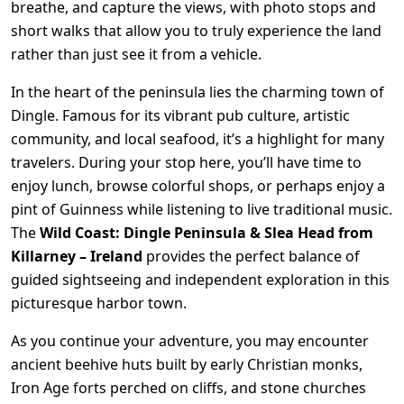
breathe, and capture the views, with photo stops and
short walks that allow you to truly experience the land
rather than just see it from a vehicle.
In the heart of the peninsula lies the charming town of
Dingle. Famous for its vibrant pub culture, artistic
community, and local seafood, it’s a highlight for many
travelers. During your stop here, you’ll have time to
enjoy lunch, browse colorful shops, or perhaps enjoy a
pint of Guinness while listening to live traditional music.
The
Wild Coast: Dingle Peninsula & Slea Head from
Killarney – Ireland
provides the perfect balance of
guided sightseeing and independent exploration in this
picturesque harbor town.
As you continue your adventure, you may encounter
ancient beehive huts built by early Christian monks,
Iron Age forts perched on cliffs, and stone churches