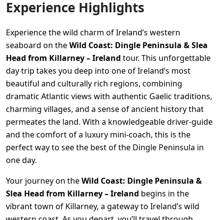
Experience Highlights
Experience the wild charm of Ireland’s western
seaboard on the
Wild Coast: Dingle Peninsula & Slea
Head from Killarney – Ireland
tour. This unforgettable
day trip takes you deep into one of Ireland’s most
beautiful and culturally rich regions, combining
dramatic Atlantic views with authentic Gaelic traditions,
charming villages, and a sense of ancient history that
permeates the land. With a knowledgeable driver-guide
and the comfort of a luxury mini-coach, this is the
perfect way to see the best of the Dingle Peninsula in
one day.
Your journey on the
Wild Coast: Dingle Peninsula &
Slea Head from Killarney – Ireland
begins in the
vibrant town of Killarney, a gateway to Ireland’s wild
western coast. As you depart, you’ll travel through