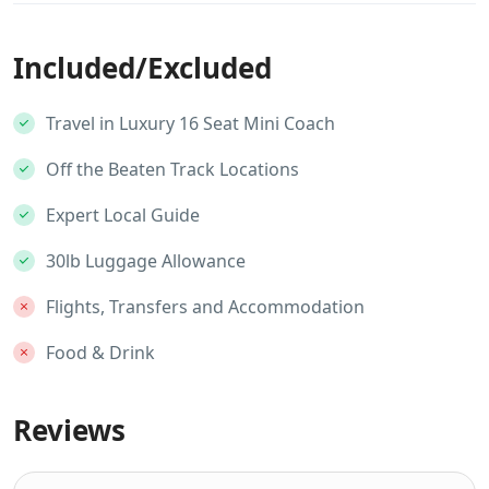
Included/Excluded
Travel in Luxury 16 Seat Mini Coach
Off the Beaten Track Locations
Expert Local Guide
30lb Luggage Allowance
Flights, Transfers and Accommodation
Food & Drink
Reviews