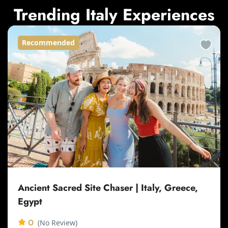
Trending Italy Experiences
Recommended
Ancient Sacred Site Chaser | Italy, Greece,
Egypt
0
(No Review)