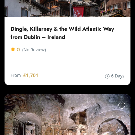
Dingle, Killarney & the Wild Atlantic Way
from Dublin – Ireland
0
(No Review)
£1,701
From
6 Days