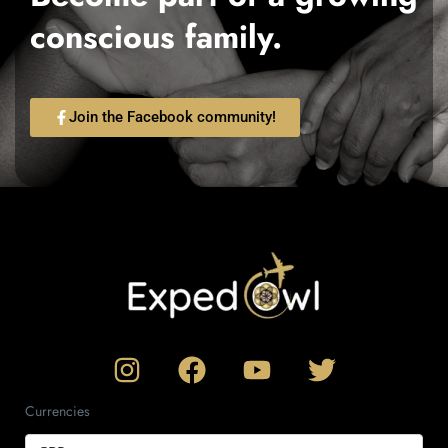
conscious family.
Join the Facebook community!
Currencies