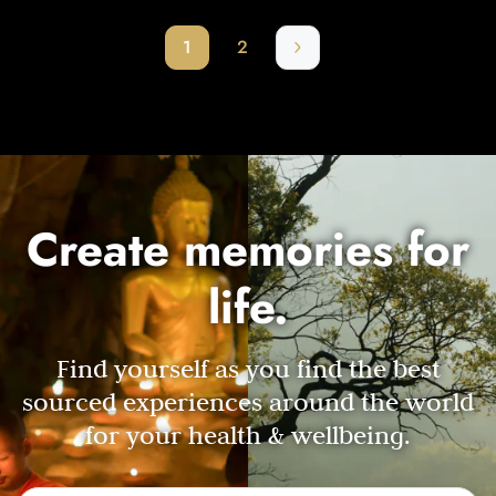
1
2
Create memories for
life.
Find yourself as you find the best
sourced experiences around the world
for your health & wellbeing.