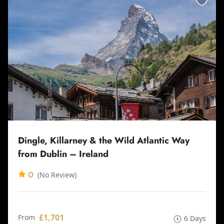
Dingle, Killarney & the Wild Atlantic Way
from Dublin – Ireland
0
(No Review)
£1,701
From
6 Days