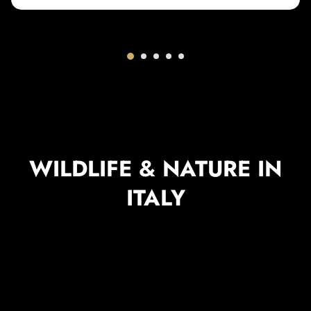
WILDLIFE & NATURE IN
ITALY