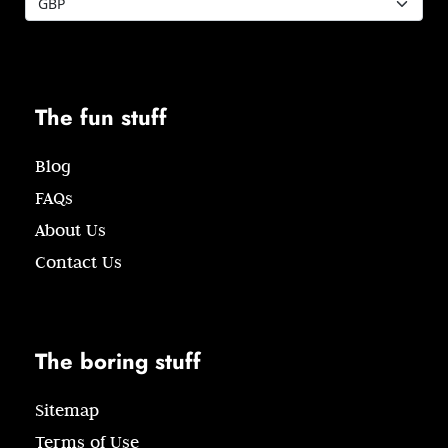
The fun stuff
Blog
FAQs
About Us
Contact Us
The boring stuff
Sitemap
Terms of Use