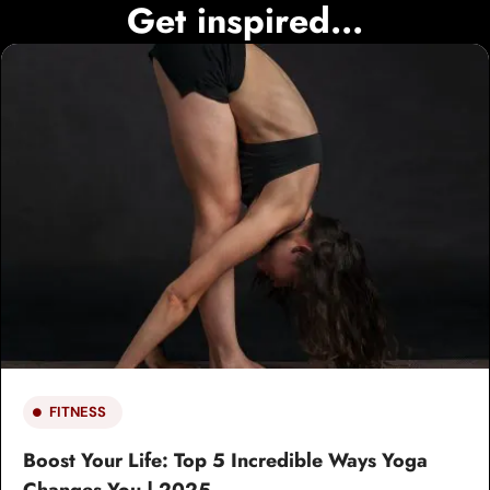
Get inspired...
FITNESS
Boost Your Life: Top 5 Incredible Ways Yoga