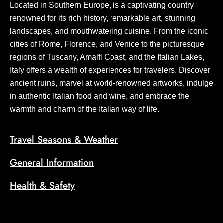
Located in Southern Europe, is a captivating country
renowned for its rich history, remarkable art, stunning
landscapes, and mouthwatering cuisine. From the iconic
cities of Rome, Florence, and Venice to the picturesque
regions of Tuscany, Amalfi Coast, and the Italian Lakes,
Italy offers a wealth of experiences for travelers. Discover
ancient ruins, marvel at world-renowned artworks, indulge
in authentic Italian food and wine, and embrace the
warmth and charm of the Italian way of life.
Travel Seasons & Weather
General Information
Health & Safety