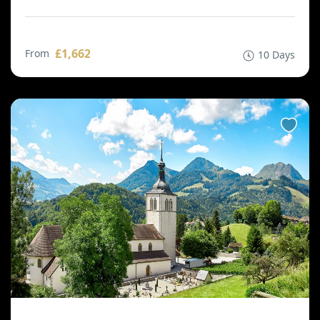
£1,662
From
10 Days