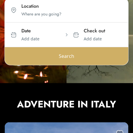
Location
Date
Check out
Add date
Add date
Search
ADVENTURE IN ITALY