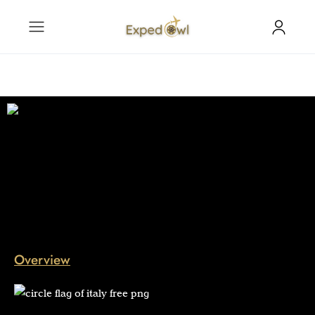
Overview