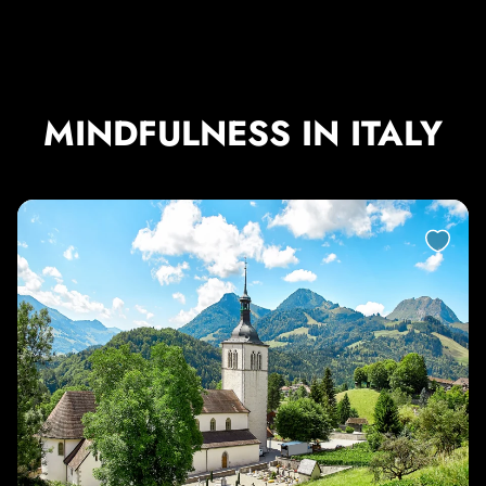
MINDFULNESS IN ITALY