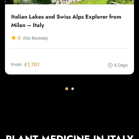
Italian Lakes and Swiss Alps Explorer from
Milan – Italy
0
(No Review)
£1,701
From
6 Days
PLANT MEDICINE IN ITALY