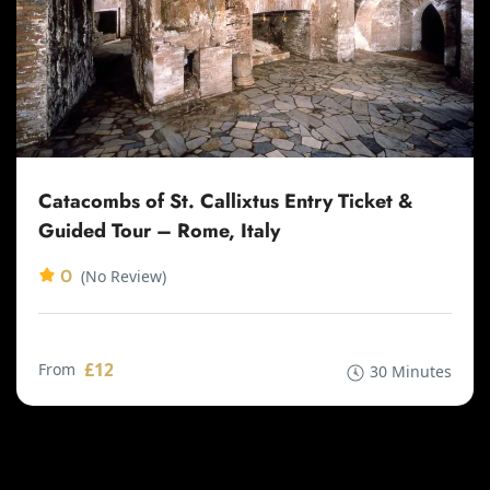
Catacombs of St. Callixtus Entry Ticket &
Guided Tour – Rome, Italy
0
(No Review)
£12
From
30 Minutes