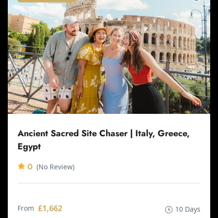
Ancient Sacred Site Chaser | Italy, Greece,
Egypt
0
(No Review)
£1,662
From
10 Days