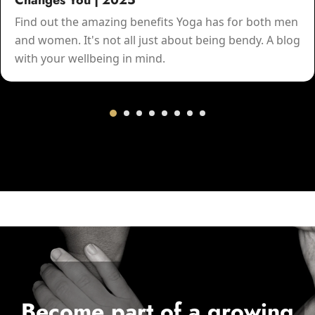
Changes You | 2025
Find out the amazing benefits Yoga has for both men
and women. It's not all just about being bendy. A blog
with your wellbeing in mind.
Become part of a growing