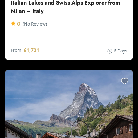
Italian Lakes and Swiss Alps Explorer from
Milan – Italy
0
(No Review)
£1,701
From
6 Days