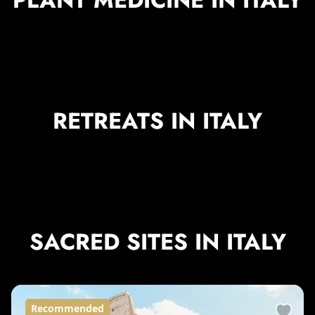
RETREATS IN ITALY
SACRED SITES IN ITALY
Recommended