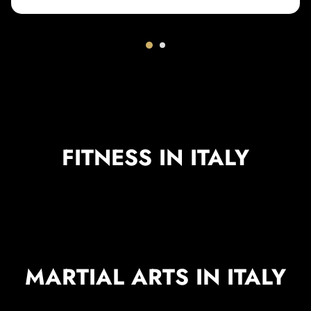
FITNESS IN ITALY
MARTIAL ARTS IN ITALY