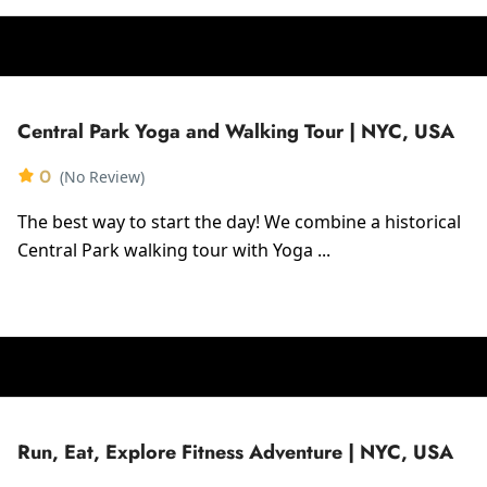
Central Park Yoga and Walking Tour | NYC, USA
0
(No Review)
The best way to start the day! We combine a historical
Central Park walking tour with Yoga ...
Run, Eat, Explore Fitness Adventure | NYC, USA