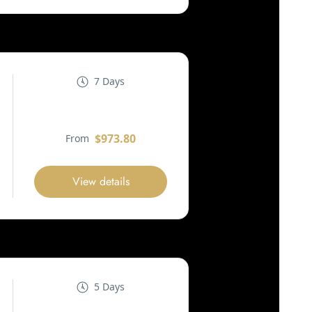
7 Days
$973.80
From
View details
5 Days