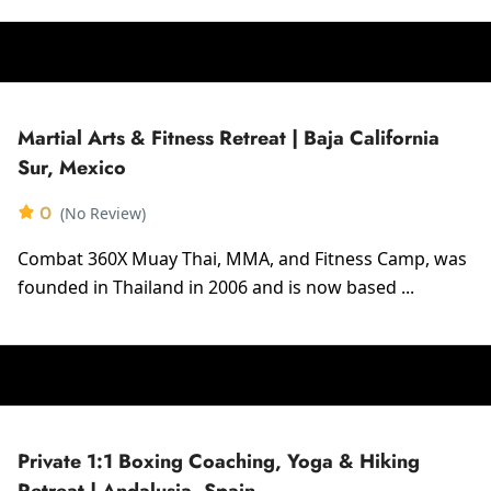
Martial Arts & Fitness Retreat | Baja California
Sur, Mexico
0
(No Review)
Combat 360X Muay Thai, MMA, and Fitness Camp, was
founded in Thailand in 2006 and is now based ...
Private 1:1 Boxing Coaching, Yoga & Hiking
Retreat | Andalusia, Spain