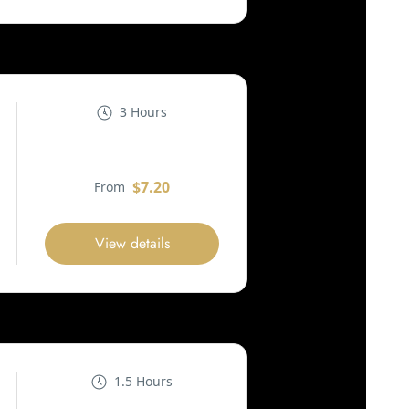
3 Hours
$7.20
From
View details
1.5 Hours