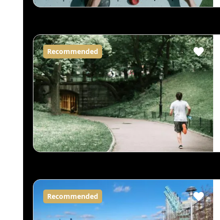
Recommended
Recommended