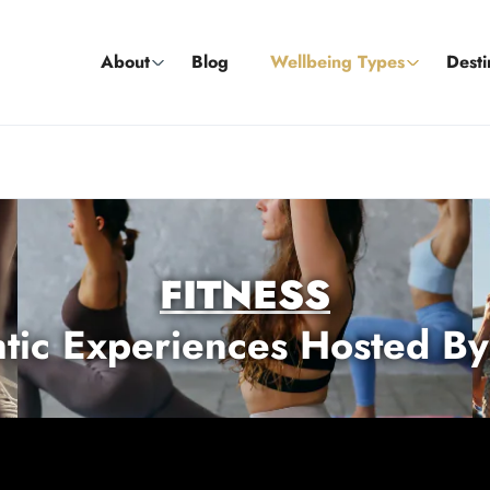
About
Blog
Wellbeing Types
Desti
FITNESS
tic Experiences Hosted By