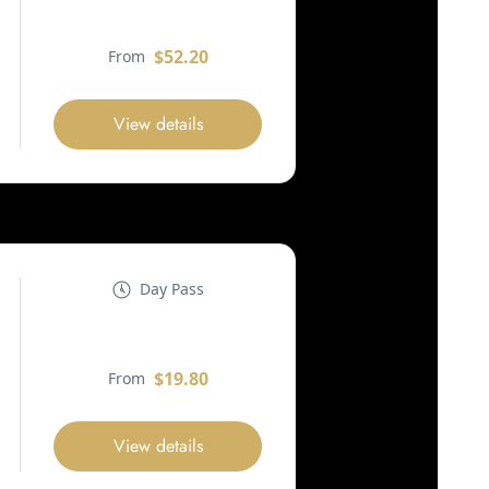
$52.20
From
View details
Day Pass
$19.80
From
View details