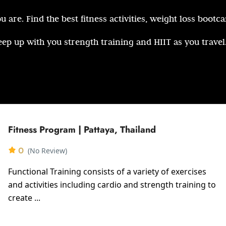
 are. Find the best fitness activities, weight loss bootc
eep up with you strength training and HIIT as you travel
Fitness Program | Pattaya, Thailand
0
(No Review)
Functional Training consists of a variety of exercises
and activities including cardio and strength training to
create ...