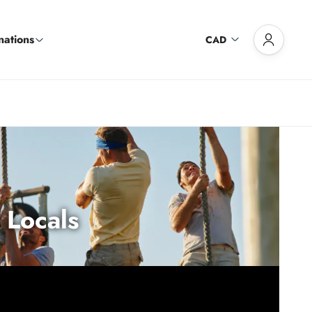
nations
CAD
 Locals