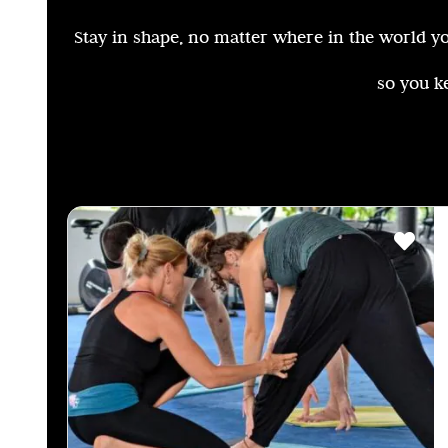
Stay in shape, no matter where in the world you
so you k