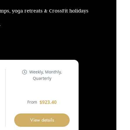
amps, yoga retreats & CrossFit holidays
.
Weekly, Monthly,
Quarterly
$923.40
From
View details