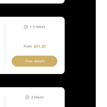
1.5 Hours
$61.20
From
View details
2 Hours