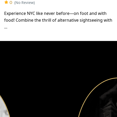
0
(No Review)
Experience NYC like never before—on foot and with
food! Combine the thrill of alternative sightseeing with
...