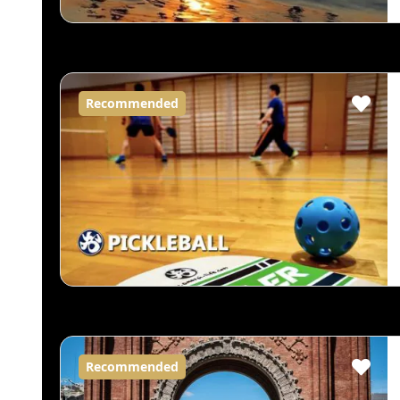
Recommended
Recommended