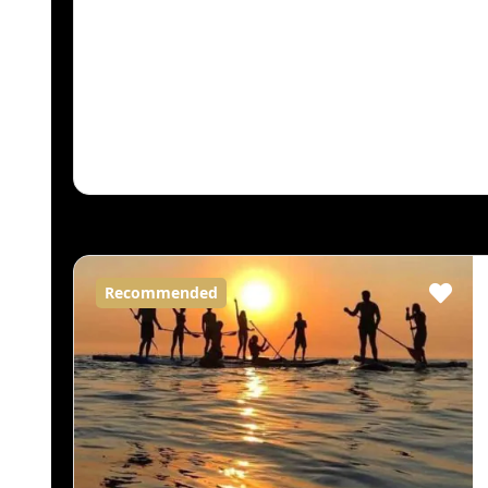
Recommended