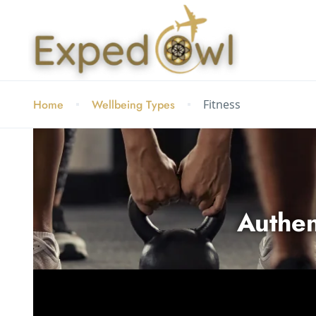
Home
Wellbeing Types
Fitness
Authen