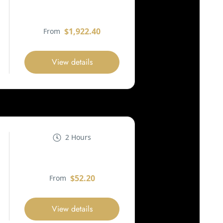
$1,922.40
From
View details
2 Hours
$52.20
From
View details