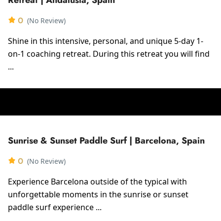
0
(No Review)
Shine in this intensive, personal, and unique 5-day 1-
on-1 coaching retreat. During this retreat you will find
...
Sunrise & Sunset Paddle Surf | Barcelona, Spain
0
(No Review)
Experience Barcelona outside of the typical with
unforgettable moments in the sunrise or sunset
paddle surf experience ...