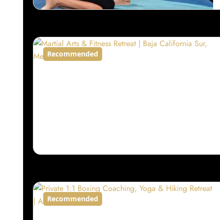
Recommended
Recommended