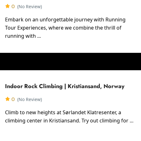
0
(No Review)
Embark on an unforgettable journey with Running
Tour Experiences, where we combine the thrill of
running with ...
Indoor Rock Climbing | Kristiansand, Norway
0
(No Review)
Climb to new heights at Sørlandet Klatresenter, a
climbing center in Kristiansand. Try out climbing for ...