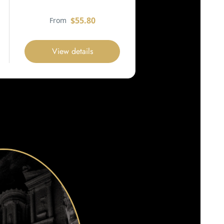
$55.80
From
View details