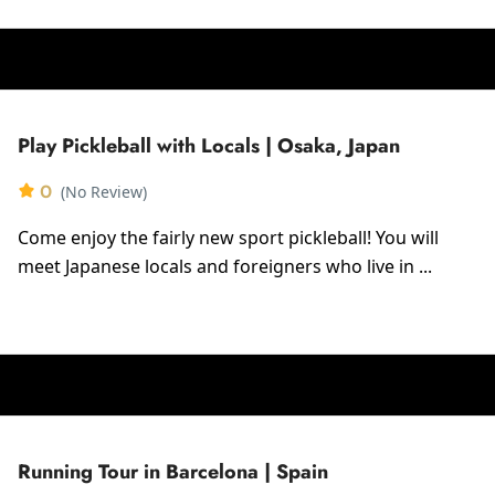
Play Pickleball with Locals | Osaka, Japan
0
(No Review)
Come enjoy the fairly new sport pickleball! You will
meet Japanese locals and foreigners who live in ...
Running Tour in Barcelona | Spain