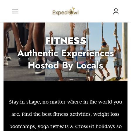
FITNESS
Authentic Experiences
Hosted By Locals
Stay in shape, no matter where in the world you
are. Find the best fitness activities, weight loss
bootcamps, yoga retreats & CrossFit holidays so