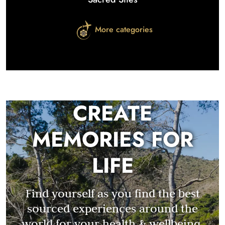
More categories
CREATE
MEMORIES FOR
LIFE
Find yourself as you find the best
sourced experiences around the
world for your health & wellbeing.