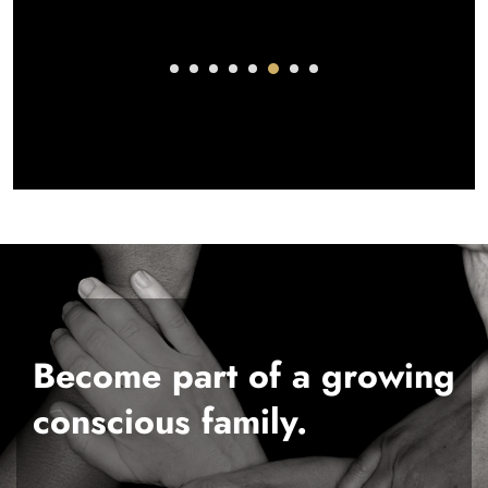
Become part of a growing
conscious family.