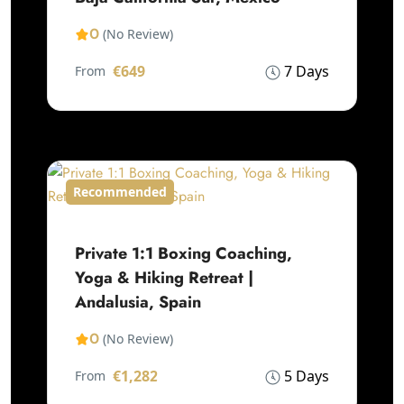
0
(No Review)
€649
7 Days
From
Recommended
Private 1:1 Boxing Coaching,
Yoga & Hiking Retreat |
Andalusia, Spain
0
(No Review)
€1,282
5 Days
From