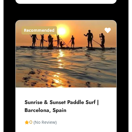
Recommended
Sunrise & Sunset Paddle Surf |
Barcelona, Spain
0
(No Review)