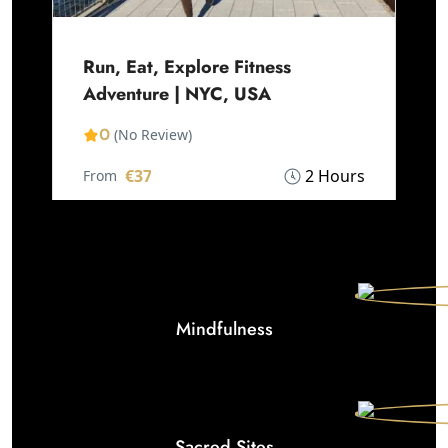
Run, Eat, Explore Fitness
Adventure | NYC, USA
0
(No Review)
€37
2 Hours
From
Mindfulness
Sacred Sites