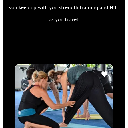
you keep up with you strength training and HIIT
as you travel.