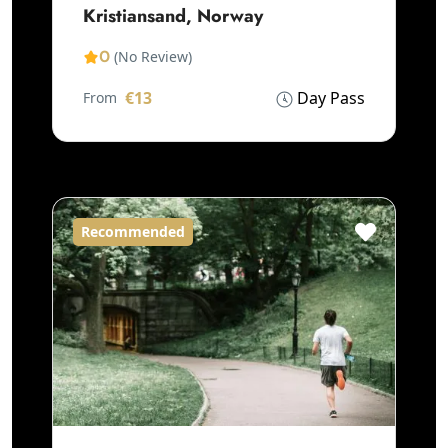
Kristiansand, Norway
0
(No Review)
€13
Day Pass
From
Recommended