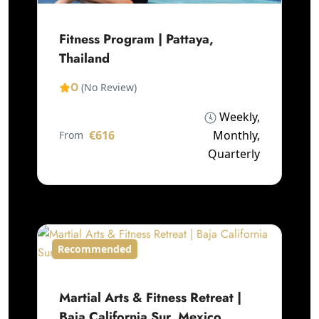
Fitness Program | Pattaya,
Thailand
0
(No Review)
Weekly,
€616
Monthly,
From
Quarterly
Recommended
Martial Arts & Fitness Retreat |
Baja California Sur, Mexico