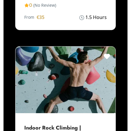
0
(No Review)
€35
1.5 Hours
From
Indoor Rock Climbing |