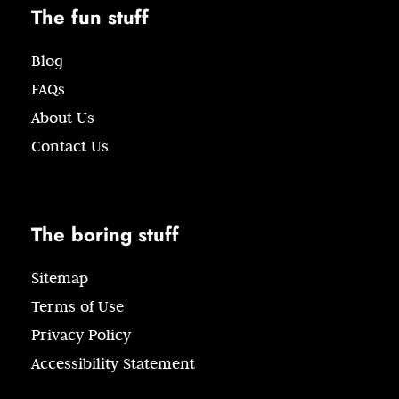
The fun stuff
Blog
FAQs
About Us
Contact Us
The boring stuff
Sitemap
Terms of Use
Privacy Policy
Accessibility Statement