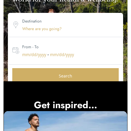
Destination
From - To
-
mm/dd/yyyy
mm/dd/yyyy
Search
Get inspired...