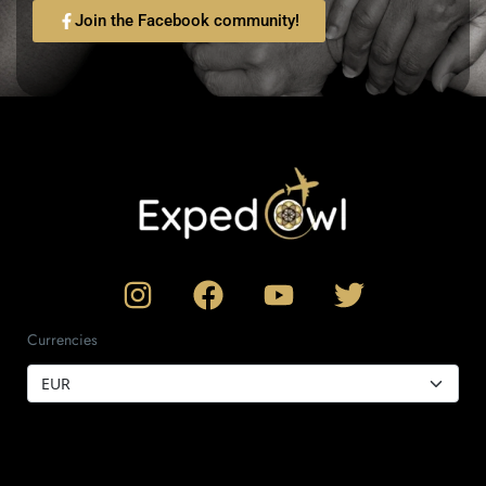
Join the Facebook community!
Currencies