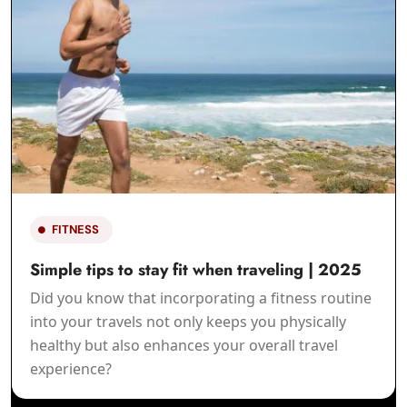
LIFESTYLE
Your Guide to a Holistic Lifestyle | 2025
Incorporating holism into daily life involves
recognizing the bond of all things and making
choices that support balance and harmonize all
areas of life.