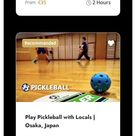
€35
2 Hours
From
Recommended
Play Pickleball with Locals |
Osaka, Japan