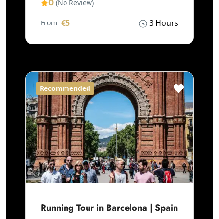
0
(No Review)
€5
3 Hours
From
Recommended
Running Tour in Barcelona | Spain