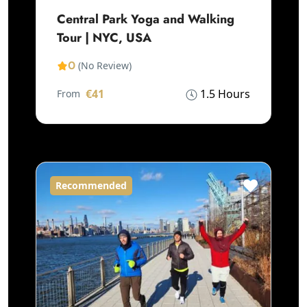
Central Park Yoga and Walking
Tour | NYC, USA
0
(No Review)
€41
1.5 Hours
From
Recommended